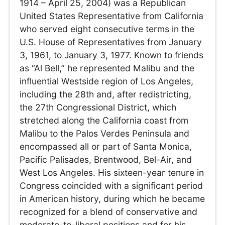
1914 – April 25, 2004) was a Republican
United States Representative from California
who served eight consecutive terms in the
U.S. House of Representatives from January
3, 1961, to January 3, 1977. Known to friends
as “Al Bell,” he represented Malibu and the
influential Westside region of Los Angeles,
including the 28th and, after redistricting,
the 27th Congressional District, which
stretched along the California coast from
Malibu to the Palos Verdes Peninsula and
encompassed all or part of Santa Monica,
Pacific Palisades, Brentwood, Bel-Air, and
West Los Angeles. His sixteen-year tenure in
Congress coincided with a significant period
in American history, during which he became
recognized for a blend of conservative and
moderate-to-liberal positions and for his