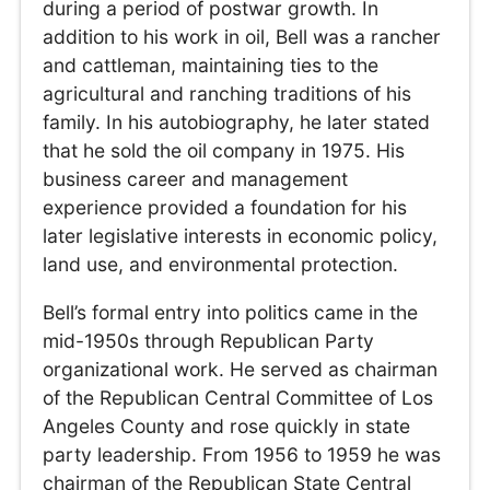
during a period of postwar growth. In
addition to his work in oil, Bell was a rancher
and cattleman, maintaining ties to the
agricultural and ranching traditions of his
family. In his autobiography, he later stated
that he sold the oil company in 1975. His
business career and management
experience provided a foundation for his
later legislative interests in economic policy,
land use, and environmental protection.
Bell’s formal entry into politics came in the
mid-1950s through Republican Party
organizational work. He served as chairman
of the Republican Central Committee of Los
Angeles County and rose quickly in state
party leadership. From 1956 to 1959 he was
chairman of the Republican State Central