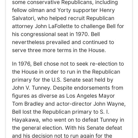
some conservative Republicans, including
fellow oilman and Yorty supporter Henry
Salvatori, who helped recruit Republican
attorney John LaFollette to challenge Bell for
his congressional seat in 1970. Bell
nevertheless prevailed and continued to
serve three more terms in the House.
In 1976, Bell chose not to seek re-election to
the House in order to run in the Republican
primary for the U.S. Senate seat held by
John V. Tunney. Despite endorsements from
figures as diverse as Los Angeles Mayor
Tom Bradley and actor-director John Wayne,
Bell lost the Republican primary to S. I.
Hayakawa, who went on to defeat Tunney in
the general election. With his Senate defeat
and his decision not to run again for the