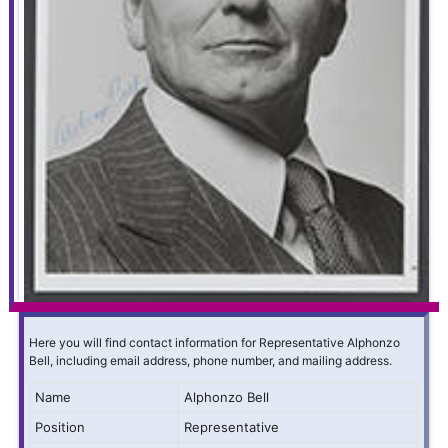
Here you will find contact information for Representative Alphonzo
Bell, including email address, phone number, and mailing address.
Name
Alphonzo Bell
Position
Representative