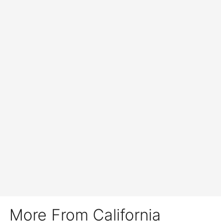
More From California