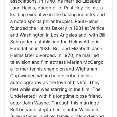
associations. In 1940, he married Elizabeth
Jane Helms, daughter of Paul Hoy Helms, a
leading executive in the baking industry and
a noted sports philanthropist. Paul Helms
founded the Helms Bakery in 1931 at Venice
and Washington in Los Angeles and, with Bill
Schroeder, established the Helms Athletic
Foundation in 1936. Bell and Elizabeth Jane
Helms later divorced. In 1970, he married
television and film actress Marian McCargo,
a former tennis champion and Wightman
Cup winner, whom he described in his
autobiography as the love of his life. They
met while she was starring in the film “The
Undefeated” with his longtime close friend,
actor John Wayne. Through this marriage
Bell became stepfather to actor William R.
(Billy) Moses, and his family circle extended