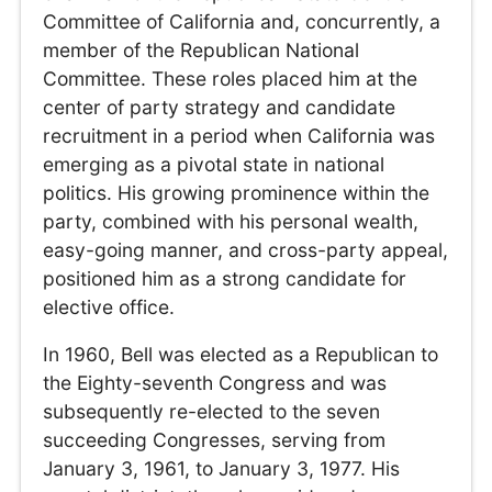
Committee of California and, concurrently, a
member of the Republican National
Committee. These roles placed him at the
center of party strategy and candidate
recruitment in a period when California was
emerging as a pivotal state in national
politics. His growing prominence within the
party, combined with his personal wealth,
easy-going manner, and cross-party appeal,
positioned him as a strong candidate for
elective office.
In 1960, Bell was elected as a Republican to
the Eighty-seventh Congress and was
subsequently re-elected to the seven
succeeding Congresses, serving from
January 3, 1961, to January 3, 1977. His