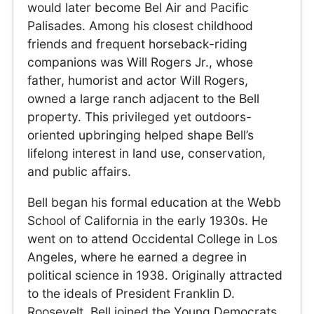
would later become Bel Air and Pacific
Palisades. Among his closest childhood
friends and frequent horseback-riding
companions was Will Rogers Jr., whose
father, humorist and actor Will Rogers,
owned a large ranch adjacent to the Bell
property. This privileged yet outdoors-
oriented upbringing helped shape Bell’s
lifelong interest in land use, conservation,
and public affairs.
Bell began his formal education at the Webb
School of California in the early 1930s. He
went on to attend Occidental College in Los
Angeles, where he earned a degree in
political science in 1938. Originally attracted
to the ideals of President Franklin D.
Roosevelt, Bell joined the Young Democrats