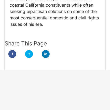
coastal California constituents while often
seeking bipartisan solutions on some of the
most consequential domestic and civil rights
issues of his era.
Share This Page
f
t
in