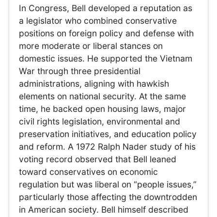
In Congress, Bell developed a reputation as
a legislator who combined conservative
positions on foreign policy and defense with
more moderate or liberal stances on
domestic issues. He supported the Vietnam
War through three presidential
administrations, aligning with hawkish
elements on national security. At the same
time, he backed open housing laws, major
civil rights legislation, environmental and
preservation initiatives, and education policy
and reform. A 1972 Ralph Nader study of his
voting record observed that Bell leaned
toward conservatives on economic
regulation but was liberal on “people issues,”
particularly those affecting the downtrodden
in American society. Bell himself described