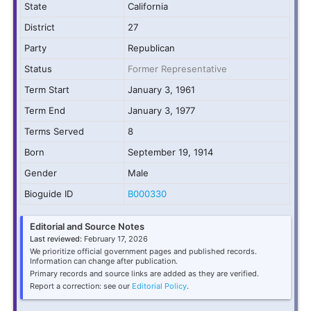
State
California
District
27
Party
Republican
Status
Former Representative
Term Start
January 3, 1961
Term End
January 3, 1977
Terms Served
8
Born
September 19, 1914
Gender
Male
Bioguide ID
B000330
Editorial and Source Notes
Last reviewed:
February 17, 2026
We prioritize official government pages and published records.
Information can change after publication.
Primary records and source links are added as they are verified.
Report a correction: see our
Editorial Policy
.