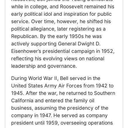
while in college, and Roosevelt remained his
early political idol and inspiration for public
service. Over time, however, he shifted his
political allegiance, later registering as a
Republican. By the early 1950s he was
actively supporting General Dwight D.
Eisenhower’s presidential campaign in 1952,
reflecting his evolving views on national
leadership and governance.
During World War II, Bell served in the
United States Army Air Forces from 1942 to
1945. After the war, he returned to Southern
California and entered the family oil
business, assuming the presidency of the
company in 1947. He served as company
president until 1959, overseeing operations