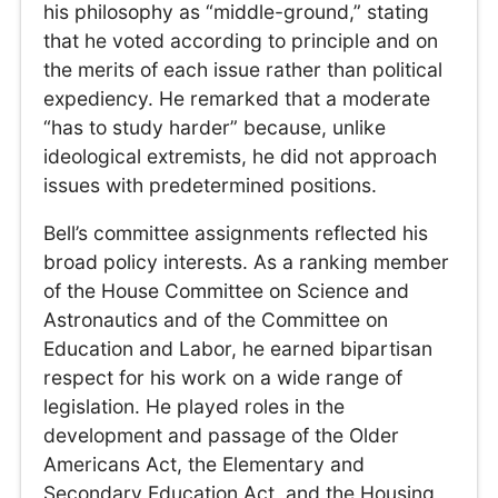
his philosophy as “middle-ground,” stating
that he voted according to principle and on
the merits of each issue rather than political
expediency. He remarked that a moderate
“has to study harder” because, unlike
ideological extremists, he did not approach
issues with predetermined positions.
Bell’s committee assignments reflected his
broad policy interests. As a ranking member
of the House Committee on Science and
Astronautics and of the Committee on
Education and Labor, he earned bipartisan
respect for his work on a wide range of
legislation. He played roles in the
development and passage of the Older
Americans Act, the Elementary and
Secondary Education Act, and the Housing