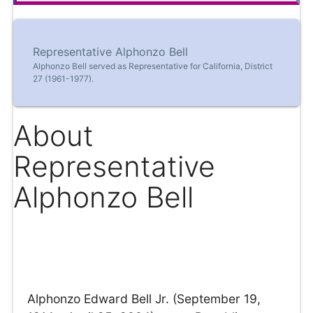
Representative Alphonzo Bell
Alphonzo Bell served as Representative for California, District
27 (1961-1977).
About
Representative
Alphonzo Bell
Alphonzo Edward Bell Jr. (September 19,