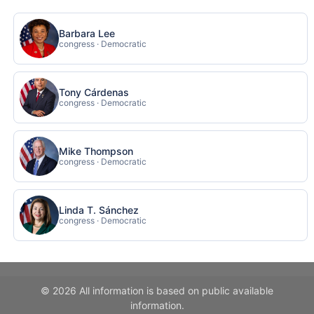
Barbara Lee
congress · Democratic
Tony Cárdenas
congress · Democratic
Mike Thompson
congress · Democratic
Linda T. Sánchez
congress · Democratic
© 2026 All information is based on public available
information.