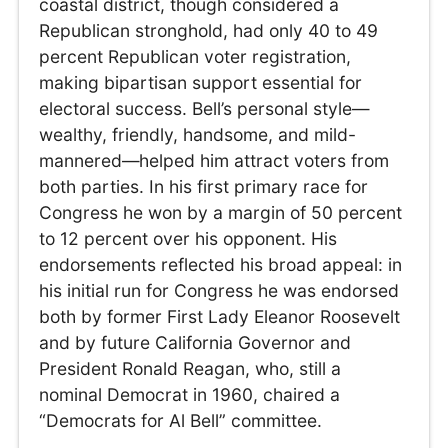
coastal district, though considered a
Republican stronghold, had only 40 to 49
percent Republican voter registration,
making bipartisan support essential for
electoral success. Bell’s personal style—
wealthy, friendly, handsome, and mild-
mannered—helped him attract voters from
both parties. In his first primary race for
Congress he won by a margin of 50 percent
to 12 percent over his opponent. His
endorsements reflected his broad appeal: in
his initial run for Congress he was endorsed
both by former First Lady Eleanor Roosevelt
and by future California Governor and
President Ronald Reagan, who, still a
nominal Democrat in 1960, chaired a
“Democrats for Al Bell” committee.