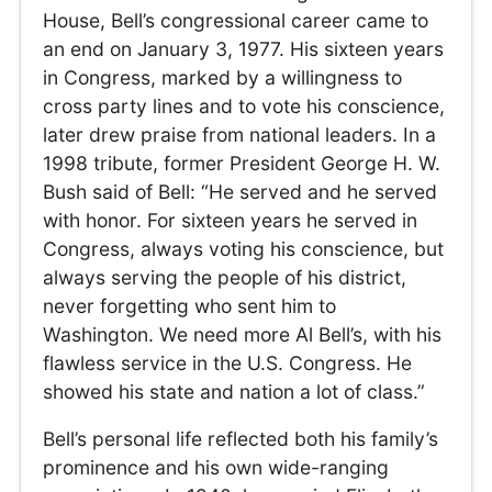
House, Bell’s congressional career came to
an end on January 3, 1977. His sixteen years
in Congress, marked by a willingness to
cross party lines and to vote his conscience,
later drew praise from national leaders. In a
1998 tribute, former President George H. W.
Bush said of Bell: “He served and he served
with honor. For sixteen years he served in
Congress, always voting his conscience, but
always serving the people of his district,
never forgetting who sent him to
Washington. We need more Al Bell’s, with his
flawless service in the U.S. Congress. He
showed his state and nation a lot of class.”
Bell’s personal life reflected both his family’s
prominence and his own wide-ranging