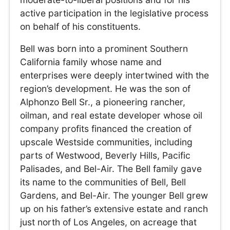
active participation in the legislative process
on behalf of his constituents.
Bell was born into a prominent Southern
California family whose name and
enterprises were deeply intertwined with the
region’s development. He was the son of
Alphonzo Bell Sr., a pioneering rancher,
oilman, and real estate developer whose oil
company profits financed the creation of
upscale Westside communities, including
parts of Westwood, Beverly Hills, Pacific
Palisades, and Bel-Air. The Bell family gave
its name to the communities of Bell, Bell
Gardens, and Bel-Air. The younger Bell grew
up on his father’s extensive estate and ranch
just north of Los Angeles, on acreage that