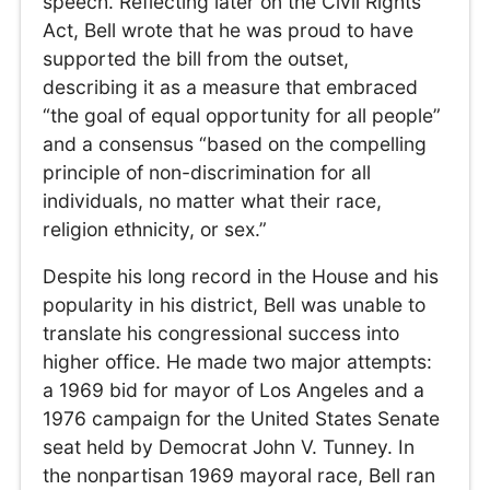
speech. Reflecting later on the Civil Rights
Act, Bell wrote that he was proud to have
supported the bill from the outset,
describing it as a measure that embraced
“the goal of equal opportunity for all people”
and a consensus “based on the compelling
principle of non-discrimination for all
individuals, no matter what their race,
religion ethnicity, or sex.”
Despite his long record in the House and his
popularity in his district, Bell was unable to
translate his congressional success into
higher office. He made two major attempts:
a 1969 bid for mayor of Los Angeles and a
1976 campaign for the United States Senate
seat held by Democrat John V. Tunney. In
the nonpartisan 1969 mayoral race, Bell ran