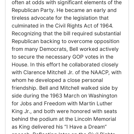
often at odds with significant elements of the
Republican Party. He became an early and
tireless advocate for the legislation that
culminated in the Civil Rights Act of 1964.
Recognizing that the bill required substantial
Republican backing to overcome opposition
from many Democrats, Bell worked actively
to secure the necessary GOP votes in the
House. In this effort he collaborated closely
with Clarence Mitchell Jr. of the NAACP, with
whom he developed a close personal
friendship. Bell and Mitchell walked side by
side during the 1963 March on Washington
for Jobs and Freedom with Martin Luther
King Jr., and both were honored with seats
behind the podium at the Lincoln Memorial
as King delivered his “I Have a Dream”