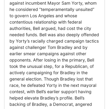
against incumbent Mayor Sam Yorty, whom
he considered “temperamentally unsuited”
to govern Los Angeles and whose
contentious relationship with federal
authorities, Bell argued, had cost the city
needed funds. Bell was also deeply offended
by Yorty’s racially charged campaign tactics
against challenger Tom Bradley and by
earlier smear campaigns against other
opponents. After losing in the primary, Bell
took the unusual step, for a Republican, of
actively campaigning for Bradley in the
general election. Though Bradley lost that
race, he defeated Yorty in the next mayoral
contest, with Bell’s earlier support having
helped elevate Bradley’s profile. Bell’s
backing of Bradley, a Democrat, angered