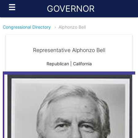
☰
GOVERNOR
Congressional Directory
›
Alphonzo Bell
Representative Alphonzo Bell
Republican | California