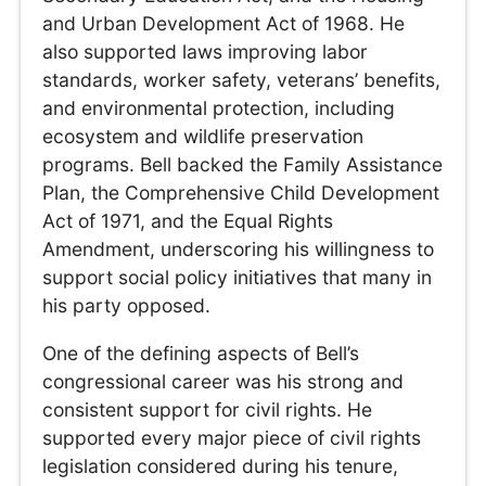
and Urban Development Act of 1968. He
also supported laws improving labor
standards, worker safety, veterans’ benefits,
and environmental protection, including
ecosystem and wildlife preservation
programs. Bell backed the Family Assistance
Plan, the Comprehensive Child Development
Act of 1971, and the Equal Rights
Amendment, underscoring his willingness to
support social policy initiatives that many in
his party opposed.
One of the defining aspects of Bell’s
congressional career was his strong and
consistent support for civil rights. He
supported every major piece of civil rights
legislation considered during his tenure,