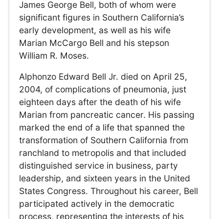
James George Bell, both of whom were
significant figures in Southern California’s
early development, as well as his wife
Marian McCargo Bell and his stepson
William R. Moses.
Alphonzo Edward Bell Jr. died on April 25,
2004, of complications of pneumonia, just
eighteen days after the death of his wife
Marian from pancreatic cancer. His passing
marked the end of a life that spanned the
transformation of Southern California from
ranchland to metropolis and that included
distinguished service in business, party
leadership, and sixteen years in the United
States Congress. Throughout his career, Bell
participated actively in the democratic
process, representing the interests of his