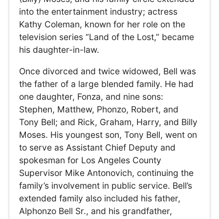
into the entertainment industry; actress
Kathy Coleman, known for her role on the
television series “Land of the Lost,” became
his daughter-in-law.
Once divorced and twice widowed, Bell was
the father of a large blended family. He had
one daughter, Fonza, and nine sons:
Stephen, Matthew, Phonzo, Robert, and
Tony Bell; and Rick, Graham, Harry, and Billy
Moses. His youngest son, Tony Bell, went on
to serve as Assistant Chief Deputy and
spokesman for Los Angeles County
Supervisor Mike Antonovich, continuing the
family’s involvement in public service. Bell’s
extended family also included his father,
Alphonzo Bell Sr., and his grandfather,