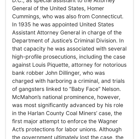
D.C., as special assistant to the Attorney
General of the United States, Homer
Cummings, who was also from Connecticut.
In 1935 he was appointed United States
Assistant Attorney General in charge of the
Department of Justice’s Criminal Division. In
that capacity he was associated with several
high-profile prosecutions, including the case
against Louis Piquette, attorney for notorious
bank robber John Dillinger, who was
charged with harboring a criminal, and trials
of gangsters linked to “Baby Face” Nelson.
McMahon’s national prominence, however,
was most significantly advanced by his role
in the Harlan County Coal Miners’ case, the
first major attempt to enforce the Wagner
Act’s protections for labor unions. Although
the government ultimately lost the case, the