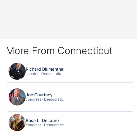
More From Connecticut
Richard Blumenthal
senator · Democratic
Joe Courtney
congress · Democratic
Rosa L. DeLauro
congress · Democratic