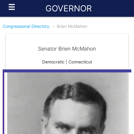
☰
GOVERNOR
Congressional Directory
›
Brien McMahon
Senator Brien McMahon
Democratic | Connecticut