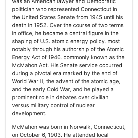
was an American lawyer and Democratic
politician who represented Connecticut in
the United States Senate from 1945 until his
death in 1952. Over the course of two terms
in office, he became a central figure in the
shaping of U.S. atomic energy policy, most
notably through his authorship of the Atomic
Energy Act of 1946, commonly known as the
McMahon Act. His Senate service occurred
during a pivotal era marked by the end of
World War II, the advent of the atomic age,
and the early Cold War, and he played a
prominent role in debates over civilian
versus military control of nuclear
development.
McMahon was born in Norwalk, Connecticut,
on October 6, 1903. He attended local