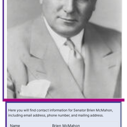
Here you will find contact information for Senator Brien McMahon,
including email address, phone number, and mailing address.
Name
Brien McMahon