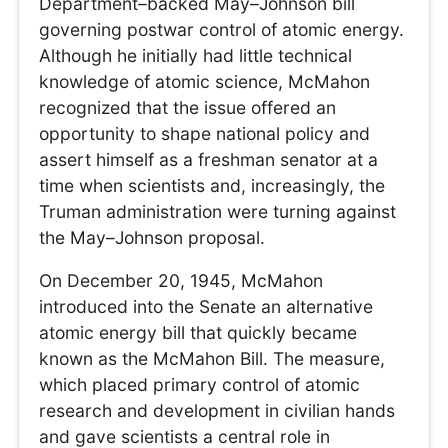
Department–backed May–Johnson bill
governing postwar control of atomic energy.
Although he initially had little technical
knowledge of atomic science, McMahon
recognized that the issue offered an
opportunity to shape national policy and
assert himself as a freshman senator at a
time when scientists and, increasingly, the
Truman administration were turning against
the May–Johnson proposal.
On December 20, 1945, McMahon
introduced into the Senate an alternative
atomic energy bill that quickly became
known as the McMahon Bill. The measure,
which placed primary control of atomic
research and development in civilian hands
and gave scientists a central role in