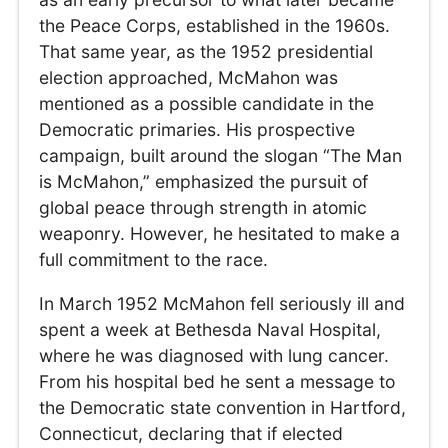
the Peace Corps, established in the 1960s.
That same year, as the 1952 presidential
election approached, McMahon was
mentioned as a possible candidate in the
Democratic primaries. His prospective
campaign, built around the slogan “The Man
is McMahon,” emphasized the pursuit of
global peace through strength in atomic
weaponry. However, he hesitated to make a
full commitment to the race.
In March 1952 McMahon fell seriously ill and
spent a week at Bethesda Naval Hospital,
where he was diagnosed with lung cancer.
From his hospital bed he sent a message to
the Democratic state convention in Hartford,
Connecticut, declaring that if elected