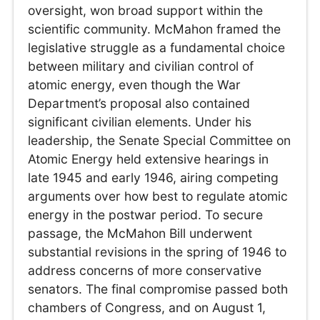
oversight, won broad support within the
scientific community. McMahon framed the
legislative struggle as a fundamental choice
between military and civilian control of
atomic energy, even though the War
Department’s proposal also contained
significant civilian elements. Under his
leadership, the Senate Special Committee on
Atomic Energy held extensive hearings in
late 1945 and early 1946, airing competing
arguments over how best to regulate atomic
energy in the postwar period. To secure
passage, the McMahon Bill underwent
substantial revisions in the spring of 1946 to
address concerns of more conservative
senators. The final compromise passed both
chambers of Congress, and on August 1,