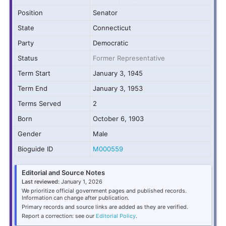
Position
Senator
State
Connecticut
Party
Democratic
Status
Former Representative
Term Start
January 3, 1945
Term End
January 3, 1953
Terms Served
2
Born
October 6, 1903
Gender
Male
Bioguide ID
M000559
Editorial and Source Notes
Last reviewed:
January 1, 2026
We prioritize official government pages and published records.
Information can change after publication.
Primary records and source links are added as they are verified.
Report a correction: see our
Editorial Policy
.