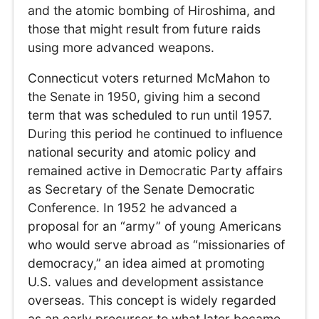
and the atomic bombing of Hiroshima, and
those that might result from future raids
using more advanced weapons.
Connecticut voters returned McMahon to
the Senate in 1950, giving him a second
term that was scheduled to run until 1957.
During this period he continued to influence
national security and atomic policy and
remained active in Democratic Party affairs
as Secretary of the Senate Democratic
Conference. In 1952 he advanced a
proposal for an “army” of young Americans
who would serve abroad as “missionaries of
democracy,” an idea aimed at promoting
U.S. values and development assistance
overseas. This concept is widely regarded
as an early precursor to what later became