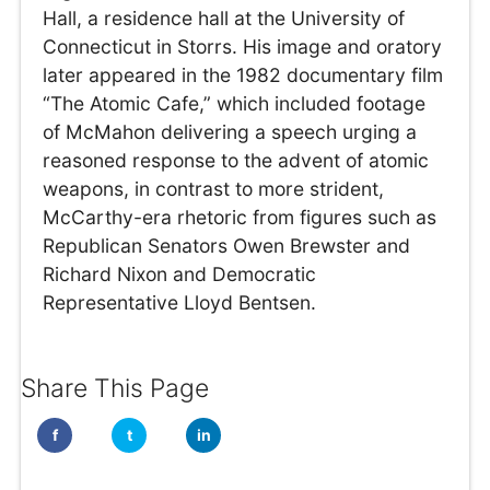
Hall, a residence hall at the University of
Connecticut in Storrs. His image and oratory
later appeared in the 1982 documentary film
“The Atomic Cafe,” which included footage
of McMahon delivering a speech urging a
reasoned response to the advent of atomic
weapons, in contrast to more strident,
McCarthy-era rhetoric from figures such as
Republican Senators Owen Brewster and
Richard Nixon and Democratic
Representative Lloyd Bentsen.
Share This Page
f
t
in