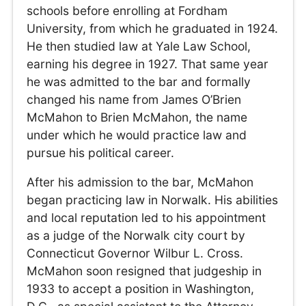
schools before enrolling at Fordham
University, from which he graduated in 1924.
He then studied law at Yale Law School,
earning his degree in 1927. That same year
he was admitted to the bar and formally
changed his name from James O’Brien
McMahon to Brien McMahon, the name
under which he would practice law and
pursue his political career.
After his admission to the bar, McMahon
began practicing law in Norwalk. His abilities
and local reputation led to his appointment
as a judge of the Norwalk city court by
Connecticut Governor Wilbur L. Cross.
McMahon soon resigned that judgeship in
1933 to accept a position in Washington,