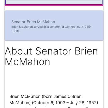
Senator Brien McMahon
Brien McMahon served as a senator for Connecticut (1945-
1953).
About Senator Brien
McMahon
Brien McMahon (born James O’Brien
McMahon) (October 6, 1903 – July 28, 1952)