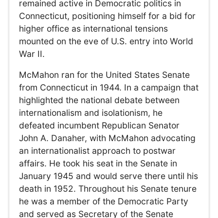
remained active in Democratic politics in
Connecticut, positioning himself for a bid for
higher office as international tensions
mounted on the eve of U.S. entry into World
War II.
McMahon ran for the United States Senate
from Connecticut in 1944. In a campaign that
highlighted the national debate between
internationalism and isolationism, he
defeated incumbent Republican Senator
John A. Danaher, with McMahon advocating
an internationalist approach to postwar
affairs. He took his seat in the Senate in
January 1945 and would serve there until his
death in 1952. Throughout his Senate tenure
he was a member of the Democratic Party
and served as Secretary of the Senate