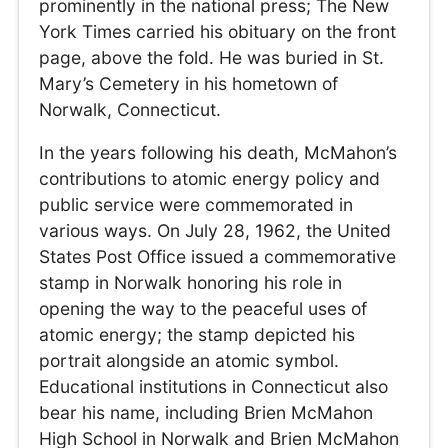
prominently in the national press; The New
York Times carried his obituary on the front
page, above the fold. He was buried in St.
Mary’s Cemetery in his hometown of
Norwalk, Connecticut.
In the years following his death, McMahon’s
contributions to atomic energy policy and
public service were commemorated in
various ways. On July 28, 1962, the United
States Post Office issued a commemorative
stamp in Norwalk honoring his role in
opening the way to the peaceful uses of
atomic energy; the stamp depicted his
portrait alongside an atomic symbol.
Educational institutions in Connecticut also
bear his name, including Brien McMahon
High School in Norwalk and Brien McMahon