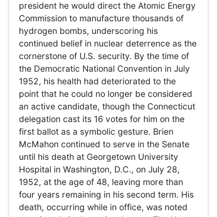
president he would direct the Atomic Energy
Commission to manufacture thousands of
hydrogen bombs, underscoring his
continued belief in nuclear deterrence as the
cornerstone of U.S. security. By the time of
the Democratic National Convention in July
1952, his health had deteriorated to the
point that he could no longer be considered
an active candidate, though the Connecticut
delegation cast its 16 votes for him on the
first ballot as a symbolic gesture. Brien
McMahon continued to serve in the Senate
until his death at Georgetown University
Hospital in Washington, D.C., on July 28,
1952, at the age of 48, leaving more than
four years remaining in his second term. His
death, occurring while in office, was noted