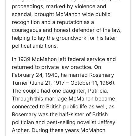
proceedings, marked by violence and
scandal, brought McMahon wide public
recognition and a reputation as a
courageous and honest defender of the law,
helping to lay the groundwork for his later
political ambitions.
In 1939 McMahon left federal service and
returned to private law practice. On
February 24, 1940, he married Rosemary
Turner (June 21, 1917 – October 11, 1986).
The couple had one daughter, Patricia.
Through this marriage McMahon became
connected to British public life as well, as
Rosemary was the half-sister of British
politician and best-selling novelist Jeffrey
Archer. During these years McMahon