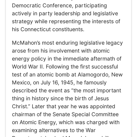
Democratic Conference, participating
actively in party leadership and legislative
strategy while representing the interests of
his Connecticut constituents.
McMahon’s most enduring legislative legacy
arose from his involvement with atomic
energy policy in the immediate aftermath of
World War II. Following the first successful
test of an atomic bomb at Alamogordo, New
Mexico, on July 16, 1945, he famously
described the event as “the most important
thing in history since the birth of Jesus
Christ.” Later that year he was appointed
chairman of the Senate Special Committee
on Atomic Energy, which was charged with
examining alternatives to the War