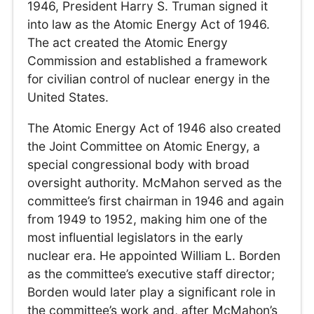
1946, President Harry S. Truman signed it
into law as the Atomic Energy Act of 1946.
The act created the Atomic Energy
Commission and established a framework
for civilian control of nuclear energy in the
United States.
The Atomic Energy Act of 1946 also created
the Joint Committee on Atomic Energy, a
special congressional body with broad
oversight authority. McMahon served as the
committee’s first chairman in 1946 and again
from 1949 to 1952, making him one of the
most influential legislators in the early
nuclear era. He appointed William L. Borden
as the committee’s executive staff director;
Borden would later play a significant role in
the committee’s work and, after McMahon’s