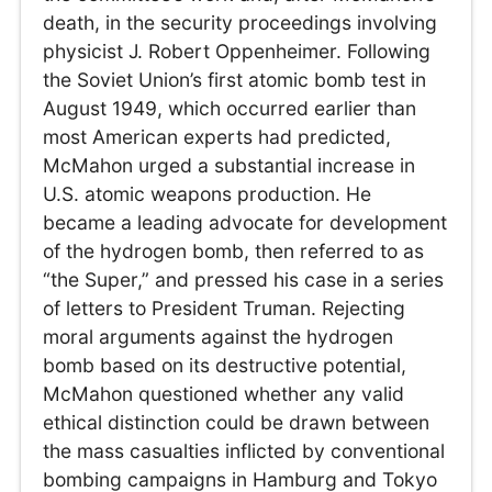
death, in the security proceedings involving
physicist J. Robert Oppenheimer. Following
the Soviet Union’s first atomic bomb test in
August 1949, which occurred earlier than
most American experts had predicted,
McMahon urged a substantial increase in
U.S. atomic weapons production. He
became a leading advocate for development
of the hydrogen bomb, then referred to as
“the Super,” and pressed his case in a series
of letters to President Truman. Rejecting
moral arguments against the hydrogen
bomb based on its destructive potential,
McMahon questioned whether any valid
ethical distinction could be drawn between
the mass casualties inflicted by conventional
bombing campaigns in Hamburg and Tokyo