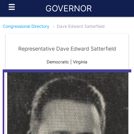
☰
GOVERNOR
Congressional Directory
›
Dave Edward Satterfield
Representative Dave Edward Satterfield
Democratic | Virginia