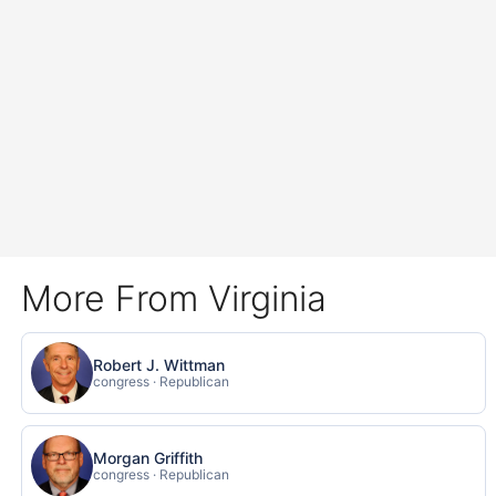
More From Virginia
Robert J. Wittman
congress · Republican
Morgan Griffith
congress · Republican