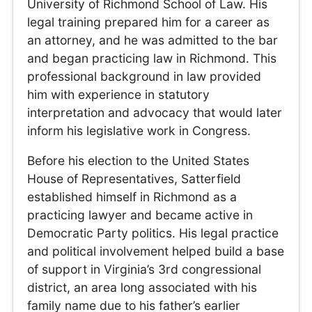
University of Richmond School of Law. His
legal training prepared him for a career as
an attorney, and he was admitted to the bar
and began practicing law in Richmond. This
professional background in law provided
him with experience in statutory
interpretation and advocacy that would later
inform his legislative work in Congress.
Before his election to the United States
House of Representatives, Satterfield
established himself in Richmond as a
practicing lawyer and became active in
Democratic Party politics. His legal practice
and political involvement helped build a base
of support in Virginia’s 3rd congressional
district, an area long associated with his
family name due to his father’s earlier