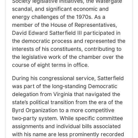
Society legislative initiatives, the Watergate
scandal, and significant economic and
energy challenges of the 1970s. As a
member of the House of Representatives,
David Edward Satterfield III participated in
the democratic process and represented the
interests of his constituents, contributing to
the legislative work of the chamber over the
course of eight terms in office.
During his congressional service, Satterfield
was part of the long‑standing Democratic
delegation from Virginia that navigated the
state’s political transition from the era of the
Byrd Organization to a more competitive
two‑party system. While specific committee
assignments and individual bills associated
with his name are less prominently recorded