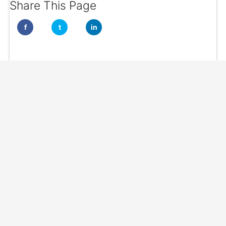
Share This Page
f
t
in