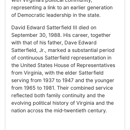
representing a link to an earlier generation
of Democratic leadership in the state.
David Edward Satterfield III died on
September 30, 1988. His career, together
with that of his father, Dave Edward
Satterfield, Jr., marked a substantial period
of continuous Satterfield representation in
the United States House of Representatives
from Virginia, with the elder Satterfield
serving from 1937 to 1947 and the younger
from 1965 to 1981. Their combined service
reflected both family continuity and the
evolving political history of Virginia and the
nation across the mid‑twentieth century.