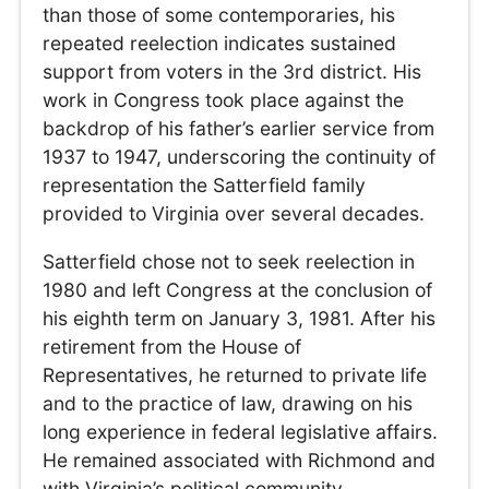
than those of some contemporaries, his
repeated reelection indicates sustained
support from voters in the 3rd district. His
work in Congress took place against the
backdrop of his father’s earlier service from
1937 to 1947, underscoring the continuity of
representation the Satterfield family
provided to Virginia over several decades.
Satterfield chose not to seek reelection in
1980 and left Congress at the conclusion of
his eighth term on January 3, 1981. After his
retirement from the House of
Representatives, he returned to private life
and to the practice of law, drawing on his
long experience in federal legislative affairs.
He remained associated with Richmond and
with Virginia’s political community,