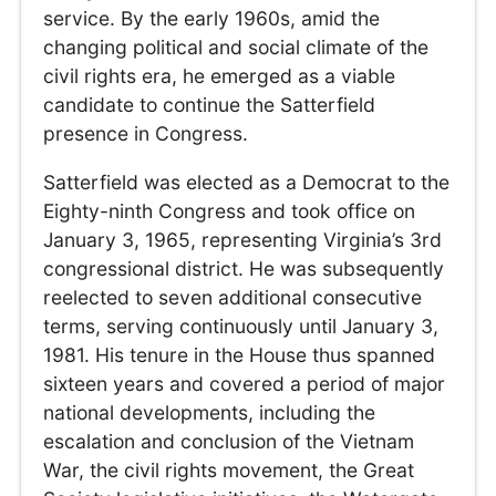
service. By the early 1960s, amid the
changing political and social climate of the
civil rights era, he emerged as a viable
candidate to continue the Satterfield
presence in Congress.
Satterfield was elected as a Democrat to the
Eighty-ninth Congress and took office on
January 3, 1965, representing Virginia’s 3rd
congressional district. He was subsequently
reelected to seven additional consecutive
terms, serving continuously until January 3,
1981. His tenure in the House thus spanned
sixteen years and covered a period of major
national developments, including the
escalation and conclusion of the Vietnam
War, the civil rights movement, the Great