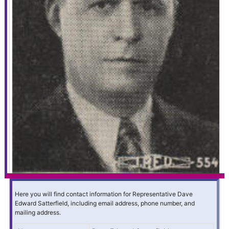
Here you will find contact information for Representative Dave
Edward Satterfield, including email address, phone number, and
mailing address.