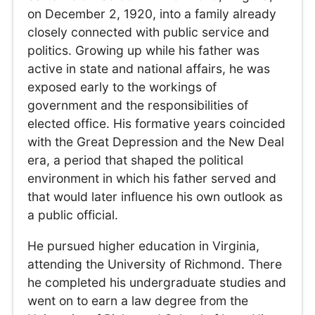
on December 2, 1920, into a family already
closely connected with public service and
politics. Growing up while his father was
active in state and national affairs, he was
exposed early to the workings of
government and the responsibilities of
elected office. His formative years coincided
with the Great Depression and the New Deal
era, a period that shaped the political
environment in which his father served and
that would later influence his own outlook as
a public official.
He pursued higher education in Virginia,
attending the University of Richmond. There
he completed his undergraduate studies and
went on to earn a law degree from the