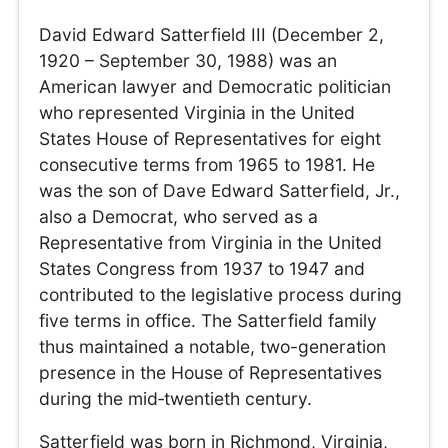
David Edward Satterfield III (December 2,
1920 – September 30, 1988) was an
American lawyer and Democratic politician
who represented Virginia in the United
States House of Representatives for eight
consecutive terms from 1965 to 1981. He
was the son of Dave Edward Satterfield, Jr.,
also a Democrat, who served as a
Representative from Virginia in the United
States Congress from 1937 to 1947 and
contributed to the legislative process during
five terms in office. The Satterfield family
thus maintained a notable, two-generation
presence in the House of Representatives
during the mid‑twentieth century.
Satterfield was born in Richmond, Virginia,