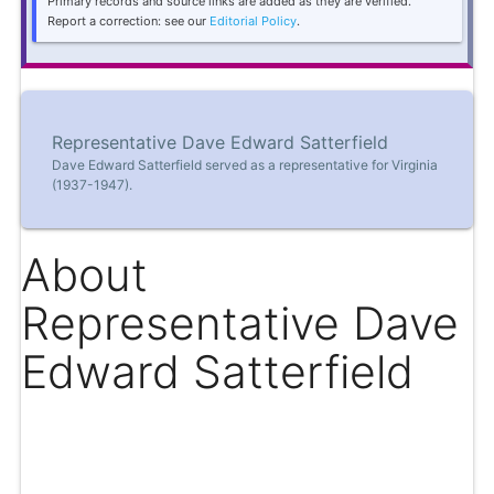
Primary records and source links are added as they are verified.
Report a correction: see our
Editorial Policy
.
Representative Dave Edward Satterfield
Dave Edward Satterfield served as a representative for Virginia
(1937-1947).
About
Representative Dave
Edward Satterfield