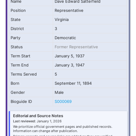
Name
Dave Edward Satterfield
Position
Representative
State
Virginia
District
3
Party
Democratic
Status
Former Representative
Term Start
January 5, 1937
Term End
January 3, 1947
Terms Served
5
Born
September 11, 1894
Gender
Male
Bioguide ID
S000069
Editorial and Source Notes
Last reviewed:
January 1, 2026
We prioritize official government pages and published records.
Information can change after publication.