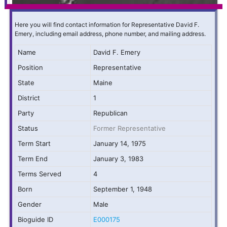
Here you will find contact information for Representative David F.
Emery, including email address, phone number, and mailing address.
Name
David F. Emery
Position
Representative
State
Maine
District
1
Party
Republican
Status
Former Representative
Term Start
January 14, 1975
Term End
January 3, 1983
Terms Served
4
Born
September 1, 1948
Gender
Male
Bioguide ID
E000175