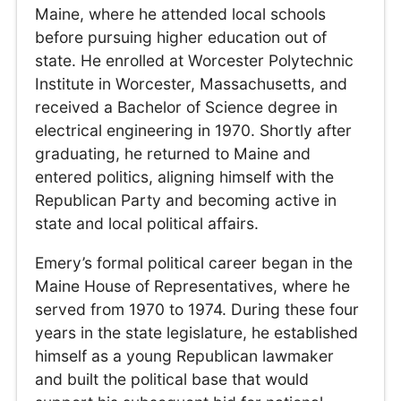
Maine, where he attended local schools
before pursuing higher education out of
state. He enrolled at Worcester Polytechnic
Institute in Worcester, Massachusetts, and
received a Bachelor of Science degree in
electrical engineering in 1970. Shortly after
graduating, he returned to Maine and
entered politics, aligning himself with the
Republican Party and becoming active in
state and local political affairs.
Emery’s formal political career began in the
Maine House of Representatives, where he
served from 1970 to 1974. During these four
years in the state legislature, he established
himself as a young Republican lawmaker
and built the political base that would