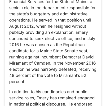
Financial Services for the State of Maine, a
senior role in the department responsible for
the state’s budgetary and administrative
operations. He served in that position until
August 2012, when he resigned without
publicly providing an explanation. Emery
continued to seek elective office, and in July
2016 he was chosen as the Republican
candidate for a Maine State Senate seat,
running against incumbent Democrat David
Miramant of Camden. In the November 2016
election he was narrowly defeated, receiving
48 percent of the vote to Miramant’s 52
percent.
In addition to his candidacies and public
service roles, Emery has remained engaged
in national political discourse. He endorsed