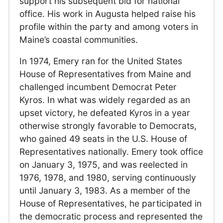
support his subsequent bid for national
office. His work in Augusta helped raise his
profile within the party and among voters in
Maine’s coastal communities.
In 1974, Emery ran for the United States
House of Representatives from Maine and
challenged incumbent Democrat Peter
Kyros. In what was widely regarded as an
upset victory, he defeated Kyros in a year
otherwise strongly favorable to Democrats,
who gained 49 seats in the U.S. House of
Representatives nationally. Emery took office
on January 3, 1975, and was reelected in
1976, 1978, and 1980, serving continuously
until January 3, 1983. As a member of the
House of Representatives, he participated in
the democratic process and represented the