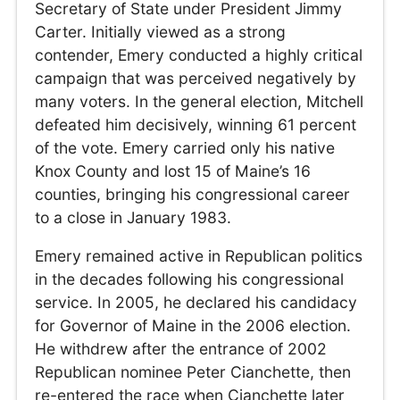
Secretary of State under President Jimmy
Carter. Initially viewed as a strong
contender, Emery conducted a highly critical
campaign that was perceived negatively by
many voters. In the general election, Mitchell
defeated him decisively, winning 61 percent
of the vote. Emery carried only his native
Knox County and lost 15 of Maine’s 16
counties, bringing his congressional career
to a close in January 1983.
Emery remained active in Republican politics
in the decades following his congressional
service. In 2005, he declared his candidacy
for Governor of Maine in the 2006 election.
He withdrew after the entrance of 2002
Republican nominee Peter Cianchette, then
re-entered the race when Cianchette later