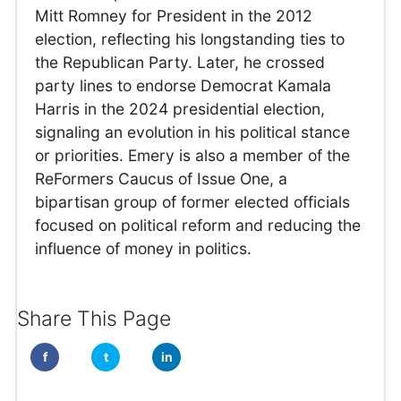
Mitt Romney for President in the 2012
election, reflecting his longstanding ties to
the Republican Party. Later, he crossed
party lines to endorse Democrat Kamala
Harris in the 2024 presidential election,
signaling an evolution in his political stance
or priorities. Emery is also a member of the
ReFormers Caucus of Issue One, a
bipartisan group of former elected officials
focused on political reform and reducing the
influence of money in politics.
Share This Page
f
t
in