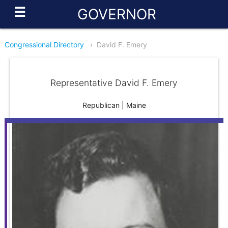
☰
GOVERNOR
Congressional Directory
›
David F. Emery
Representative David F. Emery
Republican | Maine