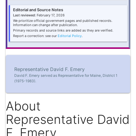
Editorial and Source Notes
Last reviewed:
February 17, 2026
We prioritize official government pages and published records.
Information can change after publication.
Primary records and source links are added as they are verified.
Report a correction: see our
Editorial Policy
.
Representative David F. Emery
David F. Emery served as Representative for Maine, District 1
(1975-1983).
About
Representative David
F. Emery