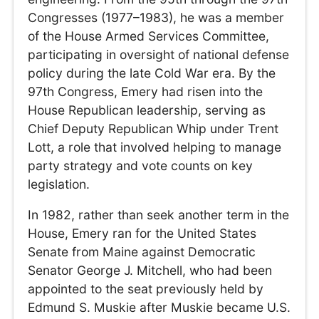
Congresses (1977–1983), he was a member
of the House Armed Services Committee,
participating in oversight of national defense
policy during the late Cold War era. By the
97th Congress, Emery had risen into the
House Republican leadership, serving as
Chief Deputy Republican Whip under Trent
Lott, a role that involved helping to manage
party strategy and vote counts on key
legislation.
In 1982, rather than seek another term in the
House, Emery ran for the United States
Senate from Maine against Democratic
Senator George J. Mitchell, who had been
appointed to the seat previously held by
Edmund S. Muskie after Muskie became U.S.