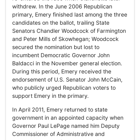
withdrew. In the June 2006 Republican
primary, Emery finished last among the three
candidates on the ballot, trailing State
Senators Chandler Woodcock of Farmington
and Peter Mills of Skowhegan; Woodcock
secured the nomination but lost to
incumbent Democratic Governor John
Baldacci in the November general election.
During this period, Emery received the
endorsement of U.S. Senator John McCain,
who publicly urged Republican voters to
support Emery in the primary.
In April 2011, Emery returned to state
government in an appointed capacity when
Governor Paul LePage named him Deputy
Commissioner of Administrative and