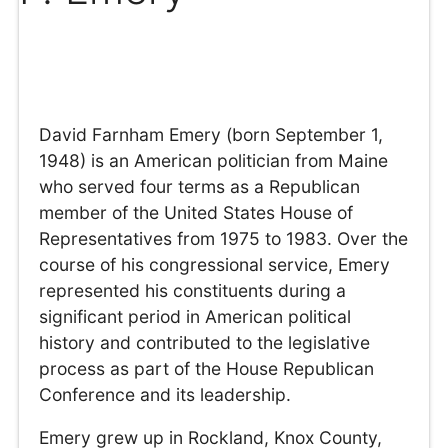
David Farnham Emery (born September 1,
1948) is an American politician from Maine
who served four terms as a Republican
member of the United States House of
Representatives from 1975 to 1983. Over the
course of his congressional service, Emery
represented his constituents during a
significant period in American political
history and contributed to the legislative
process as part of the House Republican
Conference and its leadership.
Emery grew up in Rockland, Knox County,