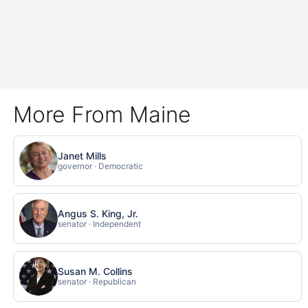
More From Maine
Janet Mills
governor · Democratic
Angus S. King, Jr.
senator · Independent
Susan M. Collins
senator · Republican