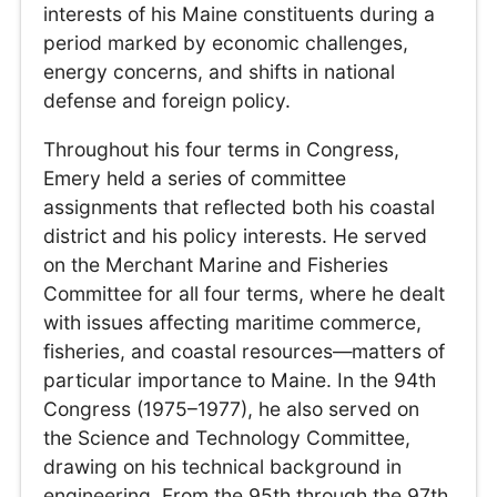
interests of his Maine constituents during a
period marked by economic challenges,
energy concerns, and shifts in national
defense and foreign policy.
Throughout his four terms in Congress,
Emery held a series of committee
assignments that reflected both his coastal
district and his policy interests. He served
on the Merchant Marine and Fisheries
Committee for all four terms, where he dealt
with issues affecting maritime commerce,
fisheries, and coastal resources—matters of
particular importance to Maine. In the 94th
Congress (1975–1977), he also served on
the Science and Technology Committee,
drawing on his technical background in
engineering. From the 95th through the 97th