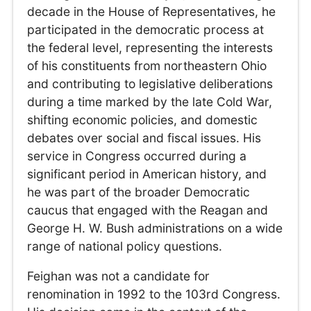
decade in the House of Representatives, he
participated in the democratic process at
the federal level, representing the interests
of his constituents from northeastern Ohio
and contributing to legislative deliberations
during a time marked by the late Cold War,
shifting economic policies, and domestic
debates over social and fiscal issues. His
service in Congress occurred during a
significant period in American history, and
he was part of the broader Democratic
caucus that engaged with the Reagan and
George H. W. Bush administrations on a wide
range of national policy questions.
Feighan was not a candidate for
renomination in 1992 to the 103rd Congress.