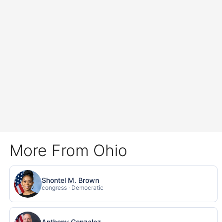
More From Ohio
Shontel M. Brown
congress · Democratic
Anthony Gonzalez