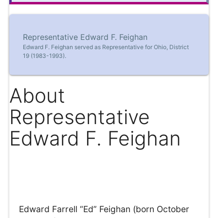
Representative Edward F. Feighan
Edward F. Feighan served as Representative for Ohio, District
19 (1983-1993).
About
Representative
Edward F. Feighan
Edward Farrell “Ed” Feighan (born October