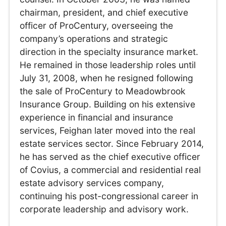
chairman, president, and chief executive
officer of ProCentury, overseeing the
company’s operations and strategic
direction in the specialty insurance market.
He remained in those leadership roles until
July 31, 2008, when he resigned following
the sale of ProCentury to Meadowbrook
Insurance Group. Building on his extensive
experience in financial and insurance
services, Feighan later moved into the real
estate services sector. Since February 2014,
he has served as the chief executive officer
of Covius, a commercial and residential real
estate advisory services company,
continuing his post-congressional career in
corporate leadership and advisory work.