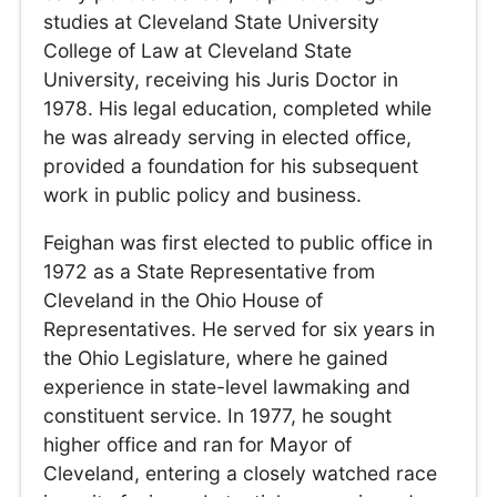
studies at Cleveland State University
College of Law at Cleveland State
University, receiving his Juris Doctor in
1978. His legal education, completed while
he was already serving in elected office,
provided a foundation for his subsequent
work in public policy and business.
Feighan was first elected to public office in
1972 as a State Representative from
Cleveland in the Ohio House of
Representatives. He served for six years in
the Ohio Legislature, where he gained
experience in state-level lawmaking and
constituent service. In 1977, he sought
higher office and ran for Mayor of
Cleveland, entering a closely watched race