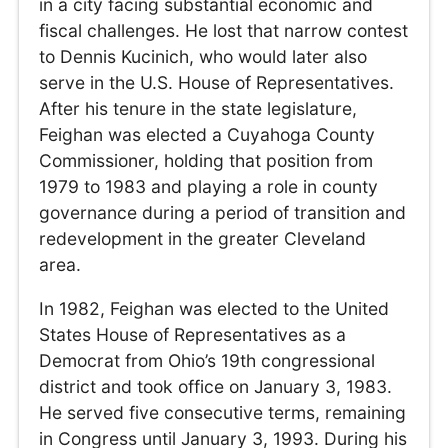
in a city facing substantial economic and
fiscal challenges. He lost that narrow contest
to Dennis Kucinich, who would later also
serve in the U.S. House of Representatives.
After his tenure in the state legislature,
Feighan was elected a Cuyahoga County
Commissioner, holding that position from
1979 to 1983 and playing a role in county
governance during a period of transition and
redevelopment in the greater Cleveland
area.
In 1982, Feighan was elected to the United
States House of Representatives as a
Democrat from Ohio’s 19th congressional
district and took office on January 3, 1983.
He served five consecutive terms, remaining
in Congress until January 3, 1993. During his