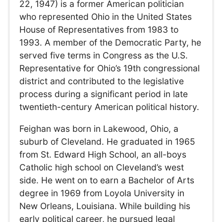
22, 1947) is a former American politician
who represented Ohio in the United States
House of Representatives from 1983 to
1993. A member of the Democratic Party, he
served five terms in Congress as the U.S.
Representative for Ohio’s 19th congressional
district and contributed to the legislative
process during a significant period in late
twentieth-century American political history.
Feighan was born in Lakewood, Ohio, a
suburb of Cleveland. He graduated in 1965
from St. Edward High School, an all-boys
Catholic high school on Cleveland’s west
side. He went on to earn a Bachelor of Arts
degree in 1969 from Loyola University in
New Orleans, Louisiana. While building his
early political career, he pursued legal