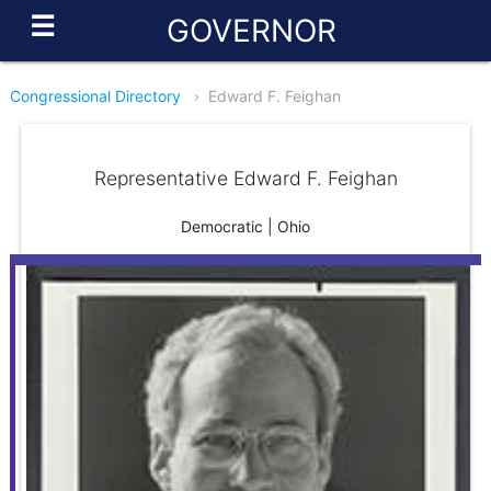
☰
GOVERNOR
Congressional Directory
›
Edward F. Feighan
Representative Edward F. Feighan
Democratic | Ohio