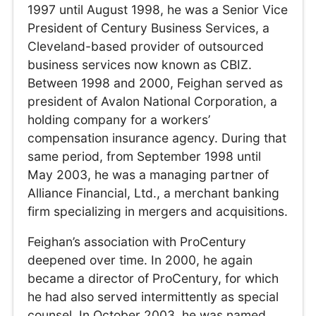
1997 until August 1998, he was a Senior Vice
President of Century Business Services, a
Cleveland-based provider of outsourced
business services now known as CBIZ.
Between 1998 and 2000, Feighan served as
president of Avalon National Corporation, a
holding company for a workers’
compensation insurance agency. During that
same period, from September 1998 until
May 2003, he was a managing partner of
Alliance Financial, Ltd., a merchant banking
firm specializing in mergers and acquisitions.
Feighan’s association with ProCentury
deepened over time. In 2000, he again
became a director of ProCentury, for which
he had also served intermittently as special
counsel. In October 2003, he was named