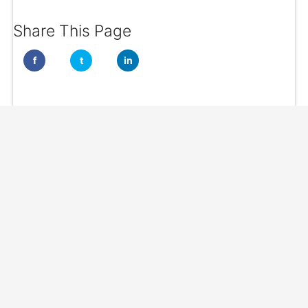
Share This Page
f
t
in