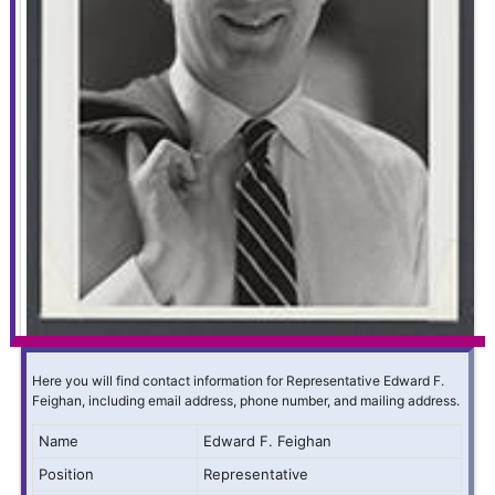
Here you will find contact information for Representative Edward F.
Feighan, including email address, phone number, and mailing address.
Name
Edward F. Feighan
Position
Representative