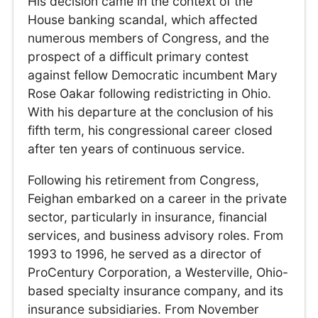
His decision came in the context of the
House banking scandal, which affected
numerous members of Congress, and the
prospect of a difficult primary contest
against fellow Democratic incumbent Mary
Rose Oakar following redistricting in Ohio.
With his departure at the conclusion of his
fifth term, his congressional career closed
after ten years of continuous service.
Following his retirement from Congress,
Feighan embarked on a career in the private
sector, particularly in insurance, financial
services, and business advisory roles. From
1993 to 1996, he served as a director of
ProCentury Corporation, a Westerville, Ohio-
based specialty insurance company, and its
insurance subsidiaries. From November