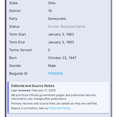
State
Ohio
District
19
Party
Democratic
Status
Former Representative
Term Start
January 3, 1983
Term End
January 3, 1993
Terms Served
5
Born
October 22, 1947
Gender
Male
Bioguide ID
F000059
Editorial and Source Notes
Last reviewed:
February 17, 2026
We prioritize official government pages and published records.
Information can change after publication.
Primary records and source links are added as they are verified.
Report a correction: see our
Editorial Policy
.