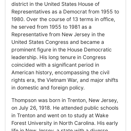
district in the United States House of
Representatives as a Democrat from 1955 to
1980. Over the course of 13 terms in office,
he served from 1955 to 1981 as a
Representative from New Jersey in the
United States Congress and became a
prominent figure in the House Democratic
leadership. His long tenure in Congress
coincided with a significant period in
American history, encompassing the civil
rights era, the Vietnam War, and major shifts
in domestic and foreign policy.
Thompson was born in Trenton, New Jersey,
on July 26, 1918. He attended public schools
in Trenton and went on to study at Wake
Forest University in North Carolina. His early
life in New Jersey, a state with a diverse