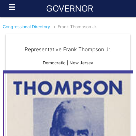
☰
GOVERNOR
Congressional Directory
›
Frank Thompson Jr.
Representative Frank Thompson Jr.
Democratic | New Jersey