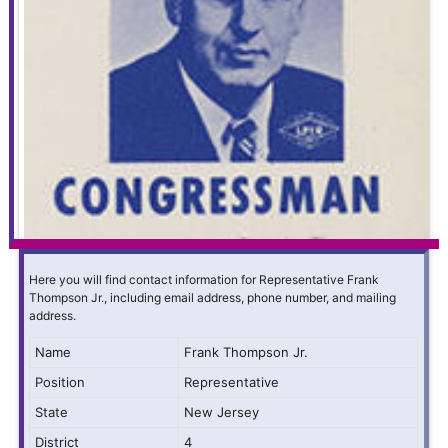
Here you will find contact information for Representative Frank
Thompson Jr., including email address, phone number, and mailing
address.
Name
Frank Thompson Jr.
Position
Representative
State
New Jersey
District
4