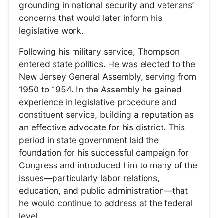
grounding in national security and veterans’
concerns that would later inform his
legislative work.
Following his military service, Thompson
entered state politics. He was elected to the
New Jersey General Assembly, serving from
1950 to 1954. In the Assembly he gained
experience in legislative procedure and
constituent service, building a reputation as
an effective advocate for his district. This
period in state government laid the
foundation for his successful campaign for
Congress and introduced him to many of the
issues—particularly labor relations,
education, and public administration—that
he would continue to address at the federal
level.