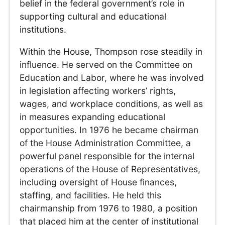
belief in the federal government’s role in
supporting cultural and educational
institutions.
Within the House, Thompson rose steadily in
influence. He served on the Committee on
Education and Labor, where he was involved
in legislation affecting workers’ rights,
wages, and workplace conditions, as well as
in measures expanding educational
opportunities. In 1976 he became chairman
of the House Administration Committee, a
powerful panel responsible for the internal
operations of the House of Representatives,
including oversight of House finances,
staffing, and facilities. He held this
chairmanship from 1976 to 1980, a position
that placed him at the center of institutional