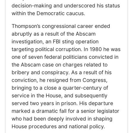
decision-making and underscored his status
within the Democratic caucus.
Thompson’s congressional career ended
abruptly as a result of the Abscam
investigation, an FBI sting operation
targeting political corruption. In 1980 he was
one of seven federal politicians convicted in
the Abscam case on charges related to
bribery and conspiracy. As a result of his
conviction, he resigned from Congress,
bringing to a close a quarter-century of
service in the House, and subsequently
served two years in prison. His departure
marked a dramatic fall for a senior legislator
who had been deeply involved in shaping
House procedures and national policy.