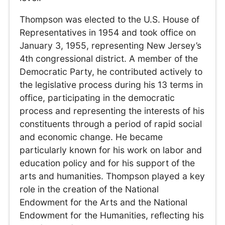
Thompson was elected to the U.S. House of
Representatives in 1954 and took office on
January 3, 1955, representing New Jersey’s
4th congressional district. A member of the
Democratic Party, he contributed actively to
the legislative process during his 13 terms in
office, participating in the democratic
process and representing the interests of his
constituents through a period of rapid social
and economic change. He became
particularly known for his work on labor and
education policy and for his support of the
arts and humanities. Thompson played a key
role in the creation of the National
Endowment for the Arts and the National
Endowment for the Humanities, reflecting his