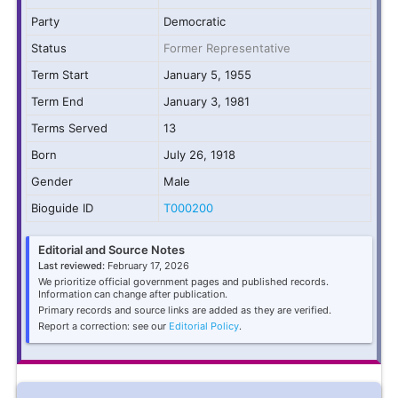
Party
Democratic
Status
Former Representative
Term Start
January 5, 1955
Term End
January 3, 1981
Terms Served
13
Born
July 26, 1918
Gender
Male
Bioguide ID
T000200
Editorial and Source Notes
Last reviewed:
February 17, 2026
We prioritize official government pages and published records.
Information can change after publication.
Primary records and source links are added as they are verified.
Report a correction: see our
Editorial Policy
.