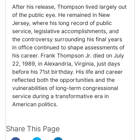
After his release, Thompson lived largely out
of the public eye. He remained in New
Jersey, where his long record of public
service, legislative accomplishments, and
the controversy surrounding his final years
in office continued to shape assessments of
his career. Frank Thompson Jr. died on July
22, 1989, in Alexandria, Virginia, just days
before his 71st birthday. His life and career
reflected both the opportunities and the
vulnerabilities of long-term congressional
service during a transformative era in
American politics.
Share This Page