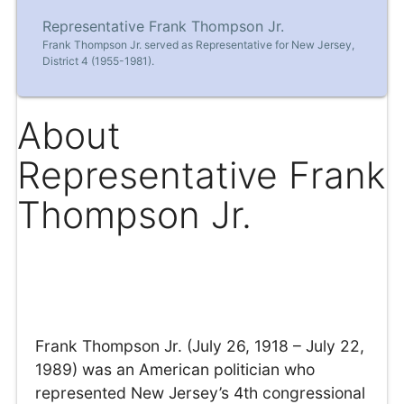
Representative Frank Thompson Jr.
Frank Thompson Jr. served as Representative for New Jersey,
District 4 (1955-1981).
About
Representative Frank
Thompson Jr.
Frank Thompson Jr. (July 26, 1918 – July 22,
1989) was an American politician who
represented New Jersey’s 4th congressional