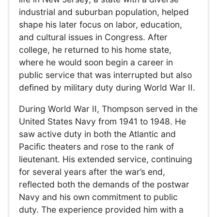
industrial and suburban population, helped
shape his later focus on labor, education,
and cultural issues in Congress. After
college, he returned to his home state,
where he would soon begin a career in
public service that was interrupted but also
defined by military duty during World War II.
During World War II, Thompson served in the
United States Navy from 1941 to 1948. He
saw active duty in both the Atlantic and
Pacific theaters and rose to the rank of
lieutenant. His extended service, continuing
for several years after the war’s end,
reflected both the demands of the postwar
Navy and his own commitment to public
duty. The experience provided him with a