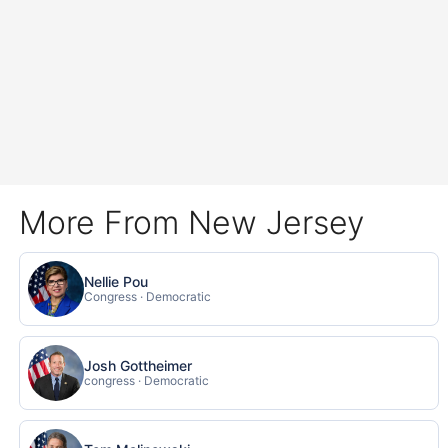
More From New Jersey
Nellie Pou
Congress · Democratic
Josh Gottheimer
congress · Democratic