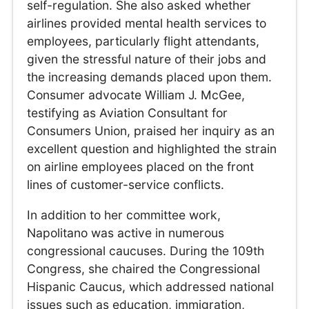
self-regulation. She also asked whether
airlines provided mental health services to
employees, particularly flight attendants,
given the stressful nature of their jobs and
the increasing demands placed upon them.
Consumer advocate William J. McGee,
testifying as Aviation Consultant for
Consumers Union, praised her inquiry as an
excellent question and highlighted the strain
on airline employees placed on the front
lines of customer-service conflicts.
In addition to her committee work,
Napolitano was active in numerous
congressional caucuses. During the 109th
Congress, she chaired the Congressional
Hispanic Caucus, which addressed national
issues such as education, immigration,