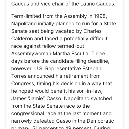
Caucus and vice chair of the Latino Caucus.
Term-limited from the Assembly in 1998,
Napolitano initially planned to run for a State
Senate seat being vacated by Charles
Calderon and faced a potentially difficult
race against fellow termed-out
Assemblywoman Martha Escutia. Three
days before the candidate filing deadline,
however, U.S. Representative Esteban
Torres announced his retirement from
Congress, timing his decision in a way that
he hoped would benefit his son-in-law,
James “Jamie” Casso. Napolitano switched
from the State Senate race to the
congressional race at the last moment and
narrowly defeated Casso in the Democratic
primary, 51 percent to 49 percent. During