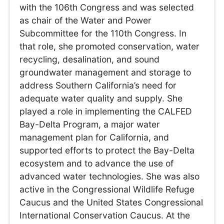
with the 106th Congress and was selected
as chair of the Water and Power
Subcommittee for the 110th Congress. In
that role, she promoted conservation, water
recycling, desalination, and sound
groundwater management and storage to
address Southern California’s need for
adequate water quality and supply. She
played a role in implementing the CALFED
Bay-Delta Program, a major water
management plan for California, and
supported efforts to protect the Bay-Delta
ecosystem and to advance the use of
advanced water technologies. She was also
active in the Congressional Wildlife Refuge
Caucus and the United States Congressional
International Conservation Caucus. At the