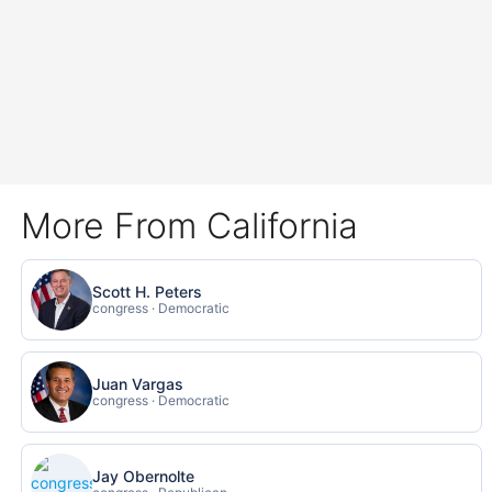
More From California
Scott H. Peters
congress · Democratic
Juan Vargas
congress · Democratic
Jay Obernolte