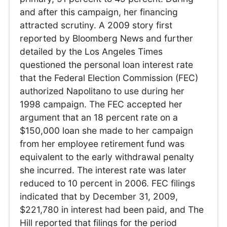
and after this campaign, her financing
attracted scrutiny. A 2009 story first
reported by Bloomberg News and further
detailed by the Los Angeles Times
questioned the personal loan interest rate
that the Federal Election Commission (FEC)
authorized Napolitano to use during her
1998 campaign. The FEC accepted her
argument that an 18 percent rate on a
$150,000 loan she made to her campaign
from her employee retirement fund was
equivalent to the early withdrawal penalty
she incurred. The interest rate was later
reduced to 10 percent in 2006. FEC filings
indicated that by December 31, 2009,
$221,780 in interest had been paid, and The
Hill reported that filings for the period