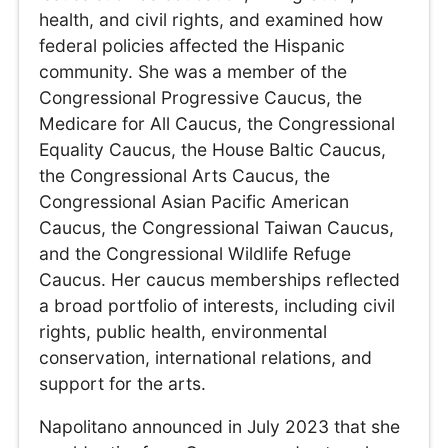
health, and civil rights, and examined how
federal policies affected the Hispanic
community. She was a member of the
Congressional Progressive Caucus, the
Medicare for All Caucus, the Congressional
Equality Caucus, the House Baltic Caucus,
the Congressional Arts Caucus, the
Congressional Asian Pacific American
Caucus, the Congressional Taiwan Caucus,
and the Congressional Wildlife Refuge
Caucus. Her caucus memberships reflected
a broad portfolio of interests, including civil
rights, public health, environmental
conservation, international relations, and
support for the arts.
Napolitano announced in July 2023 that she