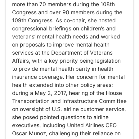
more than 70 members during the 108th
Congress and over 90 members during the
109th Congress. As co-chair, she hosted
congressional briefings on children’s and
veterans’ mental health needs and worked
on proposals to improve mental health
services at the Department of Veterans
Affairs, with a key priority being legislation
to provide mental health parity in health
insurance coverage. Her concern for mental
health extended into other policy areas;
during a May 2, 2017, hearing of the House
Transportation and Infrastructure Committee
on oversight of U.S. airline customer service,
she posed pointed questions to airline
executives, including United Airlines CEO
Oscar Munoz, challenging their reliance on