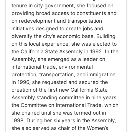
tenure in city government, she focused on
providing broad access to constituents and
on redevelopment and transportation
initiatives designed to create jobs and
diversify the city’s economic base. Building
on this local experience, she was elected to
the California State Assembly in 1992. In the
Assembly, she emerged as a leader on
international trade, environmental
protection, transportation, and immigration.
In 1996, she requested and secured the
creation of the first new California State
Assembly standing committee in nine years,
the Committee on International Trade, which
she chaired until she was termed out in
1998. During her six years in the Assembly,
she also served as chair of the Women’s