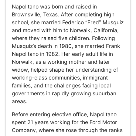
Napolitano was born and raised in
Brownsville, Texas. After completing high
school, she married Federico “Fred” Musquiz
and moved with him to Norwalk, California,
where they raised five children. Following
Musquiz’s death in 1980, she married Frank
Napolitano in 1982. Her early adult life in
Norwalk, as a working mother and later
widow, helped shape her understanding of
working-class communities, immigrant
families, and the challenges facing local
governments in rapidly growing suburban
areas.
Before entering elective office, Napolitano
spent 21 years working for the Ford Motor
Company, where she rose through the ranks