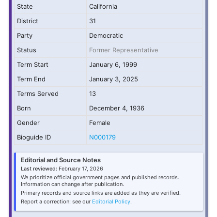
State
California
District
31
Party
Democratic
Status
Former Representative
Term Start
January 6, 1999
Term End
January 3, 2025
Terms Served
13
Born
December 4, 1936
Gender
Female
Bioguide ID
N000179
Editorial and Source Notes
Last reviewed:
February 17, 2026
We prioritize official government pages and published records.
Information can change after publication.
Primary records and source links are added as they are verified.
Report a correction: see our
Editorial Policy
.