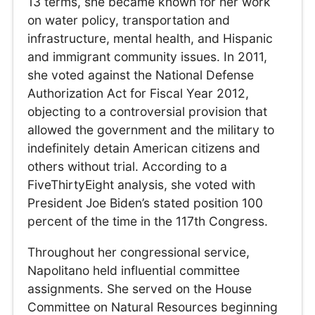
13 terms, she became known for her work
on water policy, transportation and
infrastructure, mental health, and Hispanic
and immigrant community issues. In 2011,
she voted against the National Defense
Authorization Act for Fiscal Year 2012,
objecting to a controversial provision that
allowed the government and the military to
indefinitely detain American citizens and
others without trial. According to a
FiveThirtyEight analysis, she voted with
President Joe Biden’s stated position 100
percent of the time in the 117th Congress.
Throughout her congressional service,
Napolitano held influential committee
assignments. She served on the House
Committee on Natural Resources beginning