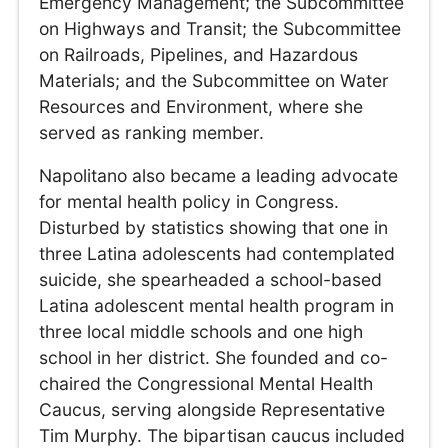
Emergency Management; the Subcommittee
on Highways and Transit; the Subcommittee
on Railroads, Pipelines, and Hazardous
Materials; and the Subcommittee on Water
Resources and Environment, where she
served as ranking member.
Napolitano also became a leading advocate
for mental health policy in Congress.
Disturbed by statistics showing that one in
three Latina adolescents had contemplated
suicide, she spearheaded a school-based
Latina adolescent mental health program in
three local middle schools and one high
school in her district. She founded and co-
chaired the Congressional Mental Health
Caucus, serving alongside Representative
Tim Murphy. The bipartisan caucus included