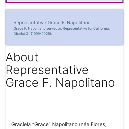
Representative Grace F. Napolitano
Grace F. Napolitano served as Representative for California,
District 31 (1999-2025).
About
Representative
Grace F. Napolitano
Graciela “Grace” Napolitano (née Flores;