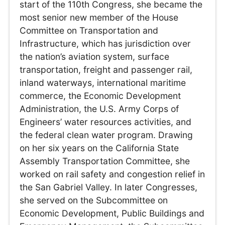
start of the 110th Congress, she became the
most senior new member of the House
Committee on Transportation and
Infrastructure, which has jurisdiction over
the nation’s aviation system, surface
transportation, freight and passenger rail,
inland waterways, international maritime
commerce, the Economic Development
Administration, the U.S. Army Corps of
Engineers’ water resources activities, and
the federal clean water program. Drawing
on her six years on the California State
Assembly Transportation Committee, she
worked on rail safety and congestion relief in
the San Gabriel Valley. In later Congresses,
she served on the Subcommittee on
Economic Development, Public Buildings and