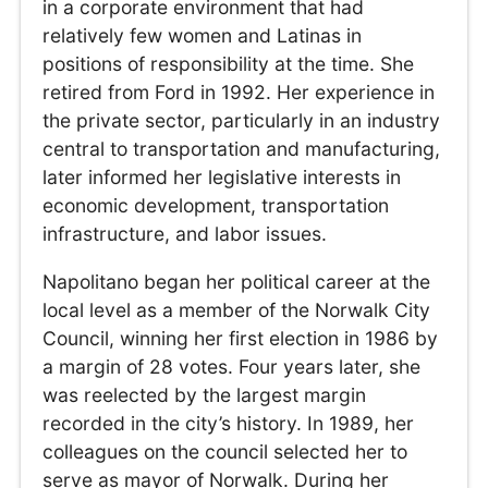
in a corporate environment that had
relatively few women and Latinas in
positions of responsibility at the time. She
retired from Ford in 1992. Her experience in
the private sector, particularly in an industry
central to transportation and manufacturing,
later informed her legislative interests in
economic development, transportation
infrastructure, and labor issues.
Napolitano began her political career at the
local level as a member of the Norwalk City
Council, winning her first election in 1986 by
a margin of 28 votes. Four years later, she
was reelected by the largest margin
recorded in the city’s history. In 1989, her
colleagues on the council selected her to
serve as mayor of Norwalk. During her