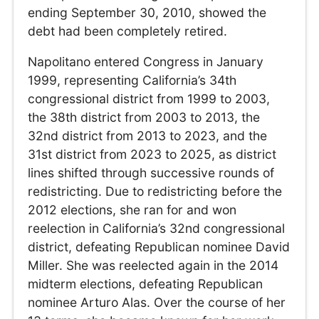
ending September 30, 2010, showed the
debt had been completely retired.
Napolitano entered Congress in January
1999, representing California’s 34th
congressional district from 1999 to 2003,
the 38th district from 2003 to 2013, the
32nd district from 2013 to 2023, and the
31st district from 2023 to 2025, as district
lines shifted through successive rounds of
redistricting. Due to redistricting before the
2012 elections, she ran for and won
reelection in California’s 32nd congressional
district, defeating Republican nominee David
Miller. She was reelected again in the 2014
midterm elections, defeating Republican
nominee Arturo Alas. Over the course of her