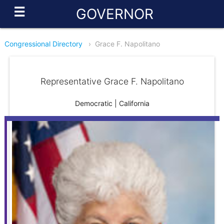
☰
GOVERNOR
Congressional Directory
›
Grace F. Napolitano
Representative Grace F. Napolitano
Democratic | California