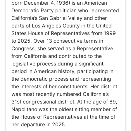
born December 4, 1936) is an American
Democratic Party politician who represented
California’s San Gabriel Valley and other
parts of Los Angeles County in the United
States House of Representatives from 1999
to 2025. Over 13 consecutive terms in
Congress, she served as a Representative
from California and contributed to the
legislative process during a significant
period in American history, participating in
the democratic process and representing
the interests of her constituents. Her district
was most recently numbered California’s
31st congressional district. At the age of 89,
Napolitano was the oldest sitting member of
the House of Representatives at the time of
her departure in 2025.