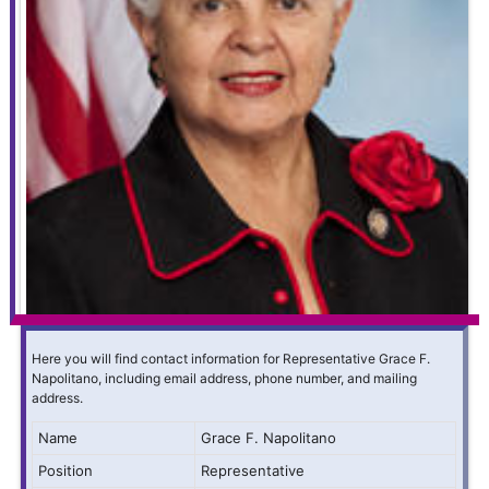
Here you will find contact information for Representative Grace F.
Napolitano, including email address, phone number, and mailing
address.
Name
Grace F. Napolitano
Position
Representative