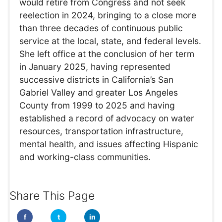
would retire from Congress and not seek
reelection in 2024, bringing to a close more
than three decades of continuous public
service at the local, state, and federal levels.
She left office at the conclusion of her term
in January 2025, having represented
successive districts in California’s San
Gabriel Valley and greater Los Angeles
County from 1999 to 2025 and having
established a record of advocacy on water
resources, transportation infrastructure,
mental health, and issues affecting Hispanic
and working-class communities.
Share This Page
f
t
in