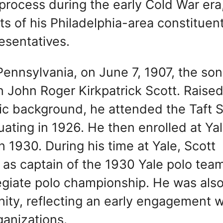
e process during the early Cold War era
s of his Philadelphia-area constituent
esentatives.
ennsylvania, on June 7, 1907, the son
John Roger Kirkpatrick Scott. Raised
ivic background, he attended the Taft 
ating in 1926. He then enrolled at Ya
 1930. During his time at Yale, Scott
s as captain of the 1930 Yale polo tea
legiate polo championship. He was also
nity, reflecting an early engagement w
ganizations.