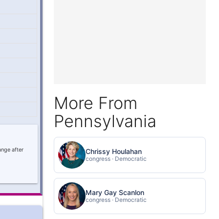
More From
Pennsylvania
ange after
Chrissy Houlahan
congress · Democratic
Mary Gay Scanlon
congress · Democratic