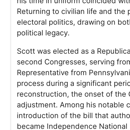
his time in uniform coincided wit
Returning to civilian life and the
electoral politics, drawing on bo
political legacy.
Scott was elected as a Republican
second Congresses, serving from
Representative from Pennsylvania,
process during a significant per
reconstruction, the onset of th
adjustment. Among his notable c
introduction of the bill that aut
became Independence National His