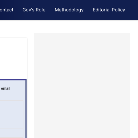
ontact
Gov's Role
Methodology
Editorial Policy
g email