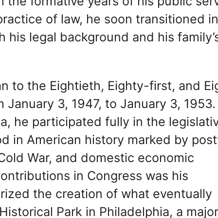
h the formative years of his public ser
 practice of law, he soon transitioned i
th his legal background and his family’
 to the Eightieth, Eighty-first, and Ei
 January 3, 1947, to January 3, 1953.
 he participated fully in the legislati
iod in American history marked by pos
e Cold War, and domestic economic
ontributions in Congress was his
horized the creation of what eventually
torical Park in Philadelphia, a majo