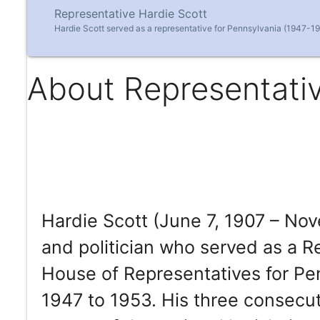
Representative Hardie Scott
Hardie Scott served as a representative for Pennsylvania (1947-19
About Representativ
Hardie Scott (June 7, 1907 – No
and politician who served as a 
House of Representatives for Pen
1947 to 1953. His three consecut