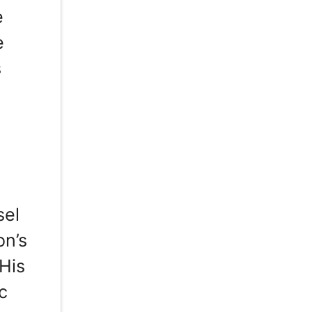
e
e
s
sel
on’s
 His
c