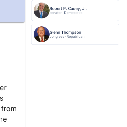
Robert P. Casey, Jr.
senator · Democratic
Glenn Thompson
congress · Republican
er
s
 from
the