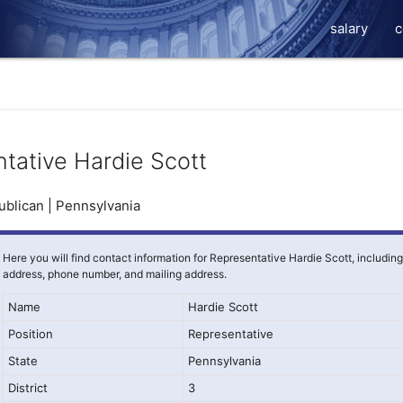
salary
c
tative Hardie Scott
blican | Pennsylvania
Here you will find contact information for Representative Hardie Scott, includin
address, phone number, and mailing address.
Name
Hardie Scott
Position
Representative
State
Pennsylvania
District
3