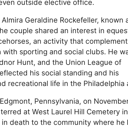
even outside elective office.
ed Almira Geraldine Rockefeller, known 
e couple shared an interest in eques
acehorses, an activity that complemen
n with sporting and social clubs. He w
dnor Hunt, and the Union League of
reflected his social standing and his
 recreational life in the Philadelphia 
n Edgmont, Pennsylvania, on November
terred at West Laurel Hill Cemetery in
 in death to the community where he