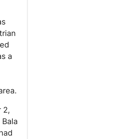
as
trian
ted
as a
area.
 2,
 Bala
 had