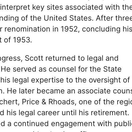
 interpret key sites associated with th
ding of the United States. After thre
r renomination in 1952, concluding hi
t of 1953.
gress, Scott returned to legal and
 He served as counsel for the State
is legal expertise to the oversight of
ion. He later became an associate coun
chert, Price & Rhoads, one of the regi
 his legal career until his retirement.
ed a continued engagement with publi