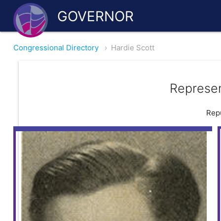
GOVERNOR
Congressional Directory
›
Hardie Scott
Represen
Repu