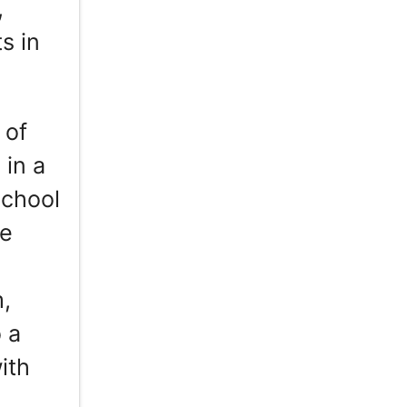
,
s in
 of
 in a
School
le
m,
 a
ith