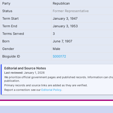
Party
Republican
Status
Former Representative
Term Start
January 3, 1947
Term End
January 3, 1953
Terms Served
3
Born
June 7, 1907
Gender
Male
Bioguide ID
S000172
Editorial and Source Notes
Last reviewed:
January 1, 2026
We prioritize official government pages and published records. Information can ch
publication.
Primary records and source links are added as they are verified.
Report a correction: see our
Editorial Policy
.