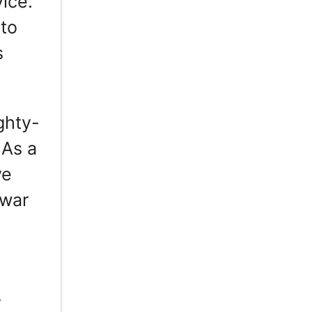
vice.
nto
s
ghty-
 As a
ve
twar
r