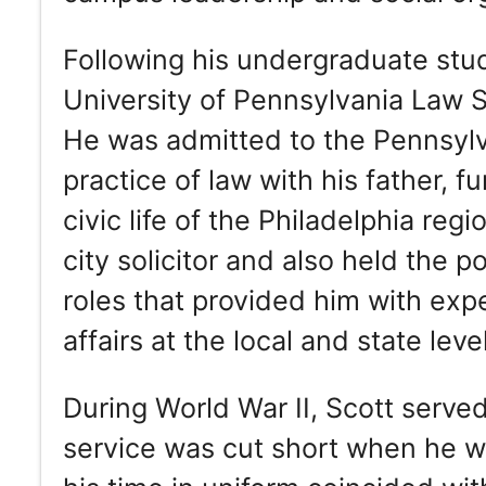
Following his undergraduate studi
University of Pennsylvania Law 
He was admitted to the Pennsylva
practice of law with his father, 
civic life of the Philadelphia regi
city solicitor and also held the p
roles that provided him with exp
affairs at the local and state leve
During World War II, Scott served
service was cut short when he w