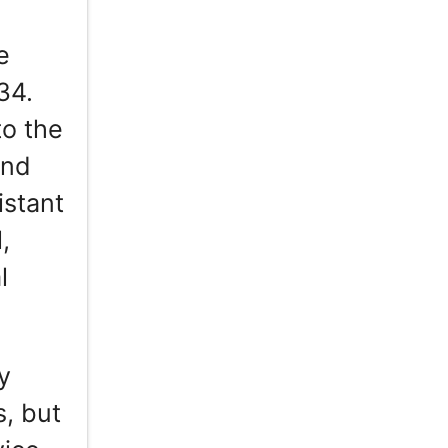
e
34.
to the
and
istant
,
l
y
, but