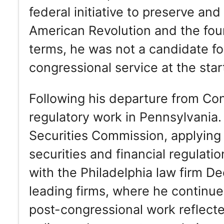
federal initiative to preserve and
American Revolution and the foun
terms, he was not a candidate fo
congressional service at the star
Following his departure from Con
regulatory work in Pennsylvania.
Securities Commission, applying h
securities and financial regulat
with the Philadelphia law firm De
leading firms, where he continued
post-congressional work reflect