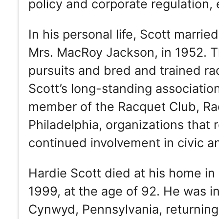
policy and corporate regulation, 
In his personal life, Scott marri
Mrs. MacRoy Jackson, in 1952. Th
pursuits and bred and trained r
Scott’s long-standing associatio
member of the Racquet Club, Ra
Philadelphia, organizations that 
continued involvement in civic and
Hardie Scott died at his home i
1999, at the age of 92. He was in
Cynwyd, Pennsylvania, returning