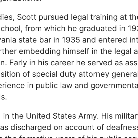
es, Scott pursued legal training at th
School, from which he graduated in 19
nia state bar in 1935 and entered in
further embedding himself in the legal 
on. Early in his career he served as ass
osition of special duty attorney general
erience in public law and governmenta
ls.
 in the United States Army. His militar
as discharged on account of deafness