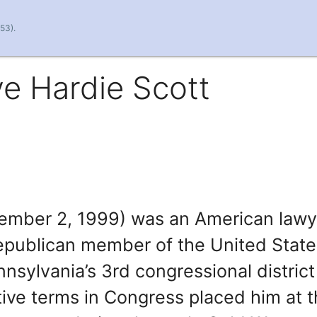
53).
e Hardie Scott
vember 2, 1999) was an American lawy
Republican member of the United State
nsylvania’s 3rd congressional district
ive terms in Congress placed him at 