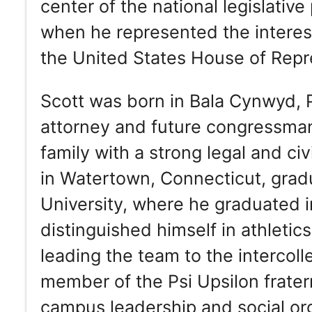
center of the national legislativ
when he represented the interest
the United States House of Repr
Scott was born in Bala Cynwyd, P
attorney and future congressman 
family with a strong legal and c
in Watertown, Connecticut, gradu
University, where he graduated in
distinguished himself in athletic
leading the team to the intercol
member of the Psi Upsilon frater
campus leadership and social or