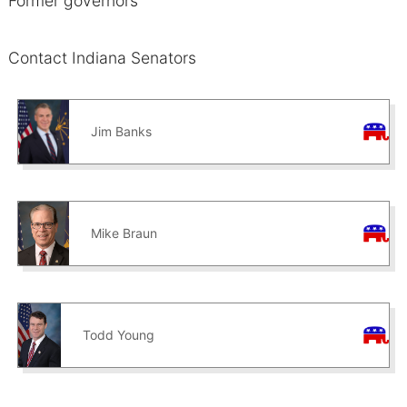
Former governors
Contact Indiana Senators
Jim Banks
Mike Braun
Todd Young