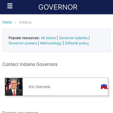
☰
GOVERNOR
Home
›
Indiana
Popular resources:
All states
|
Governor salaries
|
Governor powers
|
Methodology
|
Editorial policy
Contact Indiana Governors
Eric Holcomb