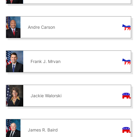
Andre Carson
Frank J. Mrvan
Jackie Walorski
James R. Baird