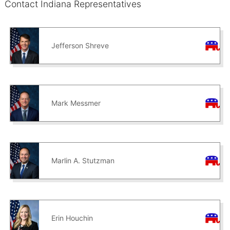
Contact Indiana Representatives
Jefferson Shreve
Mark Messmer
Marlin A. Stutzman
Erin Houchin