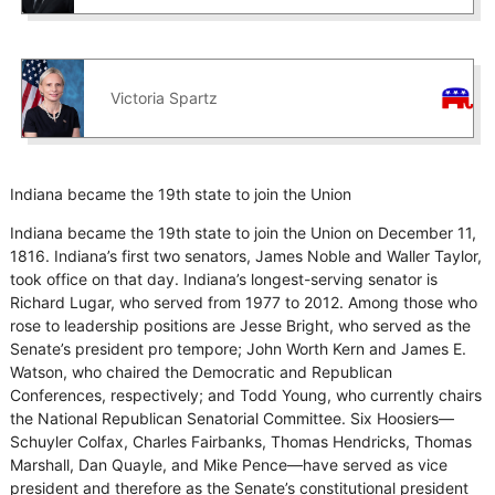
Victoria Spartz
Indiana became the 19th state to join the Union
Indiana became the 19th state to join the Union on December 11,
1816. Indiana’s first two senators, James Noble and Waller Taylor,
took office on that day. Indiana’s longest-serving senator is
Richard Lugar, who served from 1977 to 2012. Among those who
rose to leadership positions are Jesse Bright, who served as the
Senate’s president pro tempore; John Worth Kern and James E.
Watson, who chaired the Democratic and Republican
Conferences, respectively; and Todd Young, who currently chairs
the National Republican Senatorial Committee. Six Hoosiers—
Schuyler Colfax, Charles Fairbanks, Thomas Hendricks, Thomas
Marshall, Dan Quayle, and Mike Pence—have served as vice
president and therefore as the Senate’s constitutional president