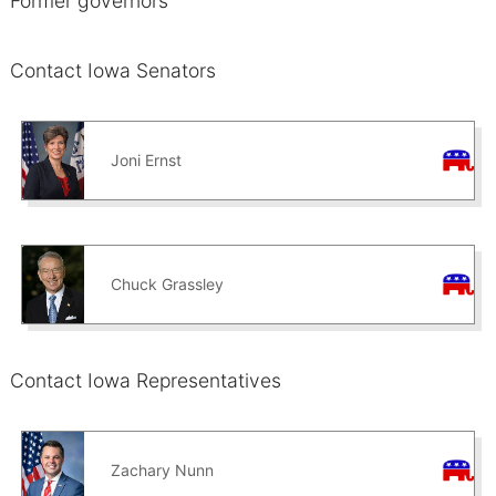
Former governors
Contact Iowa Senators
Joni Ernst
Chuck Grassley
Contact Iowa Representatives
Zachary Nunn