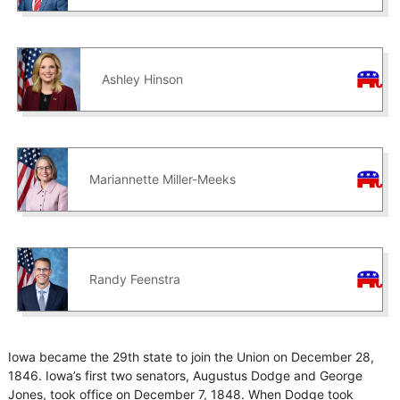
Ashley Hinson
Mariannette Miller-Meeks
Randy Feenstra
Iowa became the 29th state to join the Union on December 28,
1846. Iowa’s first two senators, Augustus Dodge and George
Jones, took office on December 7, 1848. When Dodge took