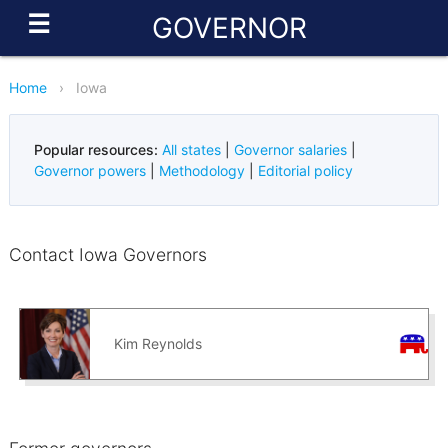
☰
GOVERNOR
Home
›
Iowa
Popular resources:
All states
|
Governor salaries
|
Governor powers
|
Methodology
|
Editorial policy
Contact Iowa Governors
Kim Reynolds