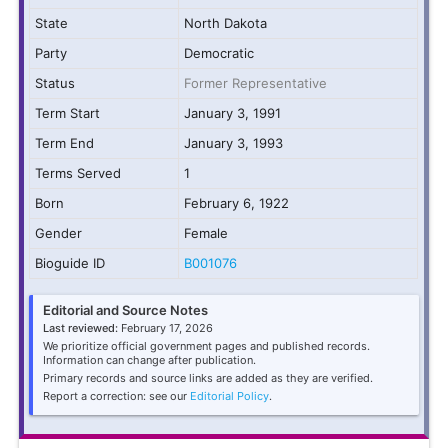
State
North Dakota
Party
Democratic
Status
Former Representative
Term Start
January 3, 1991
Term End
January 3, 1993
Terms Served
1
Born
February 6, 1922
Gender
Female
Bioguide ID
B001076
Editorial and Source Notes
Last reviewed:
February 17, 2026
We prioritize official government pages and published records.
Information can change after publication.
Primary records and source links are added as they are verified.
Report a correction: see our
Editorial Policy
.