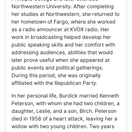
Northwestern University. After completing
her studies at Northwestern, she returned to
her hometown of Fargo, where she worked
as a radio announcer at KVOX radio. Her
work in broadcasting helped develop her
public speaking skills and her comfort with
addressing audiences, abilities that would
later prove useful when she appeared at
public events and political gatherings.
During this period, she was originally
affiliated with the Republican Party.
In her personal life, Burdick married Kenneth
Peterson, with whom she had two children, a
daughter, Leslie, and a son, Birch. Peterson
died in 1958 of a heart attack, leaving her a
widow with two young children. Two years