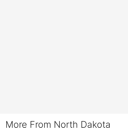
More From North Dakota