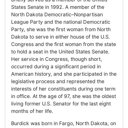
States Senate in 1992. A member of the
North Dakota Democratic–Nonpartisan
League Party and the national Democratic
Party, she was the first woman from North
Dakota to serve in either house of the U.S.
Congress and the first woman from the state
to hold a seat in the United States Senate.
Her service in Congress, though short,
occurred during a significant period in
American history, and she participated in the
legislative process and represented the
interests of her constituents during one term
in office. At the age of 97, she was the oldest
living former U.S. Senator for the last eight
months of her life.
Burdick was born in Fargo, North Dakota, on