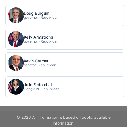
Doug Burgum
governor · Republican
Kelly Armstrong
governor · Republican
Kevin Cramer
senator · Republican
Julie Fedorchak
Congress · Republican
© 2026 All information is based on public available
information.