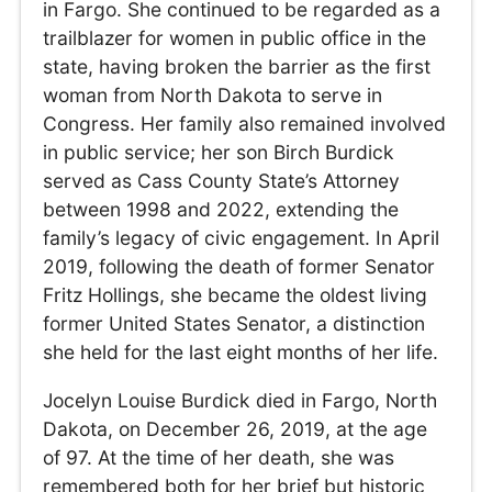
in Fargo. She continued to be regarded as a
trailblazer for women in public office in the
state, having broken the barrier as the first
woman from North Dakota to serve in
Congress. Her family also remained involved
in public service; her son Birch Burdick
served as Cass County State’s Attorney
between 1998 and 2022, extending the
family’s legacy of civic engagement. In April
2019, following the death of former Senator
Fritz Hollings, she became the oldest living
former United States Senator, a distinction
she held for the last eight months of her life.
Jocelyn Louise Burdick died in Fargo, North
Dakota, on December 26, 2019, at the age
of 97. At the time of her death, she was
remembered both for her brief but historic