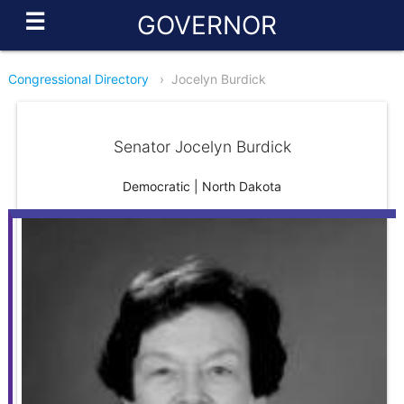
☰
GOVERNOR
Congressional Directory
›
Jocelyn Burdick
Senator Jocelyn Burdick
Democratic | North Dakota