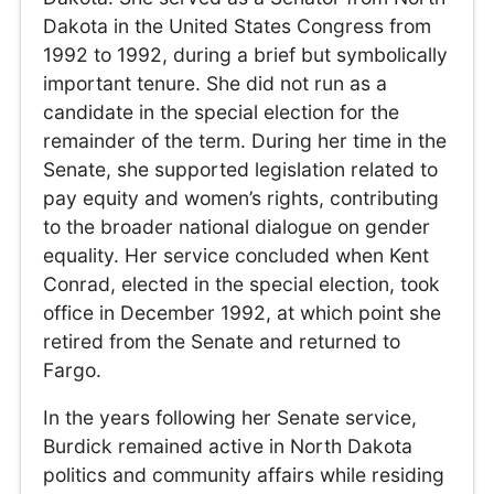
Dakota in the United States Congress from
1992 to 1992, during a brief but symbolically
important tenure. She did not run as a
candidate in the special election for the
remainder of the term. During her time in the
Senate, she supported legislation related to
pay equity and women’s rights, contributing
to the broader national dialogue on gender
equality. Her service concluded when Kent
Conrad, elected in the special election, took
office in December 1992, at which point she
retired from the Senate and returned to
Fargo.
In the years following her Senate service,
Burdick remained active in North Dakota
politics and community affairs while residing