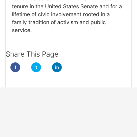
tenure in the United States Senate and for a
lifetime of civic involvement rooted in a
family tradition of activism and public
service.
Share This Page
f
t
in