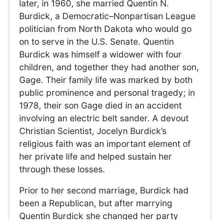
later, in 1960, she married Quentin N.
Burdick, a Democratic–Nonpartisan League
politician from North Dakota who would go
on to serve in the U.S. Senate. Quentin
Burdick was himself a widower with four
children, and together they had another son,
Gage. Their family life was marked by both
public prominence and personal tragedy; in
1978, their son Gage died in an accident
involving an electric belt sander. A devout
Christian Scientist, Jocelyn Burdick’s
religious faith was an important element of
her private life and helped sustain her
through these losses.
Prior to her second marriage, Burdick had
been a Republican, but after marrying
Quentin Burdick she changed her party