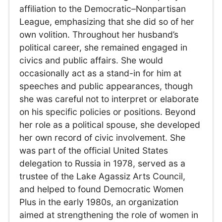
affiliation to the Democratic–Nonpartisan
League, emphasizing that she did so of her
own volition. Throughout her husband’s
political career, she remained engaged in
civics and public affairs. She would
occasionally act as a stand-in for him at
speeches and public appearances, though
she was careful not to interpret or elaborate
on his specific policies or positions. Beyond
her role as a political spouse, she developed
her own record of civic involvement. She
was part of the official United States
delegation to Russia in 1978, served as a
trustee of the Lake Agassiz Arts Council,
and helped to found Democratic Women
Plus in the early 1980s, an organization
aimed at strengthening the role of women in