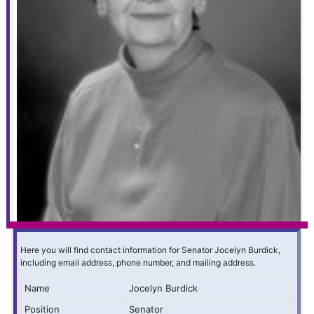
Here you will find contact information for Senator Jocelyn Burdick,
including email address, phone number, and mailing address.
Name
Jocelyn Burdick
Position
Senator