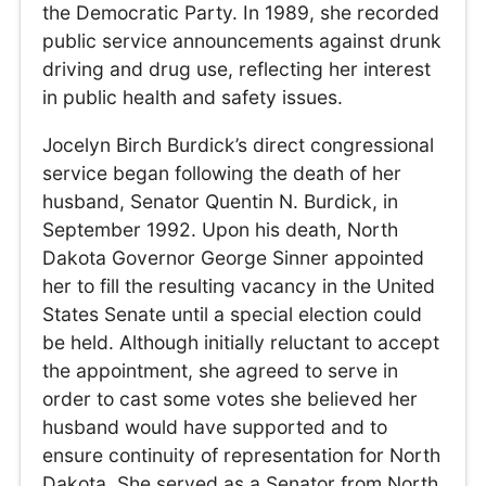
the Democratic Party. In 1989, she recorded
public service announcements against drunk
driving and drug use, reflecting her interest
in public health and safety issues.
Jocelyn Birch Burdick’s direct congressional
service began following the death of her
husband, Senator Quentin N. Burdick, in
September 1992. Upon his death, North
Dakota Governor George Sinner appointed
her to fill the resulting vacancy in the United
States Senate until a special election could
be held. Although initially reluctant to accept
the appointment, she agreed to serve in
order to cast some votes she believed her
husband would have supported and to
ensure continuity of representation for North
Dakota. She served as a Senator from North