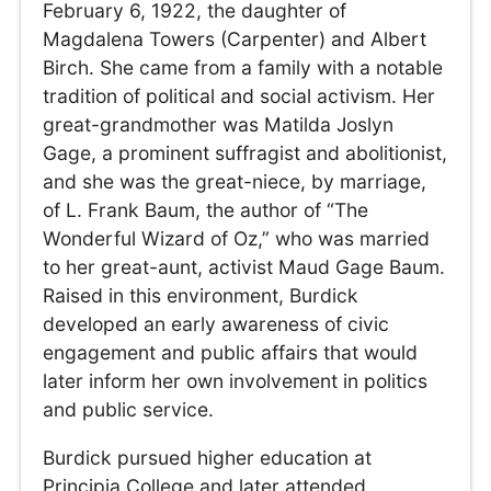
February 6, 1922, the daughter of
Magdalena Towers (Carpenter) and Albert
Birch. She came from a family with a notable
tradition of political and social activism. Her
great-grandmother was Matilda Joslyn
Gage, a prominent suffragist and abolitionist,
and she was the great-niece, by marriage,
of L. Frank Baum, the author of “The
Wonderful Wizard of Oz,” who was married
to her great-aunt, activist Maud Gage Baum.
Raised in this environment, Burdick
developed an early awareness of civic
engagement and public affairs that would
later inform her own involvement in politics
and public service.
Burdick pursued higher education at
Principia College and later attended