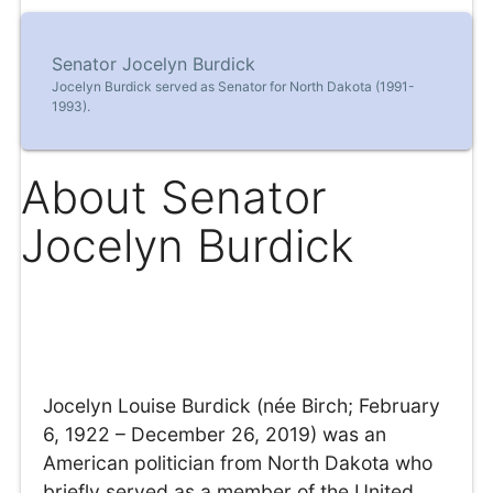
Senator Jocelyn Burdick
Jocelyn Burdick served as Senator for North Dakota (1991-
1993).
About Senator
Jocelyn Burdick
Jocelyn Louise Burdick (née Birch; February
6, 1922 – December 26, 2019) was an
American politician from North Dakota who
briefly served as a member of the United