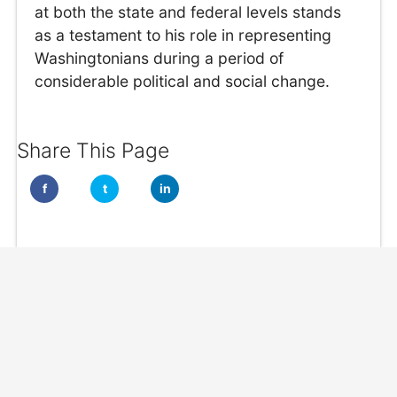
at both the state and federal levels stands
as a testament to his role in representing
Washingtonians during a period of
considerable political and social change.
Share This Page
f
t
in