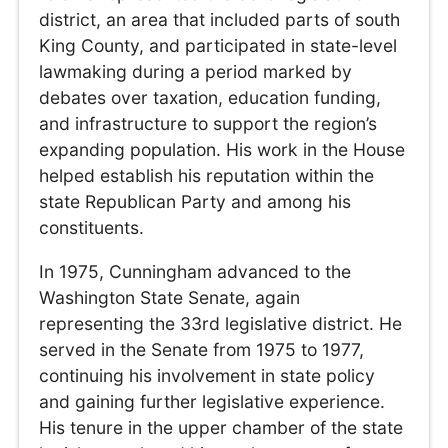
district, an area that included parts of south
King County, and participated in state-level
lawmaking during a period marked by
debates over taxation, education funding,
and infrastructure to support the region’s
expanding population. His work in the House
helped establish his reputation within the
state Republican Party and among his
constituents.
In 1975, Cunningham advanced to the
Washington State Senate, again
representing the 33rd legislative district. He
served in the Senate from 1975 to 1977,
continuing his involvement in state policy
and gaining further legislative experience.
His tenure in the upper chamber of the state