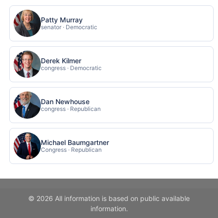
Patty Murray
senator · Democratic
Derek Kilmer
congress · Democratic
Dan Newhouse
congress · Republican
Michael Baumgartner
Congress · Republican
© 2026 All information is based on public available
information.