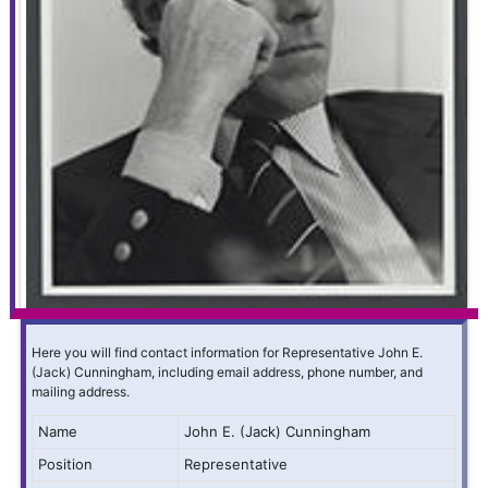
Here you will find contact information for Representative John E.
(Jack) Cunningham, including email address, phone number, and
mailing address.
Name
John E. (Jack) Cunningham
Position
Representative