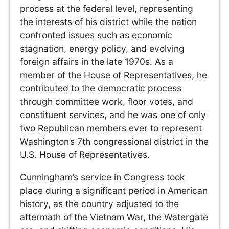
process at the federal level, representing
the interests of his district while the nation
confronted issues such as economic
stagnation, energy policy, and evolving
foreign affairs in the late 1970s. As a
member of the House of Representatives, he
contributed to the democratic process
through committee work, floor votes, and
constituent services, and he was one of only
two Republican members ever to represent
Washington’s 7th congressional district in the
U.S. House of Representatives.
Cunningham’s service in Congress took
place during a significant period in American
history, as the country adjusted to the
aftermath of the Vietnam War, the Watergate