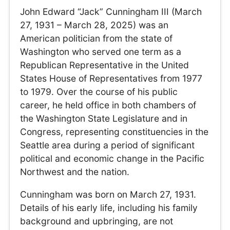
John Edward “Jack” Cunningham III (March
27, 1931 – March 28, 2025) was an
American politician from the state of
Washington who served one term as a
Republican Representative in the United
States House of Representatives from 1977
to 1979. Over the course of his public
career, he held office in both chambers of
the Washington State Legislature and in
Congress, representing constituencies in the
Seattle area during a period of significant
political and economic change in the Pacific
Northwest and the nation.
Cunningham was born on March 27, 1931.
Details of his early life, including his family
background and upbringing, are not