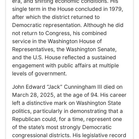
era, and shifting economic conditions. His
single term in the House concluded in 1979,
after which the district returned to
Democratic representation. Although he did
not return to Congress, his combined
service in the Washington House of
Representatives, the Washington Senate,
and the U.S. House reflected a sustained
engagement with public affairs at multiple
levels of government.
John Edward “Jack” Cunningham III died on
March 28, 2025, at the age of 94. His career
left a distinctive mark on Washington State
politics, particularly in demonstrating that a
Republican could, for a time, represent one
of the state’s most strongly Democratic
congressional districts. His legislative record