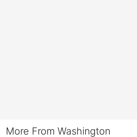
More From Washington