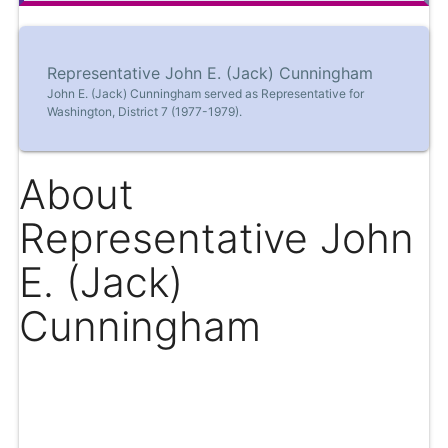
Representative John E. (Jack) Cunningham
John E. (Jack) Cunningham served as Representative for
Washington, District 7 (1977-1979).
About
Representative John
E. (Jack)
Cunningham