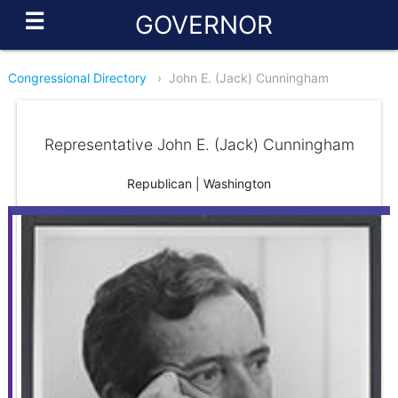
☰
GOVERNOR
Congressional Directory
›
John E. (Jack) Cunningham
Representative John E. (Jack) Cunningham
Republican | Washington