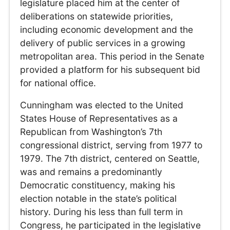
legislature placed him at the center of
deliberations on statewide priorities,
including economic development and the
delivery of public services in a growing
metropolitan area. This period in the Senate
provided a platform for his subsequent bid
for national office.
Cunningham was elected to the United
States House of Representatives as a
Republican from Washington’s 7th
congressional district, serving from 1977 to
1979. The 7th district, centered on Seattle,
was and remains a predominantly
Democratic constituency, making his
election notable in the state’s political
history. During his less than full term in
Congress, he participated in the legislative