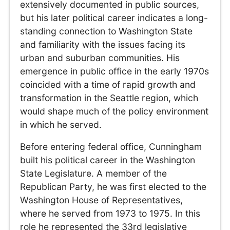
extensively documented in public sources,
but his later political career indicates a long-
standing connection to Washington State
and familiarity with the issues facing its
urban and suburban communities. His
emergence in public office in the early 1970s
coincided with a time of rapid growth and
transformation in the Seattle region, which
would shape much of the policy environment
in which he served.
Before entering federal office, Cunningham
built his political career in the Washington
State Legislature. A member of the
Republican Party, he was first elected to the
Washington House of Representatives,
where he served from 1973 to 1975. In this
role he represented the 33rd legislative