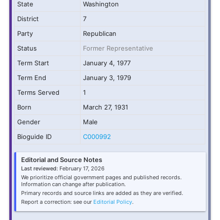
State
Washington
District
7
Party
Republican
Status
Former Representative
Term Start
January 4, 1977
Term End
January 3, 1979
Terms Served
1
Born
March 27, 1931
Gender
Male
Bioguide ID
C000992
Editorial and Source Notes
Last reviewed:
February 17, 2026
We prioritize official government pages and published records.
Information can change after publication.
Primary records and source links are added as they are verified.
Report a correction: see our
Editorial Policy
.