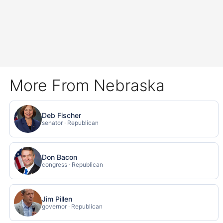
More From Nebraska
Deb Fischer
senator · Republican
Don Bacon
congress · Republican
Jim Pillen
governor · Republican