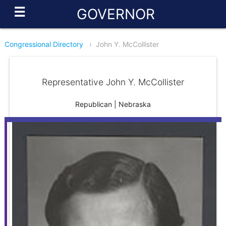
☰
GOVERNOR
Congressional Directory
›
John Y. McCollister
Representative John Y. McCollister
Republican | Nebraska