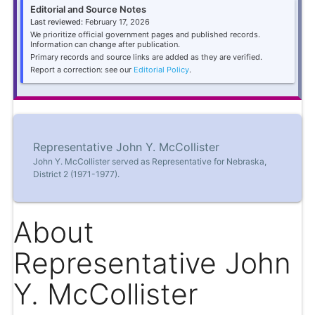
Editorial and Source Notes
Last reviewed:
February 17, 2026
We prioritize official government pages and published records.
Information can change after publication.
Primary records and source links are added as they are verified.
Report a correction: see our
Editorial Policy
.
Representative John Y. McCollister
John Y. McCollister served as Representative for Nebraska,
District 2 (1971-1977).
About
Representative John
Y. McCollister