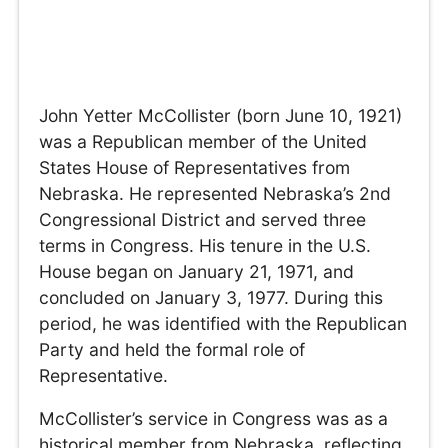
John Yetter McCollister (born June 10, 1921)
was a Republican member of the United
States House of Representatives from
Nebraska. He represented Nebraska’s 2nd
Congressional District and served three
terms in Congress. His tenure in the U.S.
House began on January 21, 1971, and
concluded on January 3, 1977. During this
period, he was identified with the Republican
Party and held the formal role of
Representative.
McCollister’s service in Congress was as a
historical member from Nebraska, reflecting