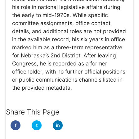
his role in national legislative affairs during
the early to mid-1970s. While specific
committee assignments, office contact
details, and additional roles are not provided
in the available record, his six years in office
marked him as a three-term representative
for Nebraska’s 2nd District. After leaving
Congress, he is recorded as a former
officeholder, with no further official positions
or public communications channels listed in
the provided metadata.
Share This Page
f
t
in