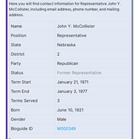
Here you will find contact information for Representative John Y.
McCollister, including email address, phone number, and mailing
address.
Name
John Y. McCollister
Position
Representative
State
Nebraska
District
2
Party
Republican
Status
Former Representative
Term Start
January 21, 1971
Term End
January 3, 1977
Terms Served
3
Born
June 10, 1921
Gender
Male
Bioguide ID
M000349