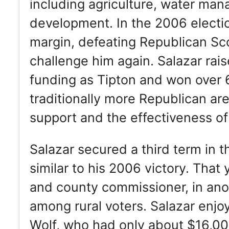
including agriculture, water man
development. In the 2006 electio
margin, defeating Republican Sco
challenge him again. Salazar ra
funding as Tipton and won over 6
traditionally more Republican area
support and the effectiveness o
Salazar secured a third term in 
similar to his 2006 victory. Tha
and county commissioner, in anot
among rural voters. Salazar enj
Wolf, who had only about $16,00