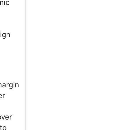
mic
ign
margin
er
h
over
to