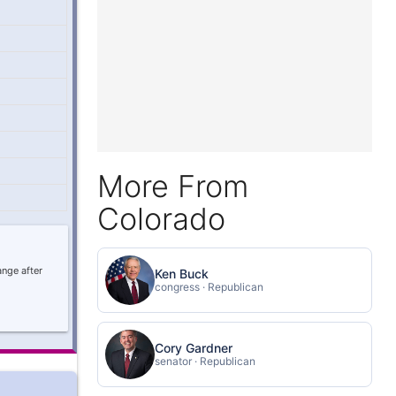
More From
Colorado
ange after
Ken Buck
congress · Republican
Cory Gardner
senator · Republican