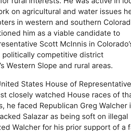
r rural interests. He was active in lo
ork on agricultural and water issues h
voters in western and southern Colorad
tioned him as a viable candidate to
esentative Scott McInnis in Colorado’
politically competitive district
s Western Slope and rural areas.
 United States House of Representative
ost closely watched House races of th
s, he faced Republican Greg Walcher i
acked Salazar as being soft on illegal
zed Walcher for his prior support of a f