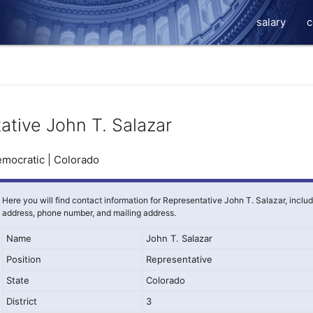
salary
c
ative John T. Salazar
mocratic | Colorado
Here you will find contact information for Representative John T. Salazar, inclu
address, phone number, and mailing address.
Name
John T. Salazar
Position
Representative
State
Colorado
District
3