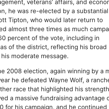
agement, veterans’ affairs, and econo
n, he was re-elected by a substantial
tt Tipton, who would later return to
ised almost three times as much campa
0 percent of the vote, including in
s of the district, reflecting his broad
f his moderate message.
the 2008 election, again winning by a 
t year he defeated Wayne Wolf, a ranch
her race that highlighted his strengt
oyed a massive fundraising advantage 
0 for his campaign, and he continued 