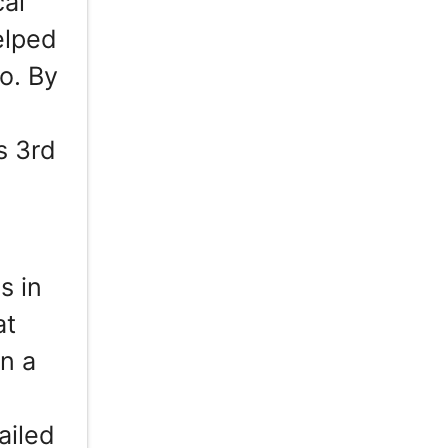
cal
elped
o. By
s 3rd
s in
at
n a
ailed