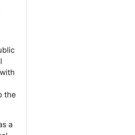
l
ublic
l
 with
o the
as a