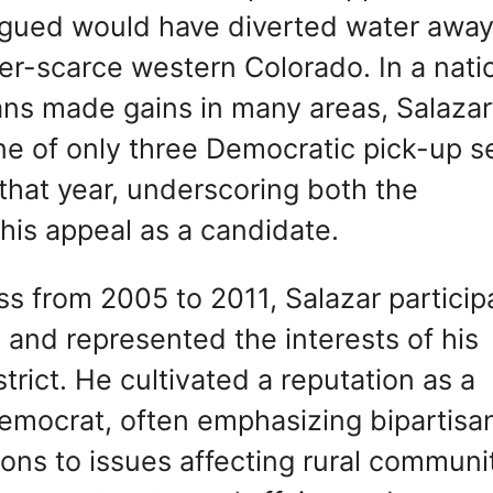
rgued would have diverted water away
water-scarce western Colorado. In a nati
ans made gains in many areas, Salazar
ne of only three Democratic pick-up s
that year, underscoring both the
his appeal as a candidate.
ss from 2005 to 2011, Salazar partici
s and represented the interests of his
trict. He cultivated a reputation as a
emocrat, often emphasizing bipartisa
ons to issues affecting rural communit