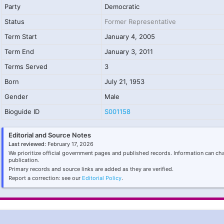
Party
Democratic
Status
Former Representative
Term Start
January 4, 2005
Term End
January 3, 2011
Terms Served
3
Born
July 21, 1953
Gender
Male
Bioguide ID
S001158
Editorial and Source Notes
Last reviewed:
February 17, 2026
We prioritize official government pages and published records. Information can ch
publication.
Primary records and source links are added as they are verified.
Report a correction: see our
Editorial Policy
.