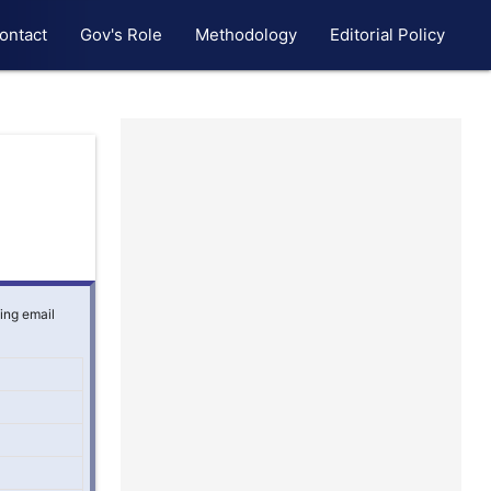
ontact
Gov's Role
Methodology
Editorial Policy
ding email