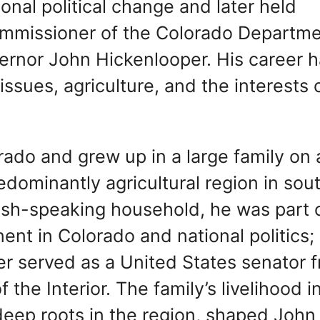
ional political change and later held
ommissioner of the Colorado Departme
vernor John Hickenlooper. His career 
ssues, agriculture, and the interests 
rado and grew up in a large family on 
redominantly agricultural region in sou
nish-speaking household, he was part 
nt in Colorado and national politics; 
ter served as a United States senator 
the Interior. The family’s livelihood i
deep roots in the region, shaped John