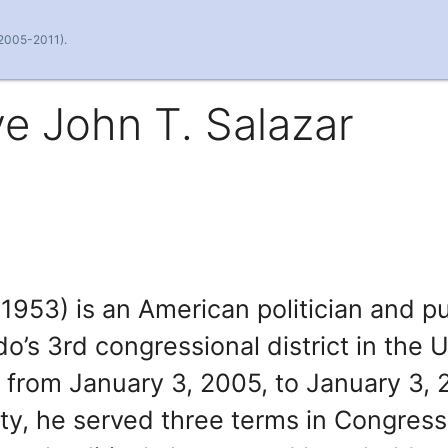
(2005-2011).
e John T. Salazar
1953) is an American politician and pu
’s 3rd congressional district in the 
from January 3, 2005, to January 3, 
y, he served three terms in Congress