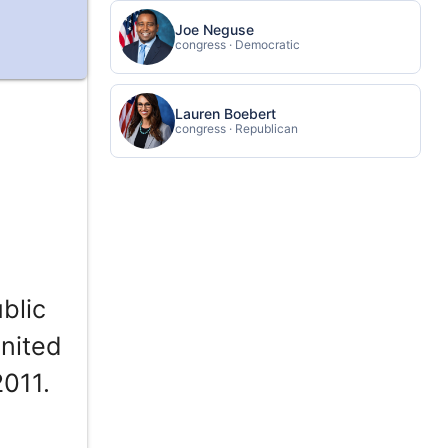
Joe Neguse
congress · Democratic
Lauren Boebert
congress · Republican
blic
United
2011.