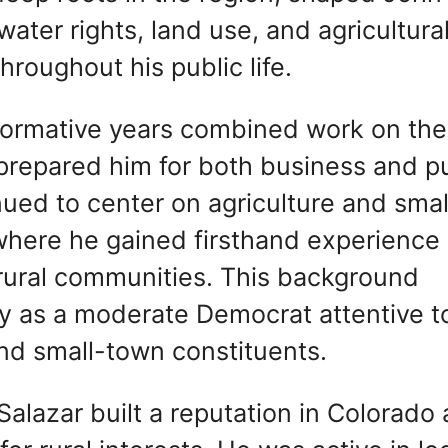
water rights, land use, and agricultura
hroughout his public life.
 formative years combined work on the
 prepared him for both business and p
inued to center on agriculture and smal
 where he gained firsthand experience
rural communities. This background
tity as a moderate Democrat attentive t
nd small-town constituents.
Salazar built a reputation in Colorado 