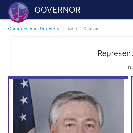
GOVERNOR
Congressional Directory
›
John T. Salazar
Represent
De