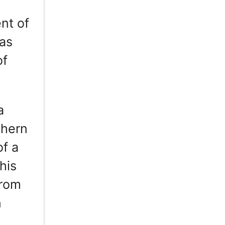
nt of
has
of
a
thern
of a
his
from
n