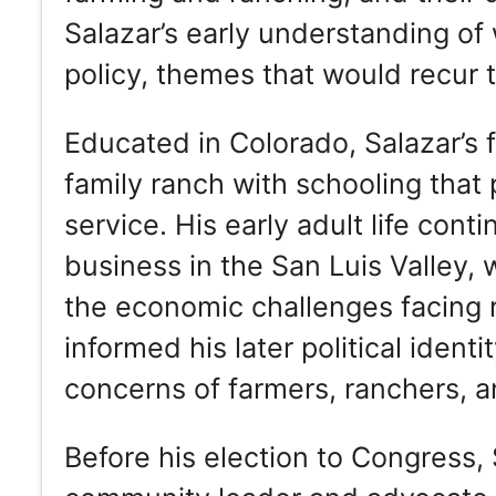
Salazar’s early understanding of 
policy, themes that would recur t
Educated in Colorado, Salazar’s
family ranch with schooling that
service. His early adult life cont
business in the San Luis Valley,
the economic challenges facing 
informed his later political iden
concerns of farmers, ranchers, a
Before his election to Congress, 