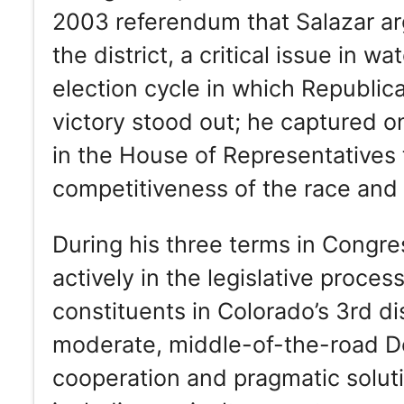
2003 referendum that Salazar a
the district, a critical issue in 
election cycle in which Republic
victory stood out; he captured o
in the House of Representatives 
competitiveness of the race and 
During his three terms in Congre
actively in the legislative proces
constituents in Colorado’s 3rd dis
moderate, middle-of-the-road D
cooperation and pragmatic soluti