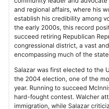
community leader and advocate fo
and regional affairs, where his w
establish his credibility among 
the early 2000s, this record posi
succeed retiring Republican Repr
congressional district, a vast and 
encompassing much of the state’
Salazar was first elected to the
the 2004 election, one of the m
year. Running to succeed McInni
hard-fought contest. Walcher att
immigration, while Salazar critici