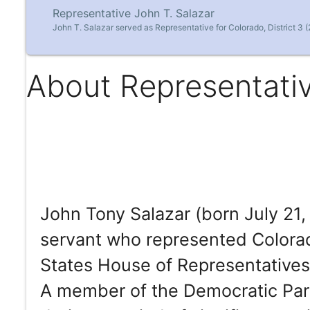
Representative John T. Salazar
John T. Salazar served as Representative for Colorado, District 3 
About Representativ
John Tony Salazar (born July 21, 
servant who represented Colorado
States House of Representatives 
A member of the Democratic Part