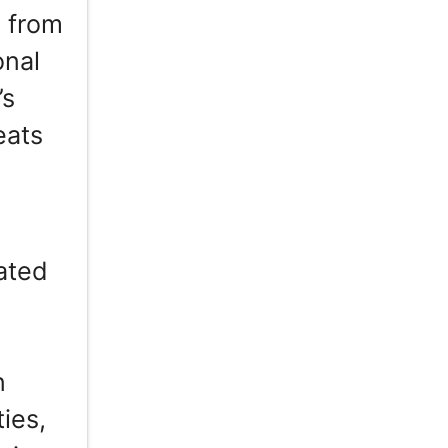
 from
onal
’s
eats
pated
n
ies,