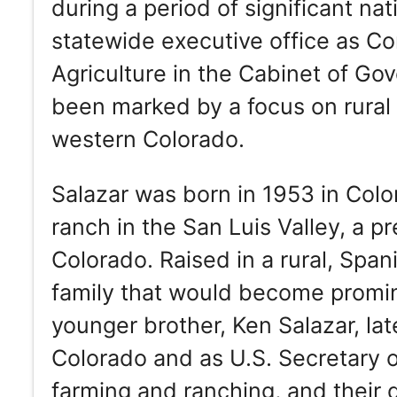
during a period of significant nat
statewide executive office as C
Agriculture in the Cabinet of Go
been marked by a focus on rural i
western Colorado.
Salazar was born in 1953 in Colo
ranch in the San Luis Valley, a p
Colorado. Raised in a rural, Spa
family that would become promine
younger brother, Ken Salazar, la
Colorado and as U.S. Secretary of 
farming and ranching, and their 