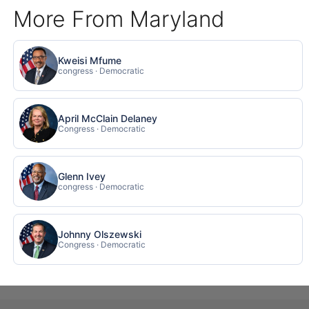
More From Maryland
Kweisi Mfume
congress · Democratic
April McClain Delaney
Congress · Democratic
Glenn Ivey
congress · Democratic
Johnny Olszewski
Congress · Democratic