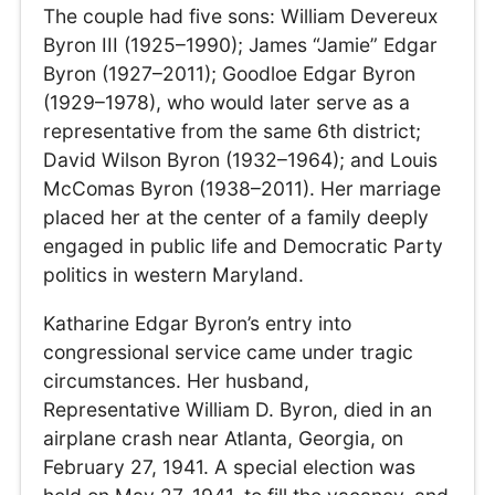
The couple had five sons: William Devereux
Byron III (1925–1990); James “Jamie” Edgar
Byron (1927–2011); Goodloe Edgar Byron
(1929–1978), who would later serve as a
representative from the same 6th district;
David Wilson Byron (1932–1964); and Louis
McComas Byron (1938–2011). Her marriage
placed her at the center of a family deeply
engaged in public life and Democratic Party
politics in western Maryland.
Katharine Edgar Byron’s entry into
congressional service came under tragic
circumstances. Her husband,
Representative William D. Byron, died in an
airplane crash near Atlanta, Georgia, on
February 27, 1941. A special election was