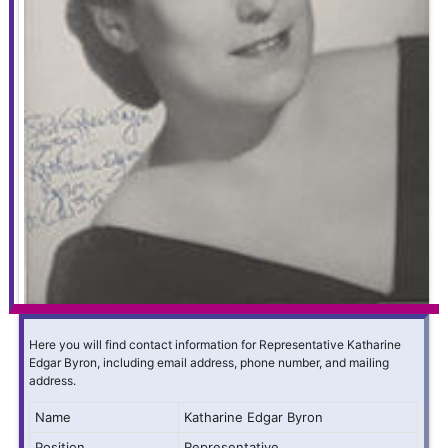
Here you will find contact information for Representative Katharine
Edgar Byron, including email address, phone number, and mailing
address.
Name
Katharine Edgar Byron
Position
Representative