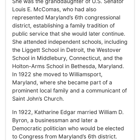
She was the granddaughter of U.S. Senator
Louis E. McComas, who had also
represented Maryland’s 6th congressional
district, establishing a family tradition of
public service that she would later continue.
She attended independent schools, including
the Liggett School in Detroit, the Westover
School in Middlebury, Connecticut, and the
Holton-Arms School in Bethesda, Maryland.
In 1922 she moved to Williamsport,
Maryland, where she became part of a
prominent local family and a communicant of
Saint John’s Church.
In 1922, Katharine Edgar married William D.
Byron, a businessman and later a
Democratic politician who would be elected
to Congress from Maryland’s 6th district.