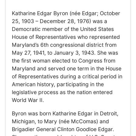
Katharine Edgar Byron (née Edgar; October
25, 1903 – December 28, 1976) was a
Democratic member of the United States
House of Representatives who represented
Maryland’s 6th congressional district from
May 27, 1941, to January 3, 1943. She was
the first woman elected to Congress from
Maryland and served one term in the House
of Representatives during a critical period in
American history, participating in the
legislative process as the nation entered
World War II.
Byron was born Katharine Edgar in Detroit,
Michigan, to Mary (née McComas) and
Brigadier General Clinton Goodloe Edgar.