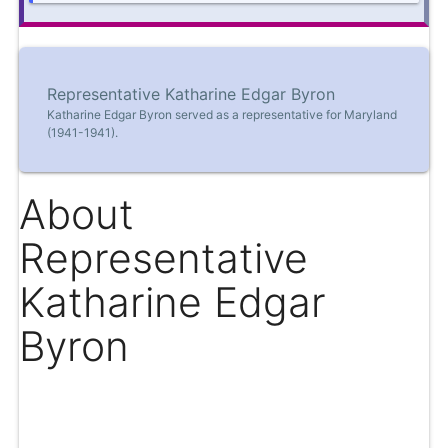
Representative Katharine Edgar Byron
Katharine Edgar Byron served as a representative for Maryland
(1941-1941).
About
Representative
Katharine Edgar
Byron