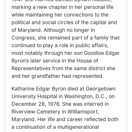
marking a new chapter in her personal life
while maintaining her connections to the
political and social circles of the capital and
of Maryland. Although no longer in
Congress, she remained part of a family that
continued to play a role in public affairs,
most notably through her son Goodloe Edgar
Byron’s later service in the House of
Representatives from the same district she
and her grandfather had represented.
Katharine Edgar Byron died at Georgetown
University Hospital in Washington, D.C., on
December 28, 1976. She was interred in
Riverview Cemetery in Williamsport,
Maryland. Her life and career reflected both
a continuation of a multigenerational