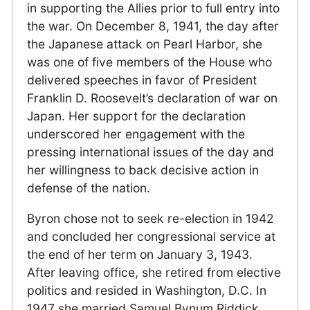
in supporting the Allies prior to full entry into
the war. On December 8, 1941, the day after
the Japanese attack on Pearl Harbor, she
was one of five members of the House who
delivered speeches in favor of President
Franklin D. Roosevelt’s declaration of war on
Japan. Her support for the declaration
underscored her engagement with the
pressing international issues of the day and
her willingness to back decisive action in
defense of the nation.
Byron chose not to seek re-election in 1942
and concluded her congressional service at
the end of her term on January 3, 1943.
After leaving office, she retired from elective
politics and resided in Washington, D.C. In
1947 she married Samuel Bynum Riddick,