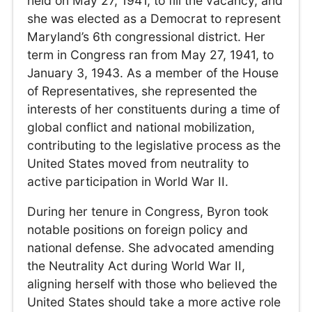
held on May 27, 1941, to fill the vacancy, and
she was elected as a Democrat to represent
Maryland’s 6th congressional district. Her
term in Congress ran from May 27, 1941, to
January 3, 1943. As a member of the House
of Representatives, she represented the
interests of her constituents during a time of
global conflict and national mobilization,
contributing to the legislative process as the
United States moved from neutrality to
active participation in World War II.
During her tenure in Congress, Byron took
notable positions on foreign policy and
national defense. She advocated amending
the Neutrality Act during World War II,
aligning herself with those who believed the
United States should take a more active role