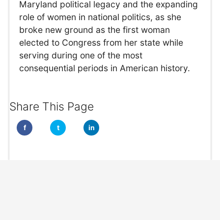
Maryland political legacy and the expanding
role of women in national politics, as she
broke new ground as the first woman
elected to Congress from her state while
serving during one of the most
consequential periods in American history.
Share This Page
f
t
in