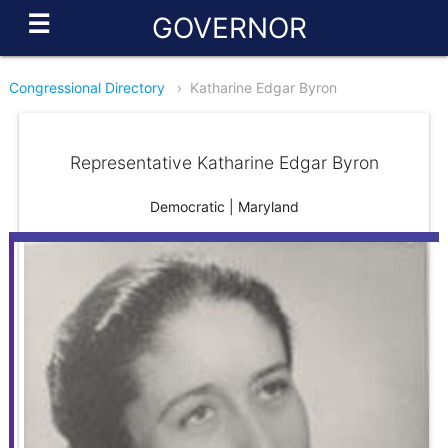
☰
GOVERNOR
Congressional Directory
›
Katharine Edgar Byron
Representative Katharine Edgar Byron
Democratic | Maryland