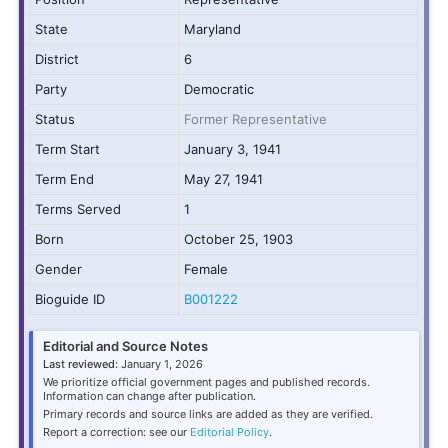
State
Maryland
District
6
Party
Democratic
Status
Former Representative
Term Start
January 3, 1941
Term End
May 27, 1941
Terms Served
1
Born
October 25, 1903
Gender
Female
Bioguide ID
B001222
Editorial and Source Notes
Last reviewed:
January 1, 2026
We prioritize official government pages and published records.
Information can change after publication.
Primary records and source links are added as they are verified.
Report a correction: see our
Editorial Policy
.