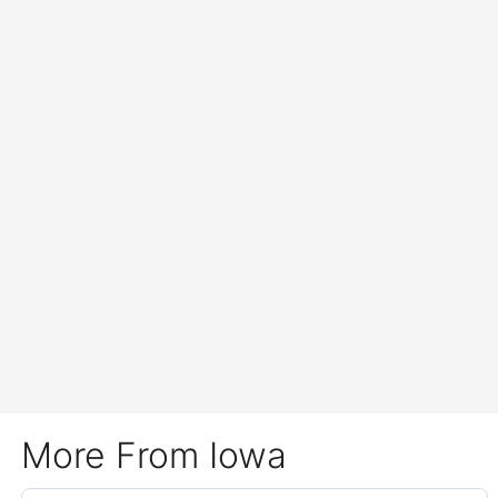
More From Iowa