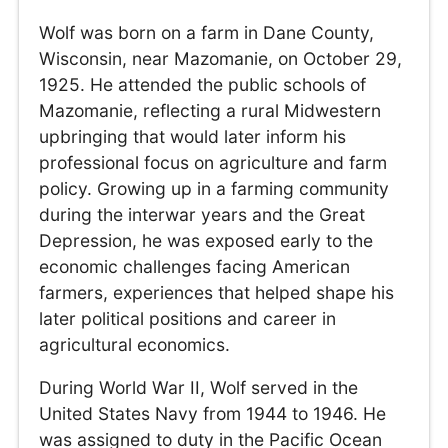
Wolf was born on a farm in Dane County,
Wisconsin, near Mazomanie, on October 29,
1925. He attended the public schools of
Mazomanie, reflecting a rural Midwestern
upbringing that would later inform his
professional focus on agriculture and farm
policy. Growing up in a farming community
during the interwar years and the Great
Depression, he was exposed early to the
economic challenges facing American
farmers, experiences that helped shape his
later political positions and career in
agricultural economics.
During World War II, Wolf served in the
United States Navy from 1944 to 1946. He
was assigned to duty in the Pacific Ocean