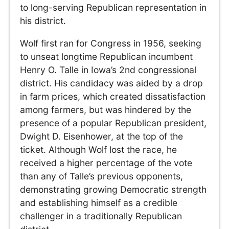
to long-serving Republican representation in
his district.
Wolf first ran for Congress in 1956, seeking
to unseat longtime Republican incumbent
Henry O. Talle in Iowa’s 2nd congressional
district. His candidacy was aided by a drop
in farm prices, which created dissatisfaction
among farmers, but was hindered by the
presence of a popular Republican president,
Dwight D. Eisenhower, at the top of the
ticket. Although Wolf lost the race, he
received a higher percentage of the vote
than any of Talle’s previous opponents,
demonstrating growing Democratic strength
and establishing himself as a credible
challenger in a traditionally Republican