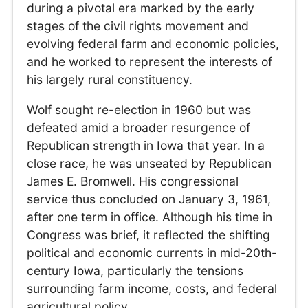
during a pivotal era marked by the early
stages of the civil rights movement and
evolving federal farm and economic policies,
and he worked to represent the interests of
his largely rural constituency.
Wolf sought re-election in 1960 but was
defeated amid a broader resurgence of
Republican strength in Iowa that year. In a
close race, he was unseated by Republican
James E. Bromwell. His congressional
service thus concluded on January 3, 1961,
after one term in office. Although his time in
Congress was brief, it reflected the shifting
political and economic currents in mid-20th-
century Iowa, particularly the tensions
surrounding farm income, costs, and federal
agricultural policy.