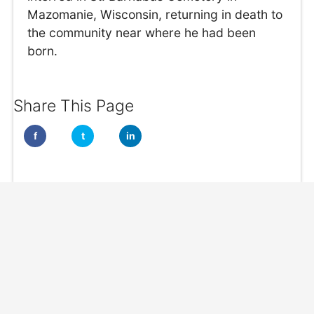
Mazomanie, Wisconsin, returning in death to
the community near where he had been
born.
Share This Page
f
t
in