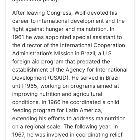
After leaving Congress, Wolf devoted his
career to international development and the
fight against hunger and malnutrition. In
1961 he was appointed special assistant to
the director of the International Cooperation
Administration’s Mission in Brazil, a U.S.
foreign aid program that predated the
establishment of the Agency for International
Development (USAID). He served in Brazil
until 1965, working on programs aimed at
improving nutrition and agricultural
conditions. In 1966 he coordinated a child
feeding program for Latin America,
extending his efforts to address malnutrition
on a regional scale. The following year, in
1967, he was involved in coordinating relief