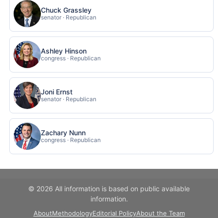
Chuck Grassley
senator · Republican
Ashley Hinson
congress · Republican
Joni Ernst
senator · Republican
Zachary Nunn
congress · Republican
© 2026 All information is based on public available
information.
About
Methodology
Editorial Policy
About the Team