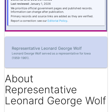
Last reviewed:
January 1, 2026
We prioritize official government pages and published records.
Information can change after publication.
Primary records and source links are added as they are verified.
Report a correction: see our
Editorial Policy
.
Representative Leonard George Wolf
Leonard George Wolf served as a representative for Iowa
(1959-1961).
About
Representative
Leonard George Wolf