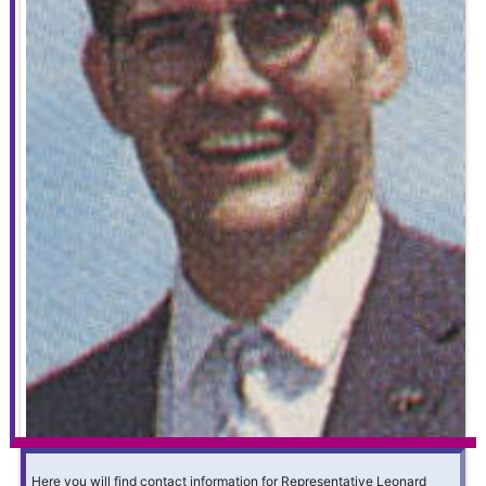
Here you will find contact information for Representative Leonard