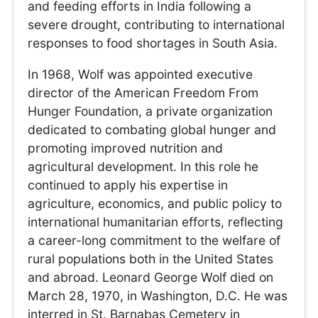
and feeding efforts in India following a
severe drought, contributing to international
responses to food shortages in South Asia.
In 1968, Wolf was appointed executive
director of the American Freedom From
Hunger Foundation, a private organization
dedicated to combating global hunger and
promoting improved nutrition and
agricultural development. In this role he
continued to apply his expertise in
agriculture, economics, and public policy to
international humanitarian efforts, reflecting
a career-long commitment to the welfare of
rural populations both in the United States
and abroad. Leonard George Wolf died on
March 28, 1970, in Washington, D.C. He was
interred in St. Barnabas Cemetery in