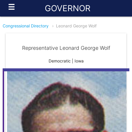
☰
GOVERNOR
Congressional Directory
›
Leonard George Wolf
Representative Leonard George Wolf
Democratic | Iowa