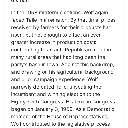
district.
In the 1958 midterm elections, Wolf again
faced Talle in a rematch. By that time, prices
received by farmers for their products had
risen, but not enough to offset an even
greater increase in production costs,
contributing to an anti-Republican mood in
many rural areas that had long been the
party’s base in Iowa. Against this backdrop,
and drawing on his agricultural background
and prior campaign experience, Wolf
narrowly defeated Talle, unseating the
incumbent and winning election to the
Eighty-sixth Congress. His term in Congress
began on January 3, 1959. As a Democratic
member of the House of Representatives,
Wolf contributed to the legislative process