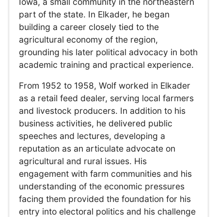
Iowa, a small community in the northeastern
part of the state. In Elkader, he began
building a career closely tied to the
agricultural economy of the region,
grounding his later political advocacy in both
academic training and practical experience.
From 1952 to 1958, Wolf worked in Elkader
as a retail feed dealer, serving local farmers
and livestock producers. In addition to his
business activities, he delivered public
speeches and lectures, developing a
reputation as an articulate advocate on
agricultural and rural issues. His
engagement with farm communities and his
understanding of the economic pressures
facing them provided the foundation for his
entry into electoral politics and his challenge