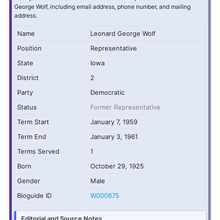
George Wolf, including email address, phone number, and mailing
address.
Name
Leonard George Wolf
Position
Representative
State
Iowa
District
2
Party
Democratic
Status
Former Representative
Term Start
January 7, 1959
Term End
January 3, 1961
Terms Served
1
Born
October 29, 1925
Gender
Male
Bioguide ID
W000675
Editorial and Source Notes