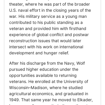
theater, where he was part of the broader
U.S. naval effort in the closing years of the
war. His military service as a young man
contributed to his public standing as a
veteran and provided him with firsthand
experience of global conflict and postwar
reconstruction issues that would later
intersect with his work on international
development and hunger relief.
After his discharge from the Navy, Wolf
pursued higher education under the
opportunities available to returning
veterans. He enrolled at the University of
Wisconsin–Madison, where he studied
agricultural economics, and graduated in
1949. That same year he moved to Elkader,