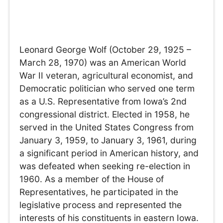
Leonard George Wolf (October 29, 1925 –
March 28, 1970) was an American World
War II veteran, agricultural economist, and
Democratic politician who served one term
as a U.S. Representative from Iowa’s 2nd
congressional district. Elected in 1958, he
served in the United States Congress from
January 3, 1959, to January 3, 1961, during
a significant period in American history, and
was defeated when seeking re-election in
1960. As a member of the House of
Representatives, he participated in the
legislative process and represented the
interests of his constituents in eastern Iowa.