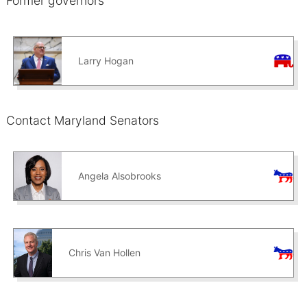
Former governors
Larry Hogan
Contact Maryland Senators
Angela Alsobrooks
Chris Van Hollen