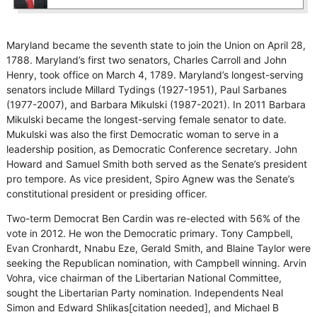
Maryland became the seventh state to join the Union on April 28,
1788. Maryland’s first two senators, Charles Carroll and John
Henry, took office on March 4, 1789. Maryland’s longest-serving
senators include Millard Tydings (1927-1951), Paul Sarbanes
(1977-2007), and Barbara Mikulski (1987-2021). In 2011 Barbara
Mikulski became the longest-serving female senator to date.
Mukulski was also the first Democratic woman to serve in a
leadership position, as Democratic Conference secretary. John
Howard and Samuel Smith both served as the Senate’s president
pro tempore. As vice president, Spiro Agnew was the Senate’s
constitutional president or presiding officer.
Two-term Democrat Ben Cardin was re-elected with 56% of the
vote in 2012. He won the Democratic primary. Tony Campbell,
Evan Cronhardt, Nnabu Eze, Gerald Smith, and Blaine Taylor were
seeking the Republican nomination, with Campbell winning. Arvin
Vohra, vice chairman of the Libertarian National Committee,
sought the Libertarian Party nomination. Independents Neal
Simon and Edward Shlikas[citation needed], and Michael B