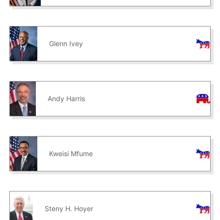
Glenn Ivey
Andy Harris
Kweisi Mfume
Steny H. Hoyer