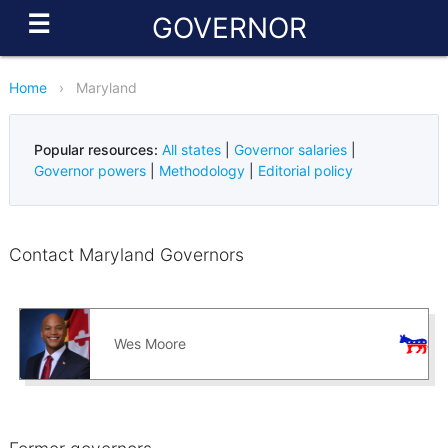
☰
GOVERNOR
Home
›
Maryland
Popular resources:
All states
|
Governor salaries
|
Governor powers
|
Methodology
|
Editorial policy
Contact Maryland Governors
Wes Moore