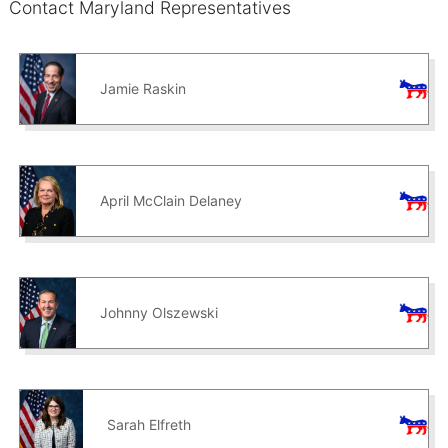
Contact Maryland Representatives
Jamie Raskin
April McClain Delaney
Johnny Olszewski
Sarah Elfreth