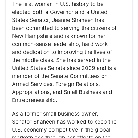
The first woman in U.S. history to be
elected both a Governor and a United
States Senator, Jeanne Shaheen has
been committed to serving the citizens of
New Hampshire and is known for her
common-sense leadership, hard work
and dedication to improving the lives of
the middle class. She has served in the
United States Senate since 2009 and is a
member of the Senate Committees on
Armed Services, Foreign Relations,
Appropriations, and Small Business and
Entrepreneurship.
As a former small business owner,
Senator Shaheen has worked to keep the
U.S. economy competitive in the global
marketplace through her efforts on the