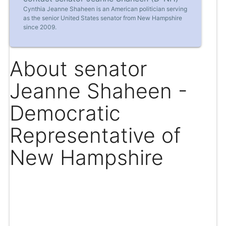
Cynthia Jeanne Shaheen is an American politician serving
as the senior United States senator from New Hampshire
since 2009.
About senator
Jeanne Shaheen -
Democratic
Representative of
New Hampshire