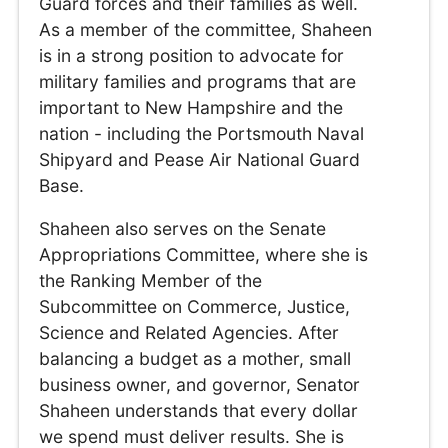
Guard forces and their families as well.
As a member of the committee, Shaheen
is in a strong position to advocate for
military families and programs that are
important to New Hampshire and the
nation - including the Portsmouth Naval
Shipyard and Pease Air National Guard
Base.
Shaheen also serves on the Senate
Appropriations Committee, where she is
the Ranking Member of the
Subcommittee on Commerce, Justice,
Science and Related Agencies. After
balancing a budget as a mother, small
business owner, and governor, Senator
Shaheen understands that every dollar
we spend must deliver results. She is