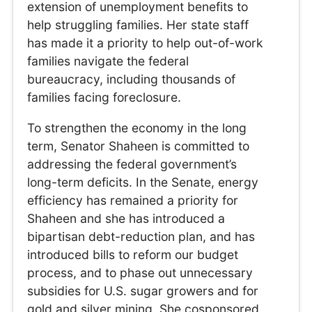
extension of unemployment benefits to
help struggling families. Her state staff
has made it a priority to help out-of-work
families navigate the federal
bureaucracy, including thousands of
families facing foreclosure.
To strengthen the economy in the long
term, Senator Shaheen is committed to
addressing the federal government’s
long-term deficits. In the Senate, energy
efficiency has remained a priority for
Shaheen and she has introduced a
bipartisan debt-reduction plan, and has
introduced bills to reform our budget
process, and to phase out unnecessary
subsidies for U.S. sugar growers and for
gold and silver mining. She cosponsored