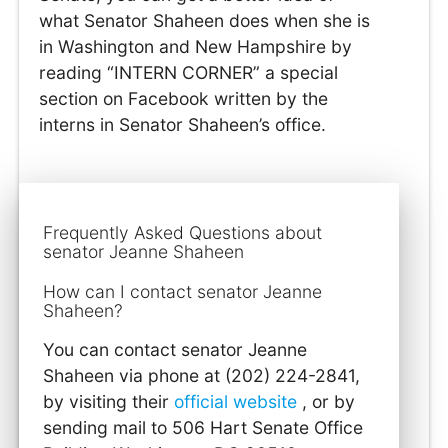
what Senator Shaheen does when she is
in Washington and New Hampshire by
reading “INTERN CORNER” a special
section on Facebook written by the
interns in Senator Shaheen’s office.
Frequently Asked Questions about
senator Jeanne Shaheen
How can I contact senator Jeanne
Shaheen?
You can contact senator Jeanne
Shaheen via phone at (202) 224-2841,
by visiting their
official website
, or by
sending mail to 506 Hart Senate Office