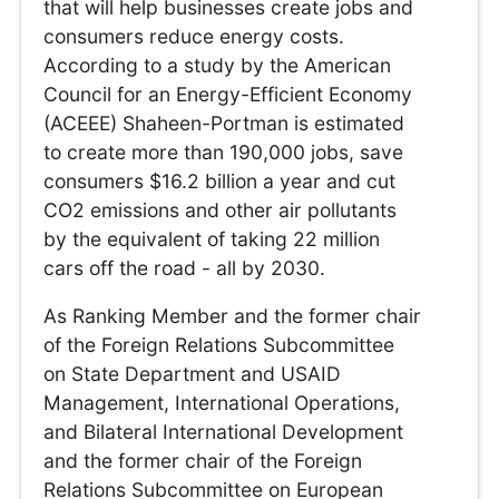
that will help businesses create jobs and
consumers reduce energy costs.
According to a study by the American
Council for an Energy-Efficient Economy
(ACEEE) Shaheen-Portman is estimated
to create more than 190,000 jobs, save
consumers $16.2 billion a year and cut
CO2 emissions and other air pollutants
by the equivalent of taking 22 million
cars off the road - all by 2030.
As Ranking Member and the former chair
of the Foreign Relations Subcommittee
on State Department and USAID
Management, International Operations,
and Bilateral International Development
and the former chair of the Foreign
Relations Subcommittee on European