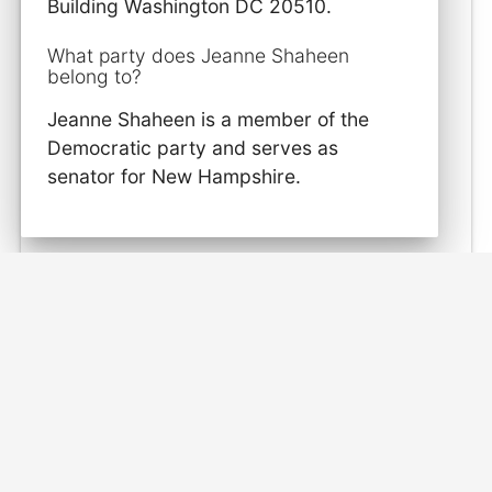
Building Washington DC 20510.
What party does Jeanne Shaheen
belong to?
Jeanne Shaheen is a member of the
Democratic party and serves as
senator for New Hampshire.