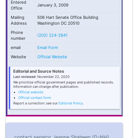
Entered
January 3, 2009
Office
Mailing
506 Hart Senate Office Building
Address
Washington DC 20510
Phone
(202) 224-2841
number
email
Email Form
Website
Official Website
Editorial and Source Notes
Last reviewed:
November 22, 2020
We prioritize official government pages and published records.
Information can change after publication.
Official website
Official contact form
Report a correction: see our
Editorial Policy
.
contact senator Jeanne Shaheen (D-NH)