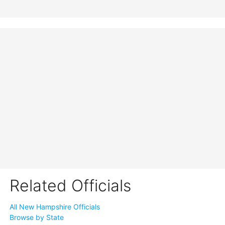
Related Officials
All New Hampshire Officials
Browse by State