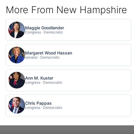
More From New Hampshire
Maggie Goodlander
Congress · Democratic
Margaret Wood Hassan
senator · Democratic
Ann M. Kuster
congress · Democratic
Chris Pappas
congress · Democratic