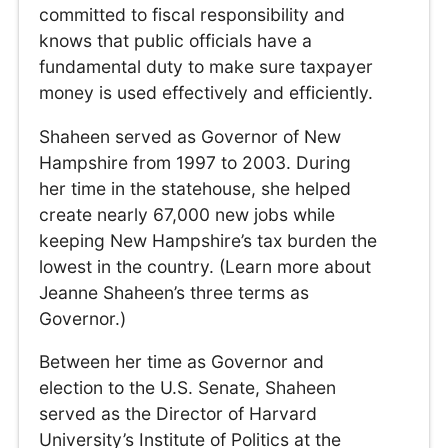
committed to fiscal responsibility and
knows that public officials have a
fundamental duty to make sure taxpayer
money is used effectively and efficiently.
Shaheen served as Governor of New
Hampshire from 1997 to 2003. During
her time in the statehouse, she helped
create nearly 67,000 new jobs while
keeping New Hampshire’s tax burden the
lowest in the country. (Learn more about
Jeanne Shaheen’s three terms as
Governor.)
Between her time as Governor and
election to the U.S. Senate, Shaheen
served as the Director of Harvard
University’s Institute of Politics at the