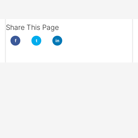
Share This Page
f
t
in