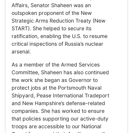
Affairs, Senator Shaheen was an
outspoken proponent of the New
Strategic Arms Reduction Treaty (New
START). She helped to secure its
ratification, enabling the U.S. to resume
critical inspections of Russia’s nuclear
arsenal.
As a member of the Armed Services
Committee, Shaheen has also continued
the work she began as Governor to
protect jobs at the Portsmouth Naval
Shipyard, Pease International Tradeport
and New Hampshire’s defense-related
companies. She has worked to ensure
that policies supporting our active-duty
troops are accessible to our National