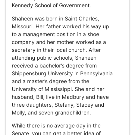
Kennedy School of Government.
Shaheen was born in Saint Charles,
Missouri. Her father worked his way up
to a management position in a shoe
company and her mother worked as a
secretary in their local church. After
attending public schools, Shaheen
received a bachelor’s degree from
Shippensburg University in Pennsylvania
and a master’s degree from the
University of Mississippi. She and her
husband, Bill, live in Madbury and have
three daughters, Stefany, Stacey and
Molly, and seven grandchildren.
While there is no average day in the
Senate, you can get a better idea of