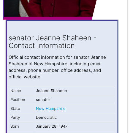
senator Jeanne Shaheen -
Contact Information
Official contact information for senator Jeanne
Shaheen of New Hampshire, including email
address, phone number, office address, and
official website.
Name
Jeanne Shaheen
Position
senator
State
New Hampshire
Party
Democratic
Born
January 28, 1947