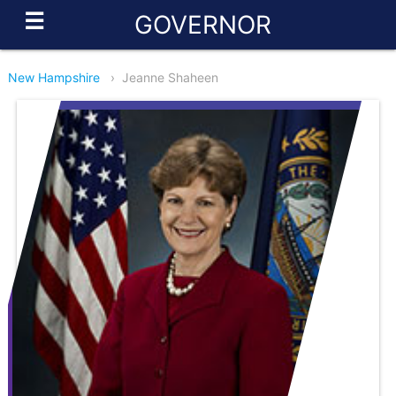
☰
GOVERNOR
New Hampshire
›
Jeanne Shaheen