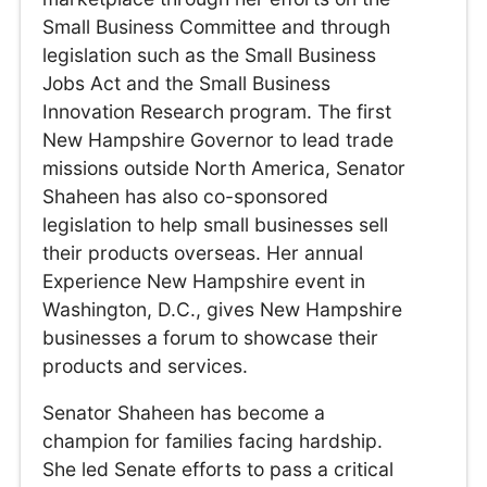
Small Business Committee and through
legislation such as the Small Business
Jobs Act and the Small Business
Innovation Research program. The first
New Hampshire Governor to lead trade
missions outside North America, Senator
Shaheen has also co-sponsored
legislation to help small businesses sell
their products overseas. Her annual
Experience New Hampshire event in
Washington, D.C., gives New Hampshire
businesses a forum to showcase their
products and services.
Senator Shaheen has become a
champion for families facing hardship.
She led Senate efforts to pass a critical