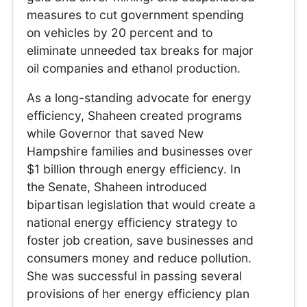
measures to cut government spending
on vehicles by 20 percent and to
eliminate unneeded tax breaks for major
oil companies and ethanol production.
As a long-standing advocate for energy
efficiency, Shaheen created programs
while Governor that saved New
Hampshire families and businesses over
$1 billion through energy efficiency. In
the Senate, Shaheen introduced
bipartisan legislation that would create a
national energy efficiency strategy to
foster job creation, save businesses and
consumers money and reduce pollution.
She was successful in passing several
provisions of her energy efficiency plan