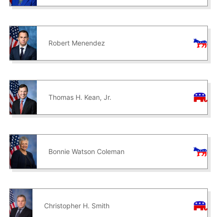
Robert Menendez
Thomas H. Kean, Jr.
Bonnie Watson Coleman
Christopher H. Smith