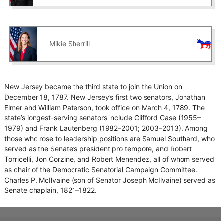
Mikie Sherrill
New Jersey became the third state to join the Union on
December 18, 1787. New Jersey’s first two senators, Jonathan
Elmer and William Paterson, took office on March 4, 1789. The
state’s longest-serving senators include Clifford Case (1955–
1979) and Frank Lautenberg (1982–2001; 2003–2013). Among
those who rose to leadership positions are Samuel Southard, who
served as the Senate’s president pro tempore, and Robert
Torricelli, Jon Corzine, and Robert Menendez, all of whom served
as chair of the Democratic Senatorial Campaign Committee.
Charles P. McIlvaine (son of Senator Joseph McIlvaine) served as
Senate chaplain, 1821–1822.