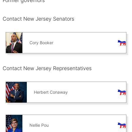
Former governors
Contact New Jersey Senators
Cory Booker
Contact New Jersey Representatives
Herbert Conaway
Nellie Pou