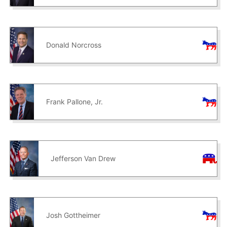
Donald Norcross
Frank Pallone, Jr.
Jefferson Van Drew
Josh Gottheimer