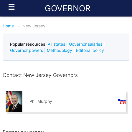
☰
GOVERNOR
Home
›
New Jersey
Popular resources:
All states
|
Governor salaries
|
Governor powers
|
Methodology
|
Editorial policy
Contact New Jersey Governors
Phil Murphy