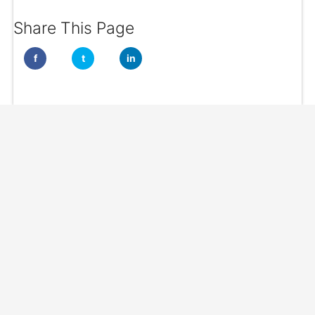
Share This Page
f
t
in