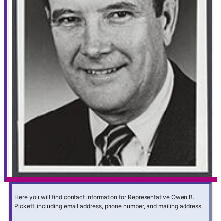
Here you will find contact information for Representative Owen B.
Pickett, including email address, phone number, and mailing address.