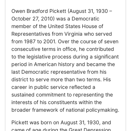
Owen Bradford Pickett (August 31, 1930 –
October 27, 2010) was a Democratic
member of the United States House of
Representatives from Virginia who served
from 1987 to 2001. Over the course of seven
consecutive terms in office, he contributed
to the legislative process during a significant
period in American history and became the
last Democratic representative from his
district to serve more than two terms. His
career in public service reflected a
sustained commitment to representing the
interests of his constituents within the
broader framework of national policymaking.
Pickett was born on August 31, 1930, and
came of age during the Great Depression