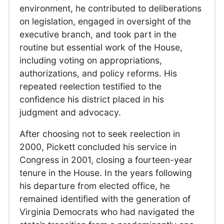
environment, he contributed to deliberations
on legislation, engaged in oversight of the
executive branch, and took part in the
routine but essential work of the House,
including voting on appropriations,
authorizations, and policy reforms. His
repeated reelection testified to the
confidence his district placed in his
judgment and advocacy.
After choosing not to seek reelection in
2000, Pickett concluded his service in
Congress in 2001, closing a fourteen-year
tenure in the House. In the years following
his departure from elected office, he
remained identified with the generation of
Virginia Democrats who had navigated the