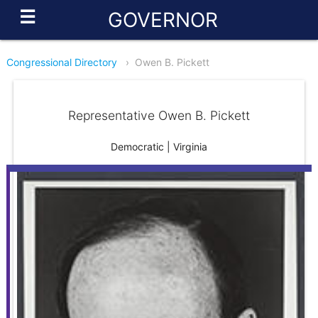
☰
GOVERNOR
Congressional Directory
›
Owen B. Pickett
Representative Owen B. Pickett
Democratic | Virginia