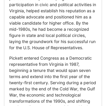
participation in civic and political activities in
Virginia, helped establish his reputation as a
capable advocate and positioned him as a
viable candidate for higher office. By the
mid-1980s, he had become a recognized
figure in state and local political circles,
laying the groundwork for his successful run
for the U.S. House of Representatives.
Pickett entered Congress as a Democratic
representative from Virginia in 1987,
beginning a tenure that would span seven
terms and extend into the first year of the
twenty-first century. Serving during a period
marked by the end of the Cold War, the Gulf
War, the economic and technological
transformations of the 1990s, and shifting