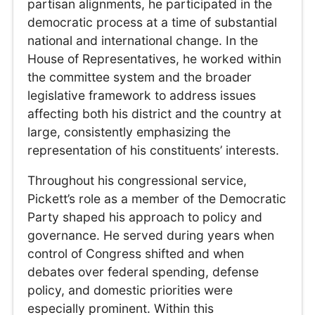
partisan alignments, he participated in the
democratic process at a time of substantial
national and international change. In the
House of Representatives, he worked within
the committee system and the broader
legislative framework to address issues
affecting both his district and the country at
large, consistently emphasizing the
representation of his constituents’ interests.
Throughout his congressional service,
Pickett’s role as a member of the Democratic
Party shaped his approach to policy and
governance. He served during years when
control of Congress shifted and when
debates over federal spending, defense
policy, and domestic priorities were
especially prominent. Within this