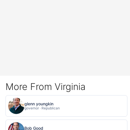
More From Virginia
glenn youngkin
governor · Republican
Bob Good