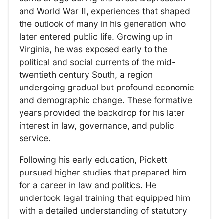
and World War II, experiences that shaped
the outlook of many in his generation who
later entered public life. Growing up in
Virginia, he was exposed early to the
political and social currents of the mid-
twentieth century South, a region
undergoing gradual but profound economic
and demographic change. These formative
years provided the backdrop for his later
interest in law, governance, and public
service.
Following his early education, Pickett
pursued higher studies that prepared him
for a career in law and politics. He
undertook legal training that equipped him
with a detailed understanding of statutory