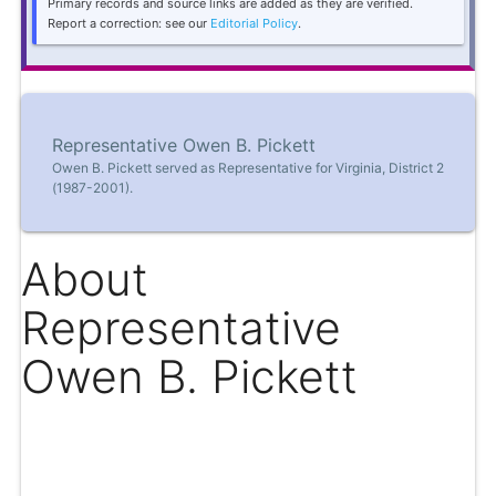
Primary records and source links are added as they are verified.
Report a correction: see our
Editorial Policy
.
Representative Owen B. Pickett
Owen B. Pickett served as Representative for Virginia, District 2
(1987-2001).
About
Representative
Owen B. Pickett