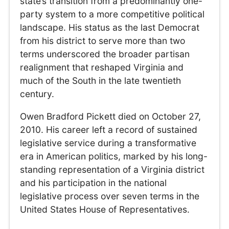
state’s transition from a predominantly one-
party system to a more competitive political
landscape. His status as the last Democrat
from his district to serve more than two
terms underscored the broader partisan
realignment that reshaped Virginia and
much of the South in the late twentieth
century.
Owen Bradford Pickett died on October 27,
2010. His career left a record of sustained
legislative service during a transformative
era in American politics, marked by his long-
standing representation of a Virginia district
and his participation in the national
legislative process over seven terms in the
United States House of Representatives.