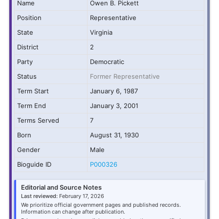
Name
Owen B. Pickett
Position
Representative
State
Virginia
District
2
Party
Democratic
Status
Former Representative
Term Start
January 6, 1987
Term End
January 3, 2001
Terms Served
7
Born
August 31, 1930
Gender
Male
Bioguide ID
P000326
Editorial and Source Notes
Last reviewed:
February 17, 2026
We prioritize official government pages and published records.
Information can change after publication.