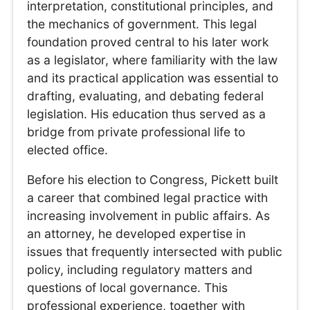
interpretation, constitutional principles, and
the mechanics of government. This legal
foundation proved central to his later work
as a legislator, where familiarity with the law
and its practical application was essential to
drafting, evaluating, and debating federal
legislation. His education thus served as a
bridge from private professional life to
elected office.
Before his election to Congress, Pickett built
a career that combined legal practice with
increasing involvement in public affairs. As
an attorney, he developed expertise in
issues that frequently intersected with public
policy, including regulatory matters and
questions of local governance. This
professional experience, together with