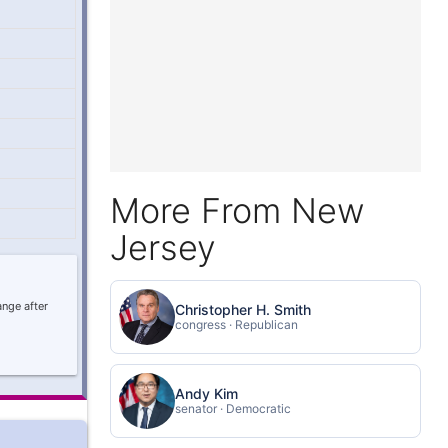
More From New
Jersey
ange after
Christopher H. Smith
congress · Republican
Andy Kim
senator · Democratic