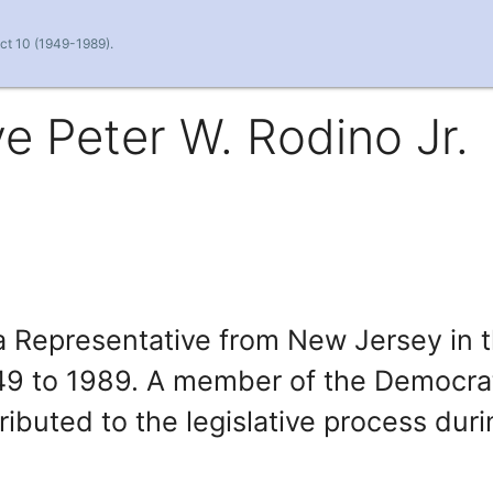
ict 10 (1949-1989).
e Peter W. Rodino Jr.
a Representative from New Jersey in 
49 to 1989. A member of the Democra
ributed to the legislative process dur