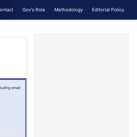
ontact
Gov's Role
Methodology
Editorial Policy
cluding email