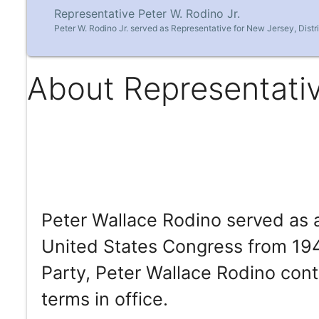
Representative Peter W. Rodino Jr.
Peter W. Rodino Jr. served as Representative for New Jersey, Distr
About Representativ
Peter Wallace Rodino served as 
United States Congress from 19
Party, Peter Wallace Rodino cont
terms in office.