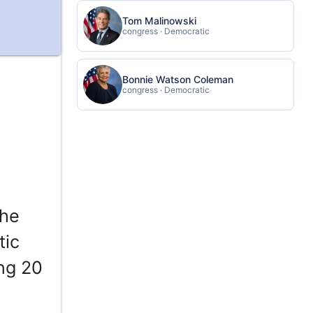
Tom Malinowski
congress · Democratic
Bonnie Watson Coleman
congress · Democratic
the
tic
ing 20