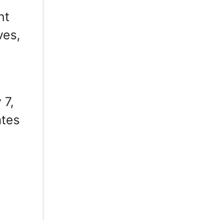
nt
ves,
 7,
ates