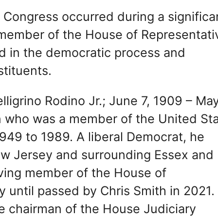
n Congress occurred during a significa
a member of the House of Representati
ed in the democratic process and
tituents.
lligrino Rodino Jr.; June 7, 1909 – May
n who was a member of the United St
949 to 1989. A liberal Democrat, he
ew Jersey and surrounding Essex and
ving member of the House of
 until passed by Chris Smith in 2021.
e chairman of the House Judiciary