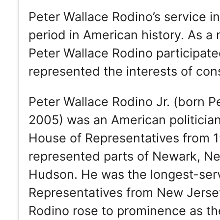
Peter Wallace Rodino’s service i
period in American history. As 
Peter Wallace Rodino participat
represented the interests of cons
Peter Wallace Rodino Jr. (born Pe
2005) was an American politicia
House of Representatives from 1
represented parts of Newark, N
Hudson. He was the longest-ser
Representatives from New Jersey
Rodino rose to prominence as th