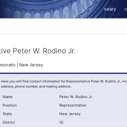
salary
c
ive Peter W. Rodino Jr.
ocratic | New Jersey
Here you will find contact information for Representative Peter W. Rodino Jr., in
address, phone number, and mailing address.
Name
Peter W. Rodino Jr.
Position
Representative
State
New Jersey
District
10