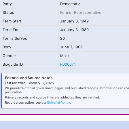
Party
Democratic
Status
Former Representative
Term Start
January 3, 1949
Term End
January 3, 1989
Terms Served
20
Born
June 7, 1909
Gender
Male
Bioguide ID
R000374
Editorial and Source Notes
Last reviewed:
February 17, 2026
We prioritize official government pages and published records. Information can ch
publication.
Primary records and source links are added as they are verified.
Report a correction: see our
Editorial Policy
.