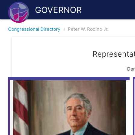
GOVERNOR
Congressional Directory
›
Peter W. Rodino Jr.
Representat
Dem