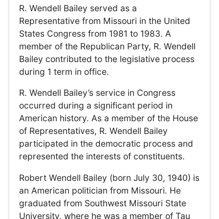
R. Wendell Bailey served as a
Representative from Missouri in the United
States Congress from 1981 to 1983. A
member of the Republican Party, R. Wendell
Bailey contributed to the legislative process
during 1 term in office.
R. Wendell Bailey’s service in Congress
occurred during a significant period in
American history. As a member of the House
of Representatives, R. Wendell Bailey
participated in the democratic process and
represented the interests of constituents.
Robert Wendell Bailey (born July 30, 1940) is
an American politician from Missouri. He
graduated from Southwest Missouri State
University, where he was a member of Tau