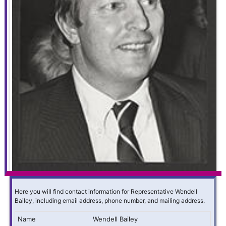
Here you will find contact information for Representative Wendell
Bailey, including email address, phone number, and mailing address.
Name
Wendell Bailey