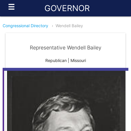
☰
GOVERNOR
Congressional Directory
›
Wendell Bailey
Representative Wendell Bailey
Republican | Missouri