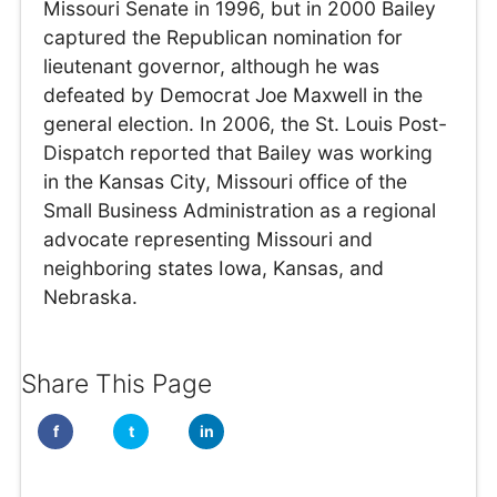
Missouri Senate in 1996, but in 2000 Bailey
captured the Republican nomination for
lieutenant governor, although he was
defeated by Democrat Joe Maxwell in the
general election. In 2006, the St. Louis Post-
Dispatch reported that Bailey was working
in the Kansas City, Missouri office of the
Small Business Administration as a regional
advocate representing Missouri and
neighboring states Iowa, Kansas, and
Nebraska.
Share This Page
f
t
in