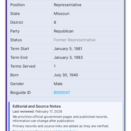
Position
Representative
State
Missouri
District
8
Party
Republican
Status
Former Representative
Term Start
January 5, 1981
Term End
January 3, 1983
Terms Served
1
Born
July 30, 1940
Gender
Male
Bioguide ID
B000047
Editorial and Source Notes
Last reviewed:
February 17, 2026
We prioritize official government pages and published records.
Information can change after publication.
Primary records and source links are added as they are verified.