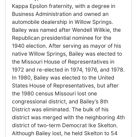
Kappa Epsilon fraternity, with a degree in
Business Administration and owned an
automobile dealership in Willow Springs.
Bailey was named after Wendell Willkie, the
Republican presidential nominee for the
1940 election. After serving as mayor of his
native Willow Springs, Bailey was elected to
the Missouri House of Representatives in
1972 and re-elected in 1974, 1976, and 1978.
In 1980, Bailey was elected to the United
States House of Representatives, but after
the 1980 census Missouri lost one
congressional district, and Bailey’s 8th
District was eliminated. The bulk of his
district was merged with the neighboring 4th
district of two-term Democrat Ike Skelton.
Although Bailey lost, he held Skelton to 54