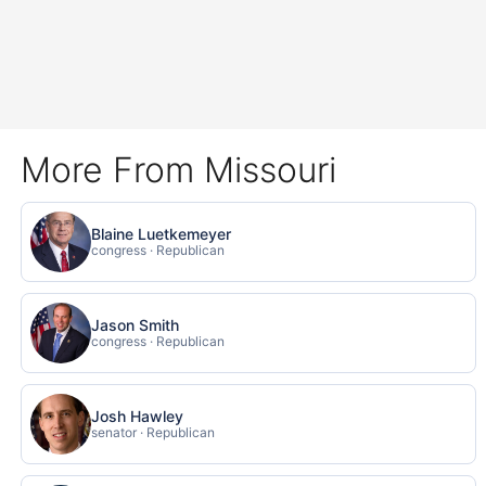
More From Missouri
Blaine Luetkemeyer
congress · Republican
Jason Smith
congress · Republican
Josh Hawley
senator · Republican