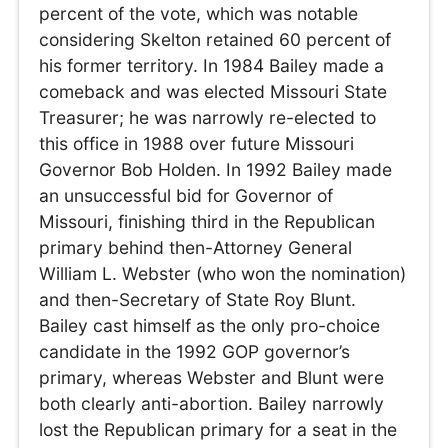
percent of the vote, which was notable
considering Skelton retained 60 percent of
his former territory. In 1984 Bailey made a
comeback and was elected Missouri State
Treasurer; he was narrowly re-elected to
this office in 1988 over future Missouri
Governor Bob Holden. In 1992 Bailey made
an unsuccessful bid for Governor of
Missouri, finishing third in the Republican
primary behind then-Attorney General
William L. Webster (who won the nomination)
and then-Secretary of State Roy Blunt.
Bailey cast himself as the only pro-choice
candidate in the 1992 GOP governor’s
primary, whereas Webster and Blunt were
both clearly anti-abortion. Bailey narrowly
lost the Republican primary for a seat in the