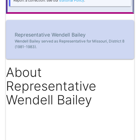
Report a correction: see our
Editorial Policy
.
Representative Wendell Bailey
Wendell Bailey served as Representative for Missouri, District 8
(1981-1983).
About
Representative
Wendell Bailey