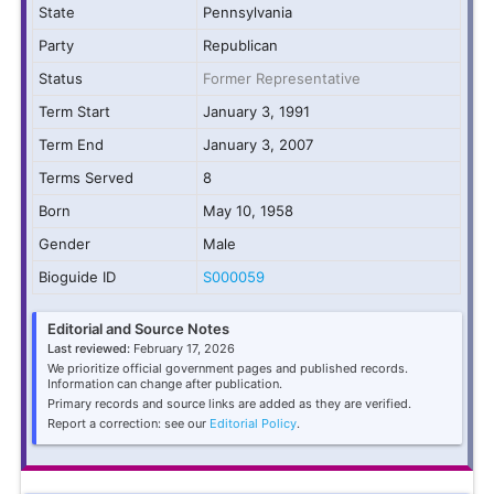
State
Pennsylvania
Party
Republican
Status
Former Representative
Term Start
January 3, 1991
Term End
January 3, 2007
Terms Served
8
Born
May 10, 1958
Gender
Male
Bioguide ID
S000059
Editorial and Source Notes
Last reviewed:
February 17, 2026
We prioritize official government pages and published records.
Information can change after publication.
Primary records and source links are added as they are verified.
Report a correction: see our
Editorial Policy
.