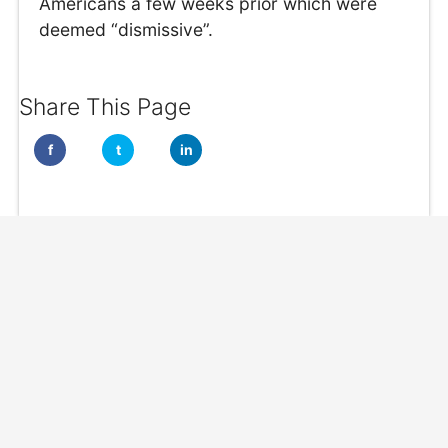
Americans a few weeks prior which were
deemed “dismissive”.
Share This Page
f
t
in