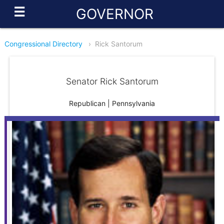
☰
GOVERNOR
Congressional Directory
›
Rick Santorum
Senator Rick Santorum
Republican | Pennsylvania