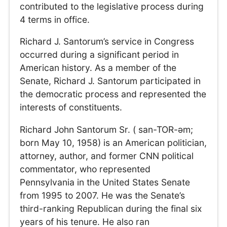
contributed to the legislative process during
4 terms in office.
Richard J. Santorum’s service in Congress
occurred during a significant period in
American history. As a member of the
Senate, Richard J. Santorum participated in
the democratic process and represented the
interests of constituents.
Richard John Santorum Sr. ( san-TOR-əm;
born May 10, 1958) is an American politician,
attorney, author, and former CNN political
commentator, who represented
Pennsylvania in the United States Senate
from 1995 to 2007. He was the Senate’s
third-ranking Republican during the final six
years of his tenure. He also ran