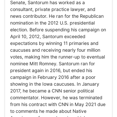
Senate, Santorum has worked as a
consultant, private practice lawyer, and
news contributor. He ran for the Republican
nomination in the 2012 U.S. presidential
election. Before suspending his campaign on
April 10, 2012, Santorum exceeded
expectations by winning 11 primaries and
caucuses and receiving nearly four million
votes, making him the runner-up to eventual
nominee Mitt Romney. Santorum ran for
president again in 2016, but ended his
campaign in February 2016 after a poor
showing in the Iowa caucuses. In January
2017, he became a CNN senior political
commentator. However, he was terminated
from his contract with CNN in May 2021 due
to comments he made about Native