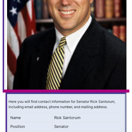
Here you will find contact information for Senator Rick Santorum,
including email address, phone number, and mailing address.
Name
Rick Santorum
Position
Senator