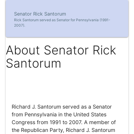
Senator Rick Santorum
Rick Santorum served as Senator for Pennsylvania (1991-
2007).
About Senator Rick
Santorum
Richard J. Santorum served as a Senator
from Pennsylvania in the United States
Congress from 1991 to 2007. A member of
the Republican Party, Richard J. Santorum