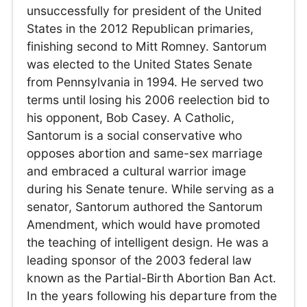
unsuccessfully for president of the United
States in the 2012 Republican primaries,
finishing second to Mitt Romney. Santorum
was elected to the United States Senate
from Pennsylvania in 1994. He served two
terms until losing his 2006 reelection bid to
his opponent, Bob Casey. A Catholic,
Santorum is a social conservative who
opposes abortion and same-sex marriage
and embraced a cultural warrior image
during his Senate tenure. While serving as a
senator, Santorum authored the Santorum
Amendment, which would have promoted
the teaching of intelligent design. He was a
leading sponsor of the 2003 federal law
known as the Partial-Birth Abortion Ban Act.
In the years following his departure from the