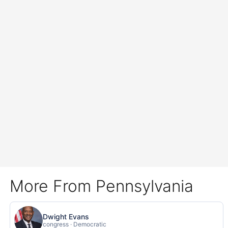
More From Pennsylvania
Dwight Evans
congress · Democratic