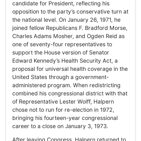
candidate for President, reflecting his
opposition to the party’s conservative turn at
the national level. On January 26, 1971, he
joined fellow Republicans F. Bradford Morse,
Charles Adams Mosher, and Ogden Reid as
one of seventy-four representatives to
support the House version of Senator
Edward Kennedy’s Health Security Act, a
proposal for universal health coverage in the
United States through a government-
administered program. When redistricting
combined his congressional district with that
of Representative Lester Wolff, Halpern
chose not to run for re-election in 1972,
bringing his fourteen-year congressional
career to a close on January 3, 1973.
After leaving Congress, Halpern returned to