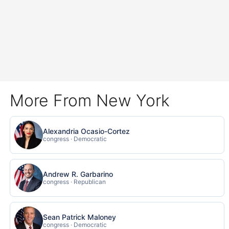
More From New York
Alexandria Ocasio-Cortez
congress · Democratic
Andrew R. Garbarino
congress · Republican
Sean Patrick Maloney
congress · Democratic