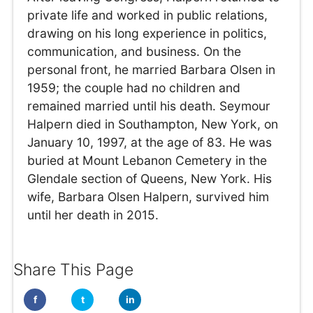
private life and worked in public relations,
drawing on his long experience in politics,
communication, and business. On the
personal front, he married Barbara Olsen in
1959; the couple had no children and
remained married until his death. Seymour
Halpern died in Southampton, New York, on
January 10, 1997, at the age of 83. He was
buried at Mount Lebanon Cemetery in the
Glendale section of Queens, New York. His
wife, Barbara Olsen Halpern, survived him
until her death in 2015.
Share This Page
f
t
in