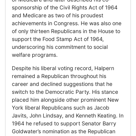
sponsorship of the Civil Rights Act of 1964
and Medicare as two of his proudest
achievements in Congress. He was also one
of only thirteen Republicans in the House to
support the Food Stamp Act of 1964,
underscoring his commitment to social
welfare programs.
Despite his liberal voting record, Halpern
remained a Republican throughout his
career and declined suggestions that he
switch to the Democratic Party. His stance
placed him alongside other prominent New
York liberal Republicans such as Jacob
Javits, John Lindsay, and Kenneth Keating. In
1964 he refused to support Senator Barry
Goldwater’s nomination as the Republican