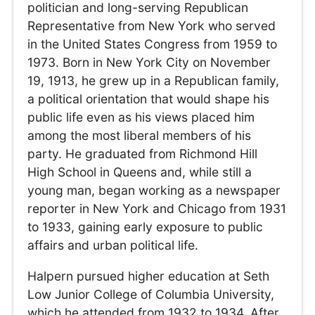
politician and long-serving Republican
Representative from New York who served
in the United States Congress from 1959 to
1973. Born in New York City on November
19, 1913, he grew up in a Republican family,
a political orientation that would shape his
public life even as his views placed him
among the most liberal members of his
party. He graduated from Richmond Hill
High School in Queens and, while still a
young man, began working as a newspaper
reporter in New York and Chicago from 1931
to 1933, gaining early exposure to public
affairs and urban political life.
Halpern pursued higher education at Seth
Low Junior College of Columbia University,
which he attended from 1932 to 1934. After