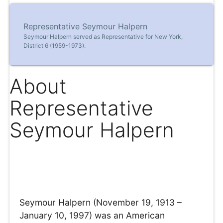
Representative Seymour Halpern
Seymour Halpern served as Representative for New York,
District 6 (1959-1973).
About
Representative
Seymour Halpern
Seymour Halpern (November 19, 1913 –
January 10, 1997) was an American