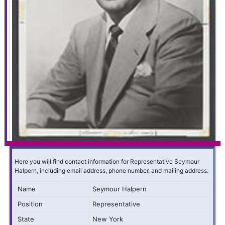
Here you will find contact information for Representative Seymour
Halpern, including email address, phone number, and mailing address.
Name
Seymour Halpern
Position
Representative
State
New York