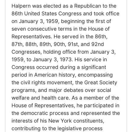
Halpern was elected as a Republican to the
86th United States Congress and took office
on January 3, 1959, beginning the first of
seven consecutive terms in the House of
Representatives. He served in the 86th,
87th, 88th, 89th, 90th, 91st, and 92nd
Congresses, holding office from January 3,
1959, to January 3, 1973. His service in
Congress occurred during a significant
period in American history, encompassing
the civil rights movement, the Great Society
programs, and major debates over social
welfare and health care. As a member of the
House of Representatives, he participated in
the democratic process and represented the
interests of his New York constituents,
contributing to the legislative process