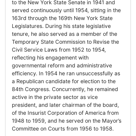
to the New York State Senate in 1941 and
served continuously until 1954, sitting in the
163rd through the 169th New York State
Legislatures. During his state legislative
tenure, he also served as a member of the
Temporary State Commission to Revise the
Civil Service Laws from 1952 to 1954,
reflecting his engagement with
governmental reform and administrative
efficiency. In 1954 he ran unsuccessfully as
a Republican candidate for election to the
84th Congress. Concurrently, he remained
active in the private sector as vice
president, and later chairman of the board,
of the Insurist Corporation of America from
1948 to 1959, and he served on the Mayor’s
Committee on Courts from 1956 to 1958.