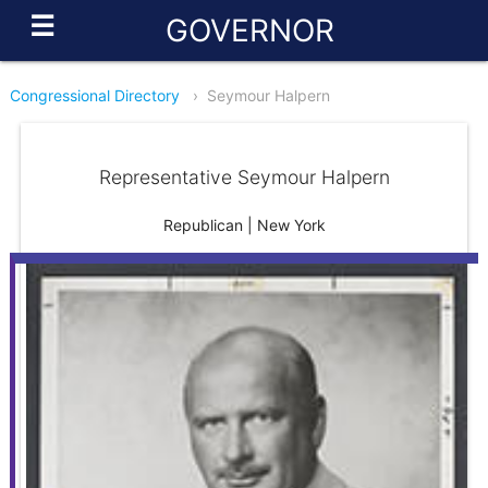
☰
GOVERNOR
Congressional Directory
›
Seymour Halpern
Representative Seymour Halpern
Republican | New York