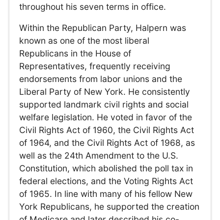
throughout his seven terms in office.
Within the Republican Party, Halpern was
known as one of the most liberal
Republicans in the House of
Representatives, frequently receiving
endorsements from labor unions and the
Liberal Party of New York. He consistently
supported landmark civil rights and social
welfare legislation. He voted in favor of the
Civil Rights Act of 1960, the Civil Rights Act
of 1964, and the Civil Rights Act of 1968, as
well as the 24th Amendment to the U.S.
Constitution, which abolished the poll tax in
federal elections, and the Voting Rights Act
of 1965. In line with many of his fellow New
York Republicans, he supported the creation
of Medicare and later described his co-