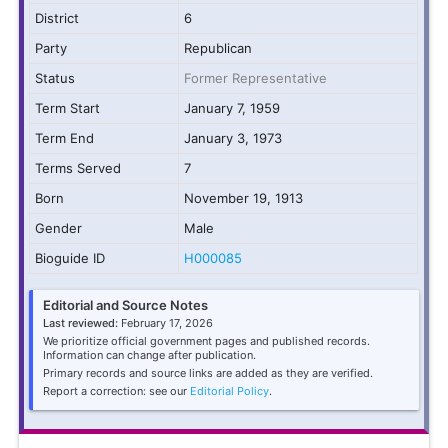
District
6
Party
Republican
Status
Former Representative
Term Start
January 7, 1959
Term End
January 3, 1973
Terms Served
7
Born
November 19, 1913
Gender
Male
Bioguide ID
H000085
Editorial and Source Notes
Last reviewed:
February 17, 2026
We prioritize official government pages and published records.
Information can change after publication.
Primary records and source links are added as they are verified.
Report a correction: see our
Editorial Policy
.