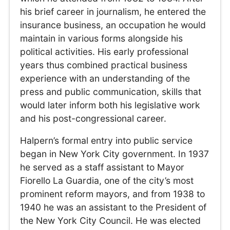
his brief career in journalism, he entered the
insurance business, an occupation he would
maintain in various forms alongside his
political activities. His early professional
years thus combined practical business
experience with an understanding of the
press and public communication, skills that
would later inform both his legislative work
and his post-congressional career.
Halpern’s formal entry into public service
began in New York City government. In 1937
he served as a staff assistant to Mayor
Fiorello La Guardia, one of the city’s most
prominent reform mayors, and from 1938 to
1940 he was an assistant to the President of
the New York City Council. He was elected