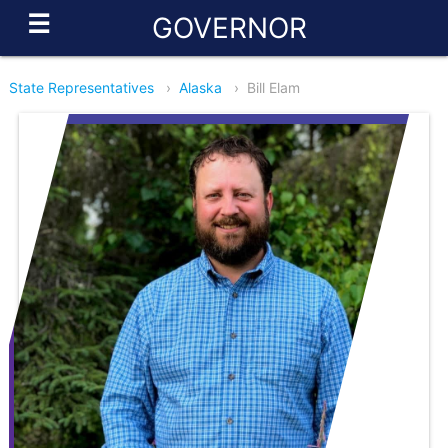
☰
GOVERNOR
State Representatives
›
Alaska
›
Bill Elam