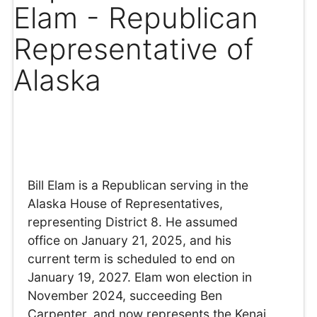
Elam - Republican
Representative of
Alaska
Bill Elam is a Republican serving in the
Alaska House of Representatives,
representing District 8. He assumed
office on January 21, 2025, and his
current term is scheduled to end on
January 19, 2027. Elam won election in
November 2024, succeeding Ben
Carpenter, and now represents the Kenai