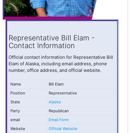
Representative Bill Elam -
Contact Information
Official contact information for Representative Bill
Elam of Alaska, including email address, phone
number, office address, and official website.
Name
Bill Elam
Position
Representative
State
Alaska
Party
Republican
email
Email Form
Website
Official Website