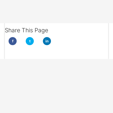
Share This Page
f
t
in