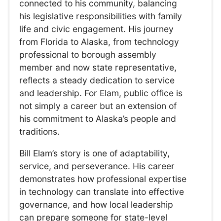
connected to his community, balancing
his legislative responsibilities with family
life and civic engagement. His journey
from Florida to Alaska, from technology
professional to borough assembly
member and now state representative,
reflects a steady dedication to service
and leadership. For Elam, public office is
not simply a career but an extension of
his commitment to Alaska’s people and
traditions.
Bill Elam’s story is one of adaptability,
service, and perseverance. His career
demonstrates how professional expertise
in technology can translate into effective
governance, and how local leadership
can prepare someone for state-level