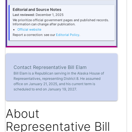
Editorial and Source Notes
Last reviewed:
December 1, 2025
We prioritize official government pages and published records.
Information can change after publication.
Official website
Report a correction: see our
Editorial Policy
.
Contact Representative Bill Elam
Bill Elam is a Republican serving in the Alaska House of
Representatives, representing District 8. He assumed
office on January 21, 2025, and his current term is
scheduled to end on January 19, 2027.
About
Representative Bill