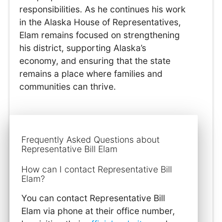
responsibilities. As he continues his work
in the Alaska House of Representatives,
Elam remains focused on strengthening
his district, supporting Alaska’s
economy, and ensuring that the state
remains a place where families and
communities can thrive.
Frequently Asked Questions about
Representative Bill Elam
How can I contact Representative Bill
Elam?
You can contact Representative Bill
Elam via phone at their office number,