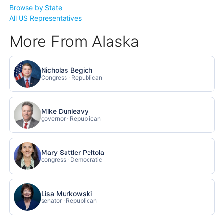
Browse by State
All US Representatives
More From Alaska
Nicholas Begich
Congress · Republican
Mike Dunleavy
governor · Republican
Mary Sattler Peltola
congress · Democratic
Lisa Murkowski
senator · Republican