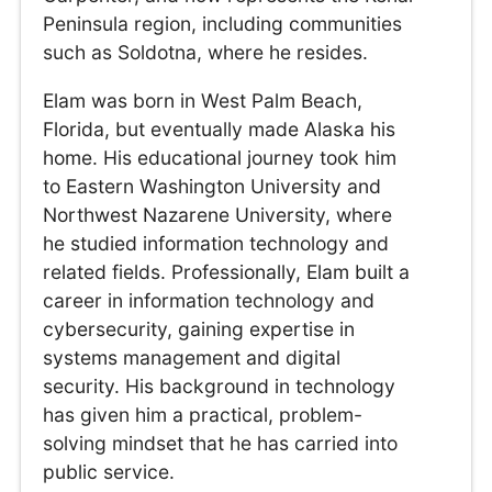
Peninsula region, including communities
such as Soldotna, where he resides.
Elam was born in West Palm Beach,
Florida, but eventually made Alaska his
home. His educational journey took him
to Eastern Washington University and
Northwest Nazarene University, where
he studied information technology and
related fields. Professionally, Elam built a
career in information technology and
cybersecurity, gaining expertise in
systems management and digital
security. His background in technology
has given him a practical, problem-
solving mindset that he has carried into
public service.