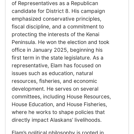
of Representatives as a Republican
candidate for District 8. His campaign
emphasized conservative principles,
fiscal discipline, and a commitment to
protecting the interests of the Kenai
Peninsula. He won the election and took
office in January 2025, beginning his
first term in the state legislature. As a
representative, Elam has focused on
issues such as education, natural
resources, fisheries, and economic
development. He serves on several
committees, including House Resources,
House Education, and House Fisheries,
where he works to shape policies that
directly impact Alaskans’ livelihoods.
Elam’s political philosophy is rooted in