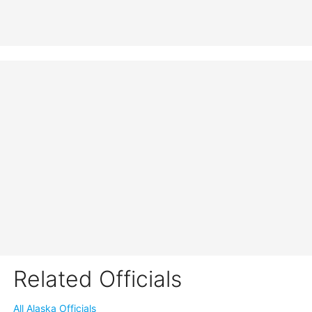
Related Officials
All Alaska Officials