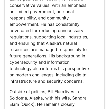
conservative values, with an emphasis
on limited government, personal
responsibility, and community
empowerment. He has consistently
advocated for reducing unnecessary
regulations, supporting local industries,
and ensuring that Alaska’s natural
resources are managed responsibly for
future generations. His background in
cybersecurity and information
technology also informs his perspective
on modern challenges, including digital
infrastructure and security concerns.
Outside of politics, Bill Elam lives in
Soldotna, Alaska, with his wife, Sandra
Elam (Quick). He remains closely