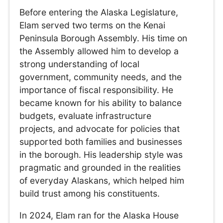
Before entering the Alaska Legislature,
Elam served two terms on the Kenai
Peninsula Borough Assembly. His time on
the Assembly allowed him to develop a
strong understanding of local
government, community needs, and the
importance of fiscal responsibility. He
became known for his ability to balance
budgets, evaluate infrastructure
projects, and advocate for policies that
supported both families and businesses
in the borough. His leadership style was
pragmatic and grounded in the realities
of everyday Alaskans, which helped him
build trust among his constituents.
In 2024, Elam ran for the Alaska House