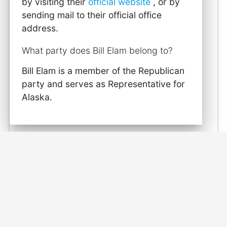
by visiting their
official website
, or by
sending mail to their official office
address.
What party does Bill Elam belong to?
Bill Elam is a member of the Republican
party and serves as Representative for
Alaska.