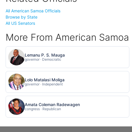
All American Samoa Officials
Browse by State
All US Senators
More From American Samoa
Lemanu P. S. Mauga
governor · Democratic
Lolo Matalasi Moliga
governor · Independent
Amata Coleman Radewagen
congress · Republican