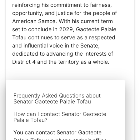
reinforcing his commitment to fairness,
opportunity, and justice for the people of
American Samoa. With his current term
set to conclude in 2029, Gaoteote Palaie
Tofau continues to serve as a respected
and influential voice in the Senate,
dedicated to advancing the interests of
District 4 and the territory as a whole.
Frequently Asked Questions about
Senator Gaoteote Palaie Tofau
How can I contact Senator Gaoteote
Palaie Tofau?
You can contact Senator Gaoteote