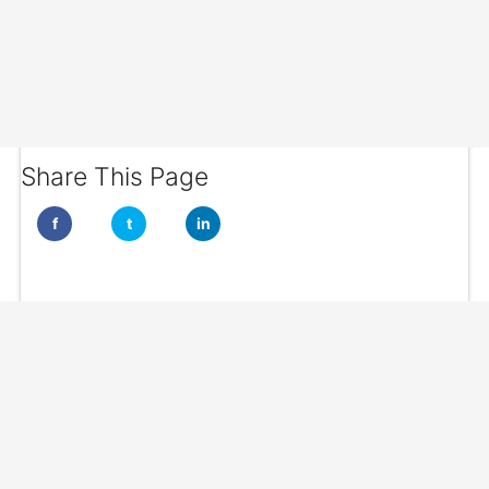
Share This Page
f
t
in