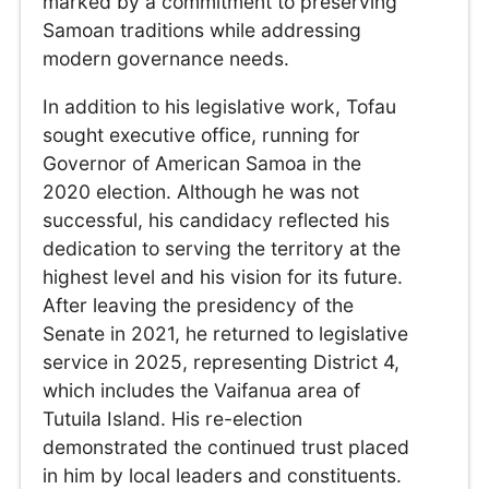
marked by a commitment to preserving
Samoan traditions while addressing
modern governance needs.
In addition to his legislative work, Tofau
sought executive office, running for
Governor of American Samoa in the
2020 election. Although he was not
successful, his candidacy reflected his
dedication to serving the territory at the
highest level and his vision for its future.
After leaving the presidency of the
Senate in 2021, he returned to legislative
service in 2025, representing District 4,
which includes the Vaifanua area of
Tutuila Island. His re-election
demonstrated the continued trust placed
in him by local leaders and constituents.