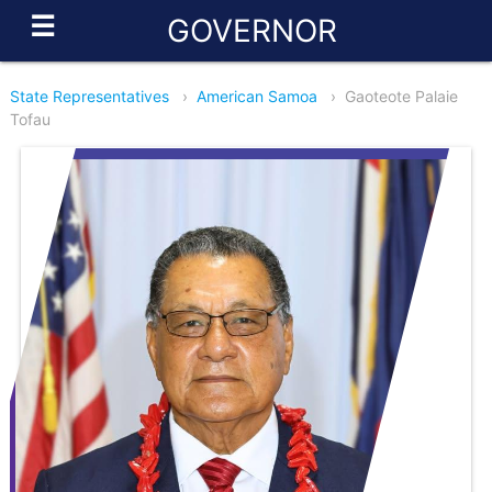
☰
GOVERNOR
State Representatives
›
American Samoa
›
Gaoteote Palaie
Tofau