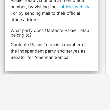
Palaie Tofau via phone at their office
number, by visiting their
official website
, or by sending mail to their official
office address.
What party does Gaoteote Palaie Tofau
belong to?
Gaoteote Palaie Tofau is a member of
the Independent party and serves as
Senator for American Samoa.