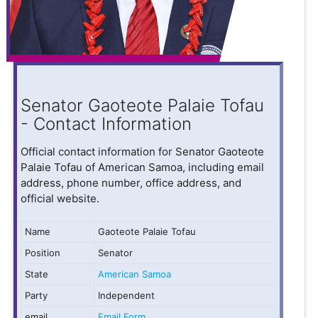
Senator Gaoteote Palaie Tofau
- Contact Information
Official contact information for Senator Gaoteote
Palaie Tofau of American Samoa, including email
address, phone number, office address, and
official website.
Name
Gaoteote Palaie Tofau
Position
Senator
State
American Samoa
Party
Independent
email
Email Form