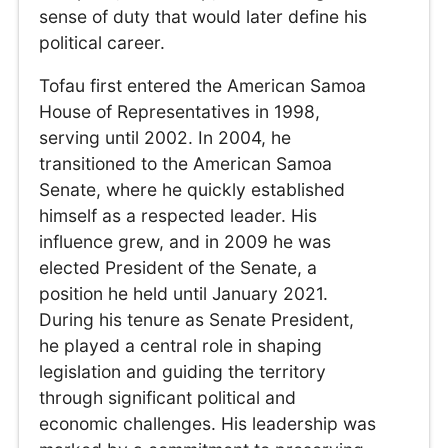
sense of duty that would later define his
political career.
Tofau first entered the American Samoa
House of Representatives in 1998,
serving until 2002. In 2004, he
transitioned to the American Samoa
Senate, where he quickly established
himself as a respected leader. His
influence grew, and in 2009 he was
elected President of the Senate, a
position he held until January 2021.
During his tenure as Senate President,
he played a central role in shaping
legislation and guiding the territory
through significant political and
economic challenges. His leadership was