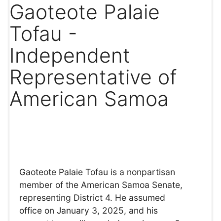
Gaoteote Palaie
Tofau -
Independent
Representative of
American Samoa
Gaoteote Palaie Tofau is a nonpartisan
member of the American Samoa Senate,
representing District 4. He assumed
office on January 3, 2025, and his