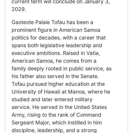
current term will conclude on January 3,
2029.
Gaoteote Palaie Tofau has been a
prominent figure in American Samoa
politics for decades, with a career that
spans both legislative leadership and
executive ambitions. Raised in Vatia,
American Samoa, he comes from a
family deeply rooted in public service, as
his father also served in the Senate.
Tofau pursued higher education at the
University of Hawaii at Manoa, where he
studied and later entered military
service. He served in the United States
Army, rising to the rank of Command
Sergeant Major, which instilled in him
discipline, leadership, and a strong