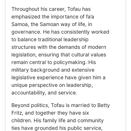
Throughout his career, Tofau has
emphasized the importance of fa’a
Samoa, the Samoan way of life, in
governance. He has consistently worked
to balance traditional leadership
structures with the demands of modern
legislation, ensuring that cultural values
remain central to policymaking. His
military background and extensive
legislative experience have given him a
unique perspective on leadership,
accountability, and service.
Beyond politics, Tofau is married to Betty
Fritz, and together they have six
children. His family life and community
ties have grounded his public service,