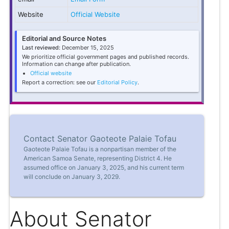
Website
Official Website
Editorial and Source Notes
Last reviewed:
December 15, 2025
We prioritize official government pages and published records.
Information can change after publication.
Official website
Report a correction: see our
Editorial Policy
.
Contact Senator Gaoteote Palaie Tofau
Gaoteote Palaie Tofau is a nonpartisan member of the
American Samoa Senate, representing District 4. He
assumed office on January 3, 2025, and his current term
will conclude on January 3, 2029.
About Senator