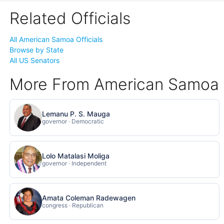
Related Officials
All American Samoa Officials
Browse by State
All US Senators
More From American Samoa
Lemanu P. S. Mauga
governor · Democratic
Lolo Matalasi Moliga
governor · Independent
Amata Coleman Radewagen
congress · Republican