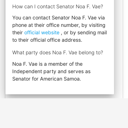
How can I contact Senator Noa F. Vae?
You can contact Senator Noa F. Vae via
phone at their office number, by visiting
their
official website
, or by sending mail
to their official office address.
What party does Noa F. Vae belong to?
Noa F. Vae is a member of the
Independent party and serves as
Senator for American Samoa.