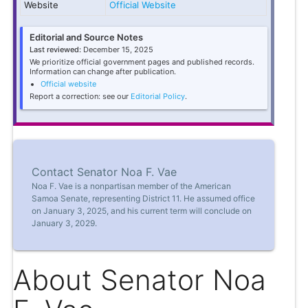
Website
Official Website
Editorial and Source Notes
Last reviewed:
December 15, 2025
We prioritize official government pages and published records.
Information can change after publication.
Official website
Report a correction: see our
Editorial Policy
.
Contact Senator Noa F. Vae
Noa F. Vae is a nonpartisan member of the American
Samoa Senate, representing District 11. He assumed office
on January 3, 2025, and his current term will conclude on
January 3, 2029.
About Senator Noa