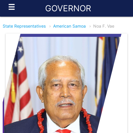
☰
GOVERNOR
State Representatives
›
American Samoa
›
Noa F. Vae