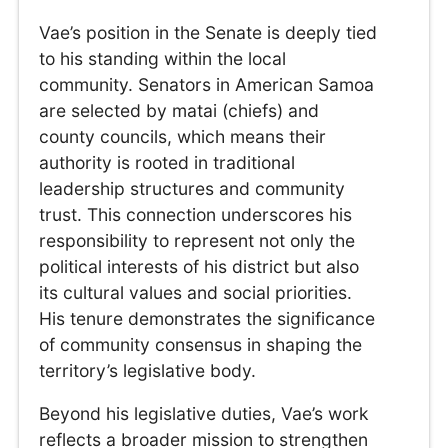
Vae’s position in the Senate is deeply tied
to his standing within the local
community. Senators in American Samoa
are selected by matai (chiefs) and
county councils, which means their
authority is rooted in traditional
leadership structures and community
trust. This connection underscores his
responsibility to represent not only the
political interests of his district but also
its cultural values and social priorities.
His tenure demonstrates the significance
of community consensus in shaping the
territory’s legislative body.
Beyond his legislative duties, Vae’s work
reflects a broader mission to strengthen