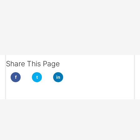
Share This Page
f
t
in