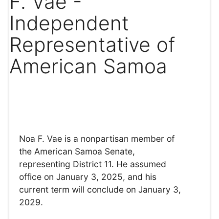
F. Vae -
Independent
Representative of
American Samoa
Noa F. Vae is a nonpartisan member of
the American Samoa Senate,
representing District 11. He assumed
office on January 3, 2025, and his
current term will conclude on January 3,
2029.