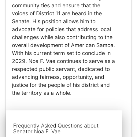
community ties and ensure that the
voices of District 11 are heard in the
Senate. His position allows him to
advocate for policies that address local
challenges while also contributing to the
overall development of American Samoa.
With his current term set to conclude in
2029, Noa F. Vae continues to serve as a
respected public servant, dedicated to
advancing fairness, opportunity, and
justice for the people of his district and
the territory as a whole.
Frequently Asked Questions about
Senator Noa F. Vae