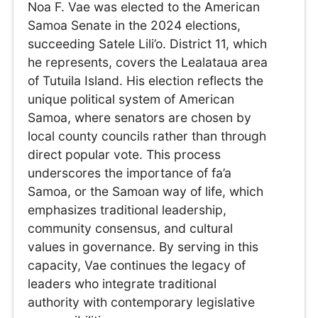
Noa F. Vae was elected to the American
Samoa Senate in the 2024 elections,
succeeding Satele Lili’o. District 11, which
he represents, covers the Lealataua area
of Tutuila Island. His election reflects the
unique political system of American
Samoa, where senators are chosen by
local county councils rather than through
direct popular vote. This process
underscores the importance of fa’a
Samoa, or the Samoan way of life, which
emphasizes traditional leadership,
community consensus, and cultural
values in governance. By serving in this
capacity, Vae continues the legacy of
leaders who integrate traditional
authority with contemporary legislative