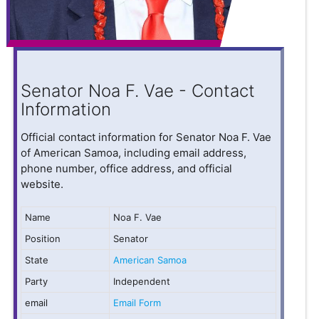
Senator Noa F. Vae - Contact
Information
Official contact information for Senator Noa F. Vae
of American Samoa, including email address,
phone number, office address, and official
website.
Name
Noa F. Vae
Position
Senator
State
American Samoa
Party
Independent
email
Email Form