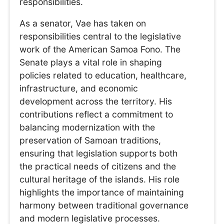
responsibilities.
As a senator, Vae has taken on
responsibilities central to the legislative
work of the American Samoa Fono. The
Senate plays a vital role in shaping
policies related to education, healthcare,
infrastructure, and economic
development across the territory. His
contributions reflect a commitment to
balancing modernization with the
preservation of Samoan traditions,
ensuring that legislation supports both
the practical needs of citizens and the
cultural heritage of the islands. His role
highlights the importance of maintaining
harmony between traditional governance
and modern legislative processes.