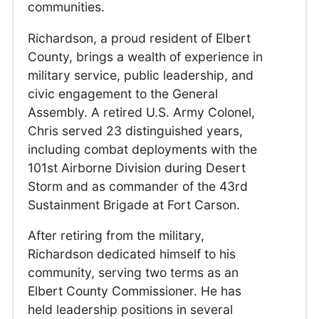
communities.
Richardson, a proud resident of Elbert
County, brings a wealth of experience in
military service, public leadership, and
civic engagement to the General
Assembly. A retired U.S. Army Colonel,
Chris served 23 distinguished years,
including combat deployments with the
101st Airborne Division during Desert
Storm and as commander of the 43rd
Sustainment Brigade at Fort Carson.
After retiring from the military,
Richardson dedicated himself to his
community, serving two terms as an
Elbert County Commissioner. He has
held leadership positions in several