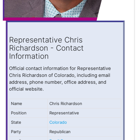
Representative Chris
Richardson - Contact
Information
Official contact information for Representative
Chris Richardson of Colorado, including email
address, phone number, office address, and
official website.
Name
Chris Richardson
Position
Representative
State
Colorado
Party
Republican