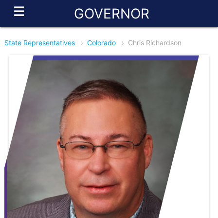
☰
GOVERNOR
State Representatives
›
Colorado
›
Chris Richardson