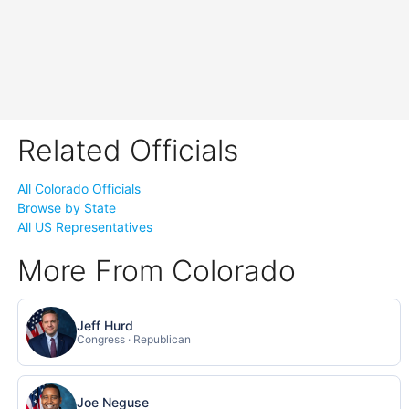
Related Officials
All Colorado Officials
Browse by State
All US Representatives
More From Colorado
Jeff Hurd
Congress · Republican
Joe Neguse