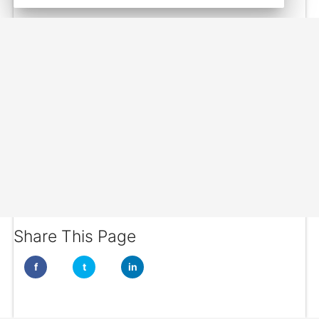
Share This Page
f
t
in