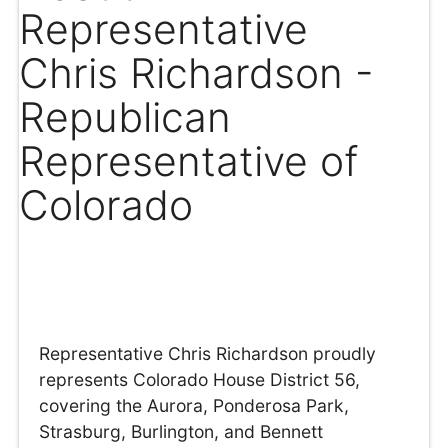
Representative
Chris Richardson -
Republican
Representative of
Colorado
Representative Chris Richardson proudly
represents Colorado House District 56,
covering the Aurora, Ponderosa Park,
Strasburg, Burlington, and Bennett