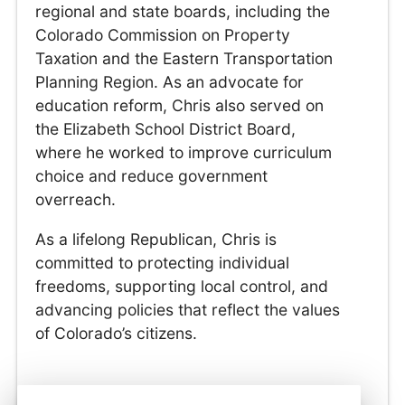
regional and state boards, including the
Colorado Commission on Property
Taxation and the Eastern Transportation
Planning Region. As an advocate for
education reform, Chris also served on
the Elizabeth School District Board,
where he worked to improve curriculum
choice and reduce government
overreach.
As a lifelong Republican, Chris is
committed to protecting individual
freedoms, supporting local control, and
advancing policies that reflect the values
of Colorado’s citizens.