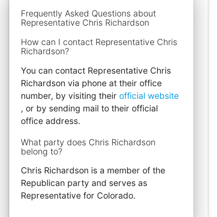
Frequently Asked Questions about
Representative Chris Richardson
How can I contact Representative Chris
Richardson?
You can contact Representative Chris
Richardson via phone at their office
number, by visiting their
official website
, or by sending mail to their official
office address.
What party does Chris Richardson
belong to?
Chris Richardson is a member of the
Republican party and serves as
Representative for Colorado.