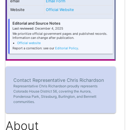
email
Email Form
Website
Official Website
Editorial and Source Notes
Last reviewed:
December 4, 2025
We prioritize official government pages and published records.
Information can change after publication.
Official website
Report a correction: see our
Editorial Policy
.
Contact Representative Chris Richardson
Representative Chris Richardson proudly represents
Colorado House District 56, covering the Aurora,
Ponderosa Park, Strasburg, Burlington, and Bennett
communities.
About