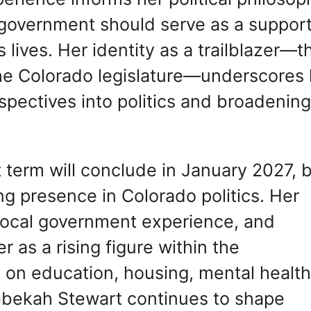
 government should serve as a support
lives. Her identity as a trailblazer—t
 the Colorado legislature—underscores
pectives into politics and broadenin
 term will conclude in January 2027, 
ng presence in Colorado politics. Her
 local government experience, and
r as a rising figure within the
 on education, housing, mental health
bekah Stewart continues to shape