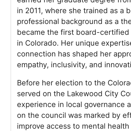
in 2011, where she trained as a b
professional background as a ther
became the first board-certified 
in Colorado. Her unique expertise
connection has shaped her appr
empathy, inclusivity, and innova
Before her election to the Color
served on the Lakewood City Cou
experience in local governance
on the council was marked by eff
improve access to mental health