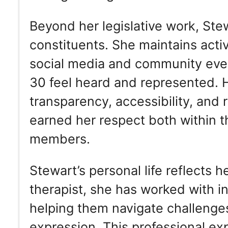
Beyond her legislative work, Ste
constituents. She maintains act
social media and community event
30 feel heard and represented. 
transparency, accessibility, and 
earned her respect both within 
members.
Stewart’s personal life reflects 
therapist, she has worked with i
helping them navigate challenges
expression. This professional exp