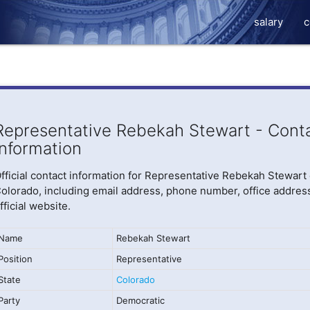
salary
c
Representative Rebekah Stewart - Cont
Information
fficial contact information for Representative Rebekah Stewart 
olorado, including email address, phone number, office addres
fficial website.
Name
Rebekah Stewart
Position
Representative
State
Colorado
Party
Democratic