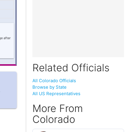
e after
Related Officials
All Colorado Officials
Browse by State
e
All US Representatives
More From
Colorado