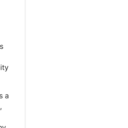
s
ity
s a
,
hy,