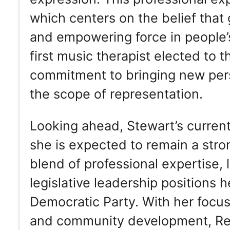
which centers on the belief that
and empowering force in people’s 
first music therapist elected to
commitment to bringing new pers
the scope of representation.
Looking ahead, Stewart’s current
she is expected to remain a stro
blend of professional expertise,
legislative leadership positions he
Democratic Party. With her focus
and community development, Re