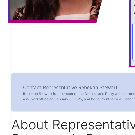
Contact Representative Rebekah Stewart
Rebekah Stewart is a member of the Democratic Party and currently
assumed office on January 8, 2025, and her current term will conc
About Representati