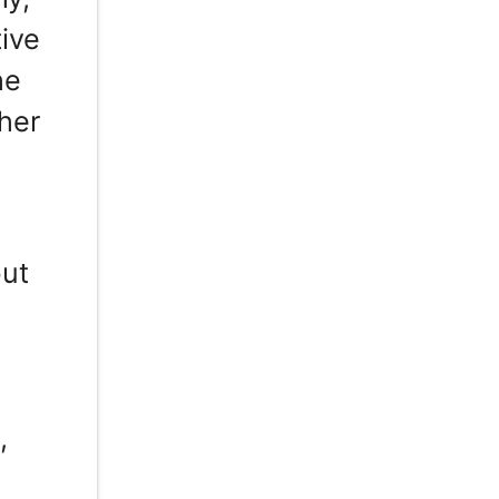
ive
he
 her
g
but
,