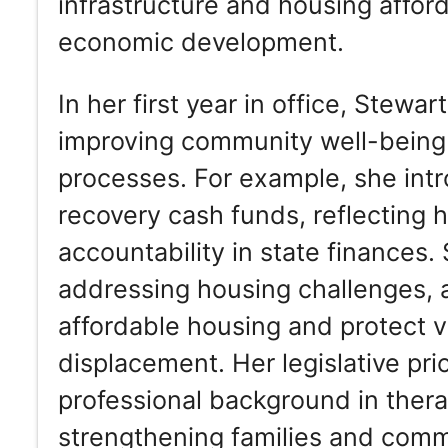
infrastructure and housing afforda
economic development.
In her first year in office, Stewa
improving community well-being
processes. For example, she intr
recovery cash funds, reflecting 
accountability in state finances.
addressing housing challenges, a
affordable housing and protect 
displacement. Her legislative prio
professional background in thera
strengthening families and comm