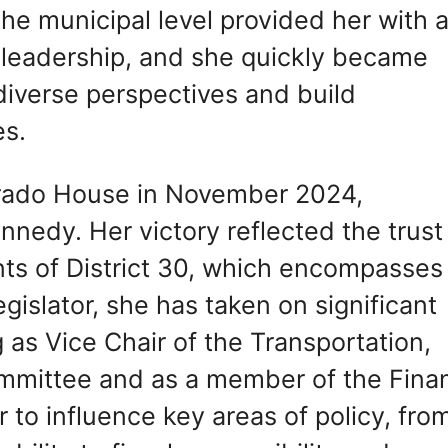
he municipal level provided her with 
l leadership, and she quickly became
o diverse perspectives and build
es.
orado House in November 2024,
nedy. Her victory reflected the trust
nts of District 30, which encompasses
egislator, she has taken on significant
g as Vice Chair of the Transportation,
mmittee and as a member of the Fina
 to influence key areas of policy, fro