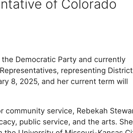
ntative of Colorado
the Democratic Party and currently
Representatives, representing District
y 8, 2025, and her current term will
for community service, Rebekah Stewa
acy, public service, and the arts. Sh
 the University of Missouri-Kansas Ci