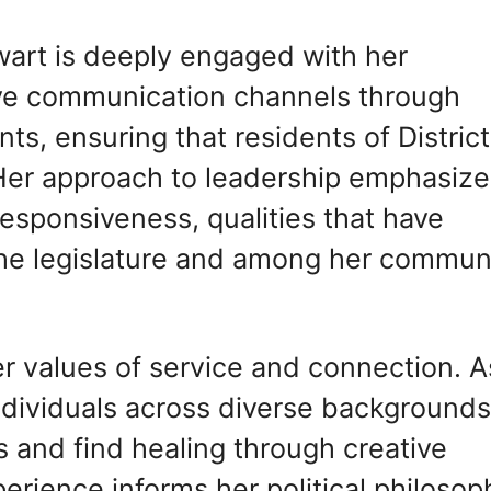
wart is deeply engaged with her
ive communication channels through
s, ensuring that residents of District
Her approach to leadership emphasize
responsiveness, qualities that have
the legislature and among her commun
her values of service and connection. A
ndividuals across diverse backgrounds
 and find healing through creative
erience informs her political philosop