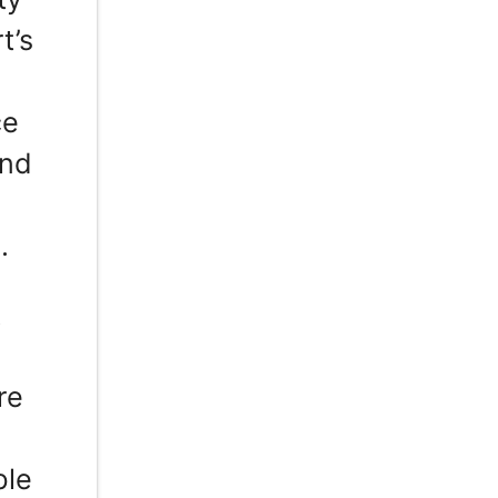
t’s
ce
and
.
t
re
,
ble