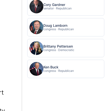
Cory Gardner
senator · Republican
Doug Lamborn
congress · Republican
Brittany Pettersen
congress · Democratic
Ken Buck
congress · Republican
rt
e
ty