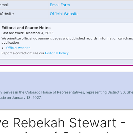
email
Email Form
Website
Official Website
Editorial and Source Notes
Last reviewed:
December 4, 2025
We prioritize official government pages and published records. Information can chang
publication.
Official website
Report a correction: see our
Editorial Policy
.
 serves in the Colorado House of Representatives, representing District 30. Sh
lude on January 13, 2027.
ve Rebekah Stewart -