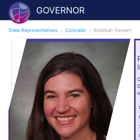
GOVERNOR
State Representatives
›
Colorado
›
Rebekah Stewart
O
C
o