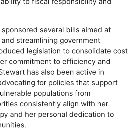
bility to fiscal responsibility and
rt sponsored several bills aimed at
 and streamlining government
oduced legislation to consolidate cost
her commitment to efficiency and
 Stewart has also been active in
dvocating for policies that support
vulnerable populations from
rities consistently align with her
py and her personal dedication to
unities.