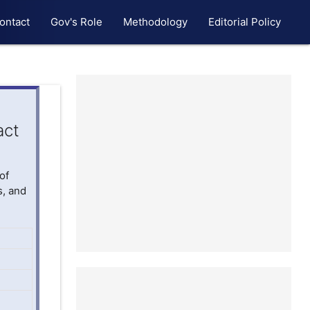
ontact
Gov's Role
Methodology
Editorial Policy
act
of
s, and