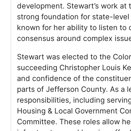
development. Stewart’s work at t
strong foundation for state-leve
known for her ability to listen t
consensus around complex issu
Stewart was elected to the Col
succeeding Christopher Louis Ken
and confidence of the constitue
parts of Jefferson County. As a l
responsibilities, including servin
Housing & Local Government Co
Committee. These roles allow her