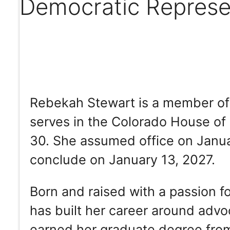
Democratic Represe
Rebekah Stewart is a member of 
serves in the Colorado House of 
30. She assumed office on Januar
conclude on January 13, 2027.
Born and raised with a passion 
has built her career around advoc
earned her graduate degree from