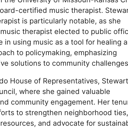
oard-certified music therapist. Stewar
apist is particularly notable, as she
music therapist elected to public offi
 in using music as a tool for healing 
oach to policymaking, emphasizing
tive solutions to community challenges
ado House of Representatives, Stewar
ncil, where she gained valuable
 and community engagement. Her tenu
orts to strengthen neighborhood ties
 resources, and advocate for sustaina