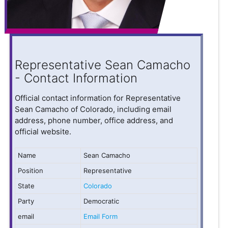
Representative Sean Camacho
- Contact Information
Official contact information for Representative
Sean Camacho of Colorado, including email
address, phone number, office address, and
official website.
Name
Sean Camacho
Position
Representative
State
Colorado
Party
Democratic
email
Email Form