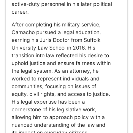
active-duty personnel in his later political
career.
After completing his military service,
Camacho pursued a legal education,
earning his Juris Doctor from Suffolk
University Law School in 2016. His
transition into law reflected his desire to
uphold justice and ensure fairness within
the legal system. As an attorney, he
worked to represent individuals and
communities, focusing on issues of
equity, civil rights, and access to justice.
His legal expertise has been a
cornerstone of his legislative work,
allowing him to approach policy with a
nuanced understanding of the law and
its impact on everyday citizens.