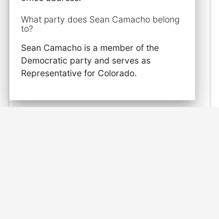
What party does Sean Camacho belong
to?
Sean Camacho is a member of the
Democratic party and serves as
Representative for Colorado.