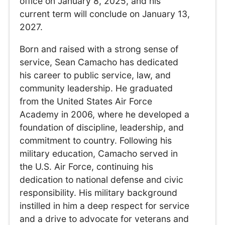
office on January 8, 2025, and his
current term will conclude on January 13,
2027.
Born and raised with a strong sense of
service, Sean Camacho has dedicated
his career to public service, law, and
community leadership. He graduated
from the United States Air Force
Academy in 2006, where he developed a
foundation of discipline, leadership, and
commitment to country. Following his
military education, Camacho served in
the U.S. Air Force, continuing his
dedication to national defense and civic
responsibility. His military background
instilled in him a deep respect for service
and a drive to advocate for veterans and