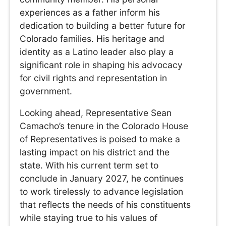
experiences as a father inform his
dedication to building a better future for
Colorado families. His heritage and
identity as a Latino leader also play a
significant role in shaping his advocacy
for civil rights and representation in
government.
Looking ahead, Representative Sean
Camacho’s tenure in the Colorado House
of Representatives is poised to make a
lasting impact on his district and the
state. With his current term set to
conclude in January 2027, he continues
to work tirelessly to advance legislation
that reflects the needs of his constituents
while staying true to his values of