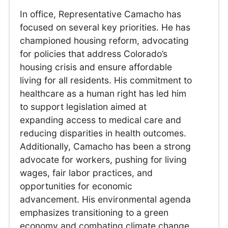
In office, Representative Camacho has
focused on several key priorities. He has
championed housing reform, advocating
for policies that address Colorado’s
housing crisis and ensure affordable
living for all residents. His commitment to
healthcare as a human right has led him
to support legislation aimed at
expanding access to medical care and
reducing disparities in health outcomes.
Additionally, Camacho has been a strong
advocate for workers, pushing for living
wages, fair labor practices, and
opportunities for economic
advancement. His environmental agenda
emphasizes transitioning to a green
economy and combating climate change,