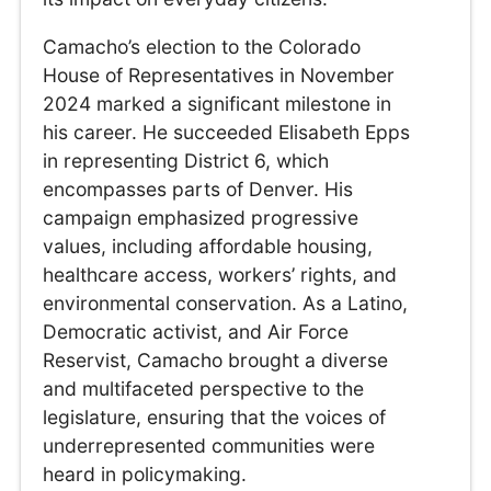
Camacho’s election to the Colorado
House of Representatives in November
2024 marked a significant milestone in
his career. He succeeded Elisabeth Epps
in representing District 6, which
encompasses parts of Denver. His
campaign emphasized progressive
values, including affordable housing,
healthcare access, workers’ rights, and
environmental conservation. As a Latino,
Democratic activist, and Air Force
Reservist, Camacho brought a diverse
and multifaceted perspective to the
legislature, ensuring that the voices of
underrepresented communities were
heard in policymaking.