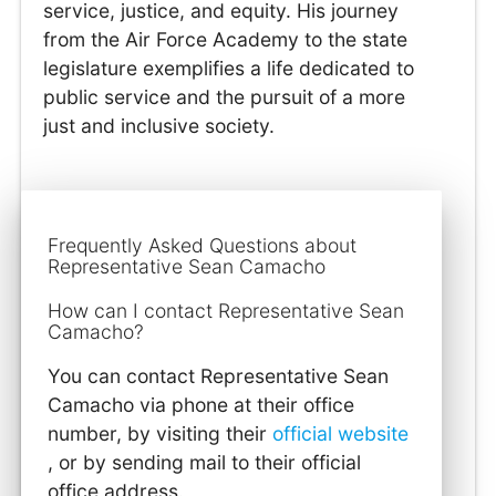
service, justice, and equity. His journey
from the Air Force Academy to the state
legislature exemplifies a life dedicated to
public service and the pursuit of a more
just and inclusive society.
Frequently Asked Questions about
Representative Sean Camacho
How can I contact Representative Sean
Camacho?
You can contact Representative Sean
Camacho via phone at their office
number, by visiting their
official website
, or by sending mail to their official
office address.