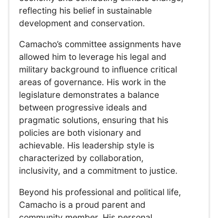
reflecting his belief in sustainable
development and conservation.
Camacho’s committee assignments have
allowed him to leverage his legal and
military background to influence critical
areas of governance. His work in the
legislature demonstrates a balance
between progressive ideals and
pragmatic solutions, ensuring that his
policies are both visionary and
achievable. His leadership style is
characterized by collaboration,
inclusivity, and a commitment to justice.
Beyond his professional and political life,
Camacho is a proud parent and
community member. His personal