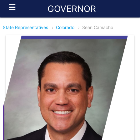
☰
GOVERNOR
State Representatives
›
Colorado
›
Sean Camacho