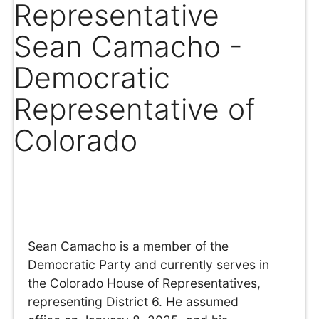
Representative
Sean Camacho -
Democratic
Representative of
Colorado
Sean Camacho is a member of the
Democratic Party and currently serves in
the Colorado House of Representatives,
representing District 6. He assumed