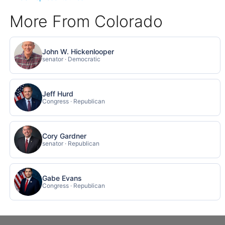
More From Colorado
John W. Hickenlooper
senator · Democratic
Jeff Hurd
Congress · Republican
Cory Gardner
senator · Republican
Gabe Evans
Congress · Republican