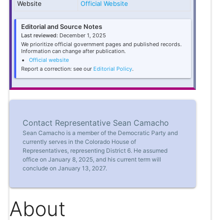
Website
Official Website
Editorial and Source Notes
Last reviewed:
December 1, 2025
We prioritize official government pages and published records.
Information can change after publication.
Official website
Report a correction: see our
Editorial Policy
.
Contact Representative Sean Camacho
Sean Camacho is a member of the Democratic Party and
currently serves in the Colorado House of
Representatives, representing District 6. He assumed
office on January 8, 2025, and his current term will
conclude on January 13, 2027.
About