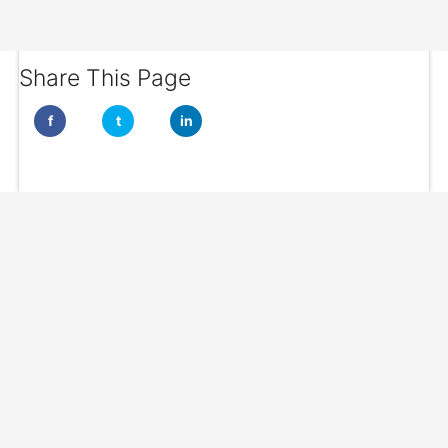
Share This Page
f
t
in