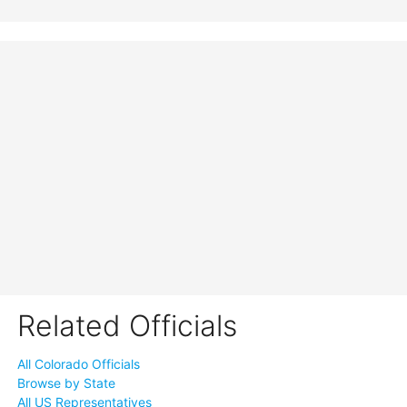
Related Officials
All Colorado Officials
Browse by State
All US Representatives