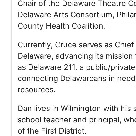
Chair of the Delaware Theatre C
Delaware Arts Consortium, Phil
County Health Coalition.
Currently, Cruce serves as Chief
Delaware, advancing its mission
as Delaware 211, a public/privat
connecting Delawareans in need
resources.
Dan lives in Wilmington with his 
school teacher and principal, wh
of the First District.