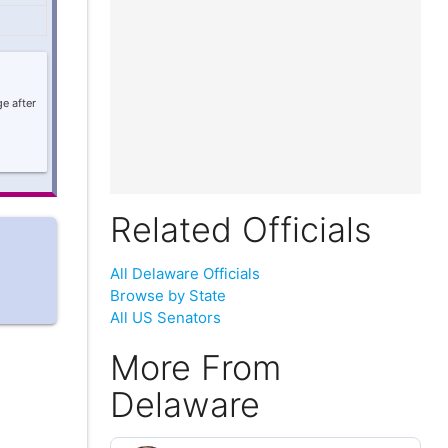
e after
Related Officials
All Delaware Officials
Browse by State
All US Senators
More From
Delaware