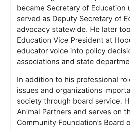
became Secretary of Education 
served as Deputy Secretary of Ed
advocacy statewide. He later took
Education Vice President at Hope
educator voice into policy decis
associations and state departme
In addition to his professional r
issues and organizations importan
society through board service. 
Animal Partners and serves on t
Community Foundation’s Board of