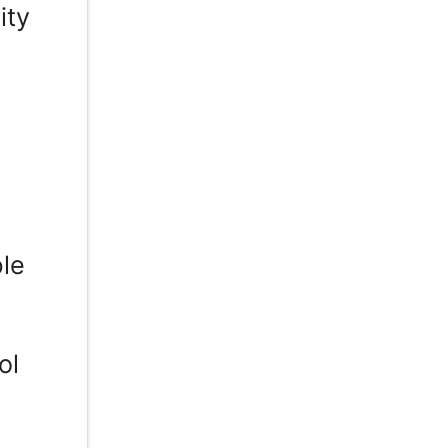
ity
ble
ol