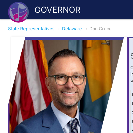
GOVERNOR
State Representatives
›
Delaware
›
Dan Cruce
O
i
w