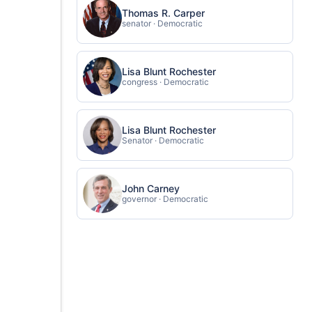
Thomas R. Carper
senator · Democratic
Lisa Blunt Rochester
congress · Democratic
Lisa Blunt Rochester
Senator · Democratic
John Carney
governor · Democratic