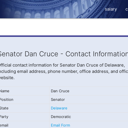
salary
c
Senator Dan Cruce - Contact Informatio
fficial contact information for Senator Dan Cruce of Delaware,
ncluding email address, phone number, office address, and offic
ebsite.
Name
Dan Cruce
Position
Senator
State
Delaware
Party
Democratic
email
Email Form