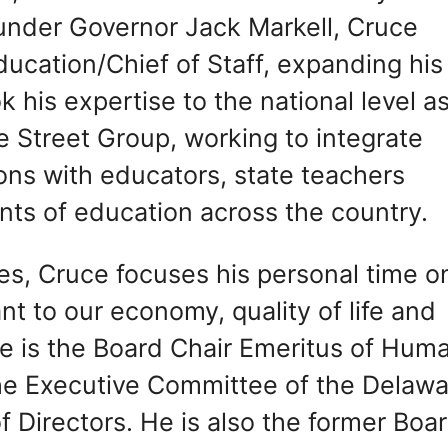
under Governor Jack Markell, Cruce
ucation/Chief of Staff, expanding his
 his expertise to the national level a
 Street Group, working to integrate
ions with educators, state teachers
nts of education across the country.
oles, Cruce focuses his personal time o
t to our economy, quality of life and
He is the Board Chair Emeritus of Hum
he Executive Committee of the Delaw
 Directors. He is also the former Boa