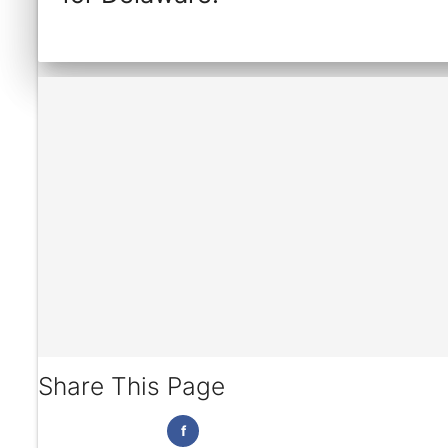
Share This Page
f