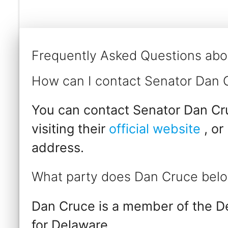
Frequently Asked Questions abo
How can I contact Senator Dan 
You can contact Senator Dan Cru
visiting their
official website
, or
address.
What party does Dan Cruce belo
Dan Cruce is a member of the D
for Delaware.