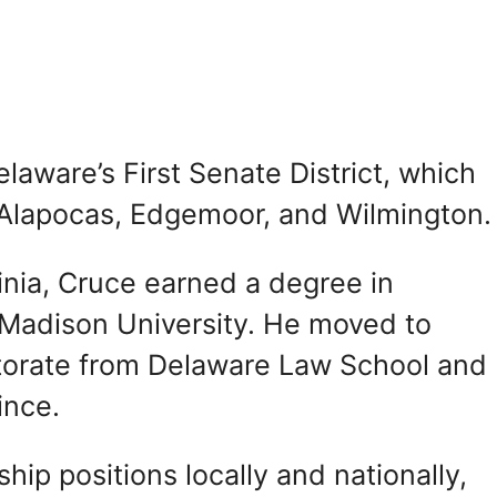
aware’s First Senate District, which
f Alapocas, Edgemoor, and Wilmington.
inia, Cruce earned a degree in
 Madison University. He moved to
ctorate from Delaware Law School and
ince.
ip positions locally and nationally,