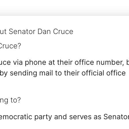
ut Senator Dan Cruce
Cruce?
ce via phone at their office number, 
 by sending mail to their official office
ng to?
emocratic party and serves as Senato