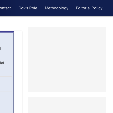
ontact
Gov's Role
Methodology
Editorial Policy
n
ial