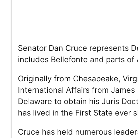
Senator Dan Cruce represents Del
includes Bellefonte and parts o
Originally from Chesapeake, Virg
International Affairs from James
Delaware to obtain his Juris Do
has lived in the First State ever s
Cruce has held numerous leadersh