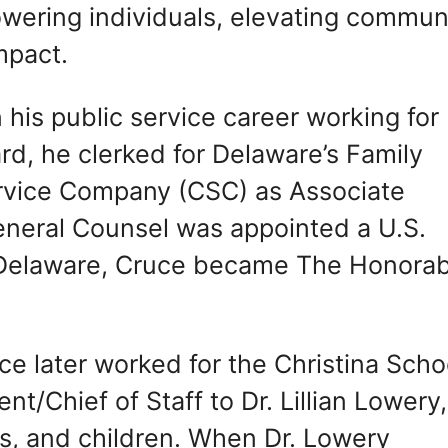
owering individuals, elevating commun
mpact.
 his public service career working for
d, he clerked for Delaware’s Family
ervice Company (CSC) as Associate
neral Counsel was appointed a U.S.
of Delaware, Cruce became The Honora
e later worked for the Christina Scho
nt/Chief of Staff to Dr. Lillian Lowery,
rs, and children. When Dr. Lowery