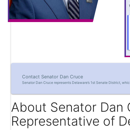
Contact Senator Dan Cruce
Senator Dan Cruce represents Delaware’s 1st Senate District, whic
About Senator Dan 
Representative of D