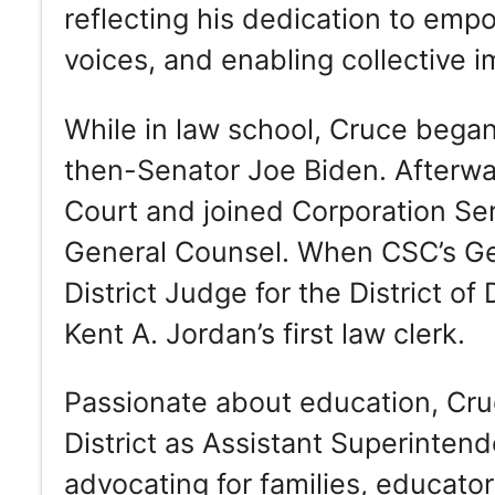
reflecting his dedication to emp
voices, and enabling collective i
While in law school, Cruce began
then-Senator Joe Biden. Afterwar
Court and joined Corporation S
General Counsel. When CSC’s Ge
District Judge for the District 
Kent A. Jordan’s first law clerk.
Passionate about education, Cruc
District as Assistant Superintende
advocating for families, educato