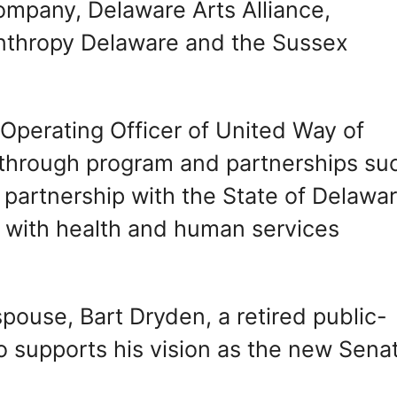
ompany, Delaware Arts Alliance,
anthropy Delaware and the Sussex
 Operating Officer of United Way of
 through program and partnerships su
e partnership with the State of Delawa
 with health and human services
spouse, Bart Dryden, a retired public-
o supports his vision as the new Sena