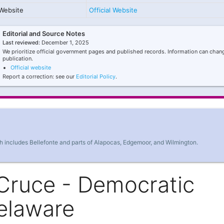
Website
Official Website
Editorial and Source Notes
Last reviewed:
December 1, 2025
We prioritize official government pages and published records. Information can chang
publication.
Official website
Report a correction: see our
Editorial Policy
.
h includes Bellefonte and parts of Alapocas, Edgemoor, and Wilmington.
Cruce - Democratic
elaware