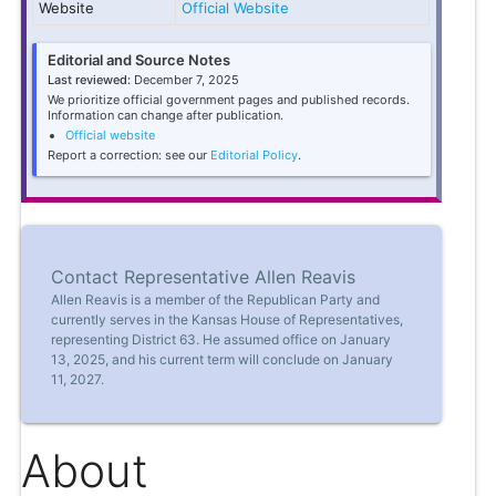
Website
Official Website
Editorial and Source Notes
Last reviewed:
December 7, 2025
We prioritize official government pages and published records.
Information can change after publication.
Official website
Report a correction: see our
Editorial Policy
.
Contact Representative Allen Reavis
Allen Reavis is a member of the Republican Party and
currently serves in the Kansas House of Representatives,
representing District 63. He assumed office on January
13, 2025, and his current term will conclude on January
11, 2027.
About