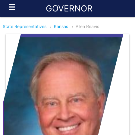
☰
GOVERNOR
State Representatives
›
Kansas
›
Allen Reavis