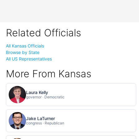
Related Officials
All Kansas Officials
Browse by State
All US Representatives
More From Kansas
Laura Kelly
governor · Democratic
Jake LaTurner
congress · Republican