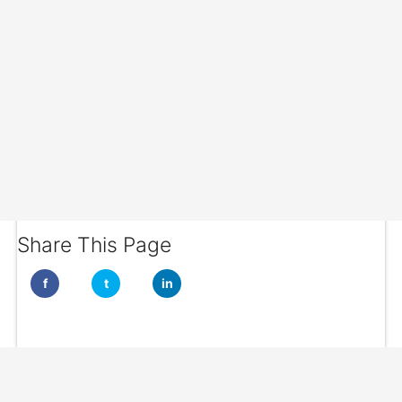
Share This Page
f
t
in