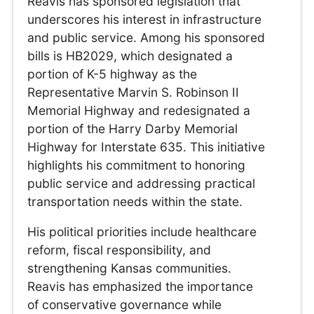
Reavis has sponsored legislation that
underscores his interest in infrastructure
and public service. Among his sponsored
bills is HB2029, which designated a
portion of K-5 highway as the
Representative Marvin S. Robinson II
Memorial Highway and redesignated a
portion of the Harry Darby Memorial
Highway for Interstate 635. This initiative
highlights his commitment to honoring
public service and addressing practical
transportation needs within the state.
His political priorities include healthcare
reform, fiscal responsibility, and
strengthening Kansas communities.
Reavis has emphasized the importance
of conservative governance while