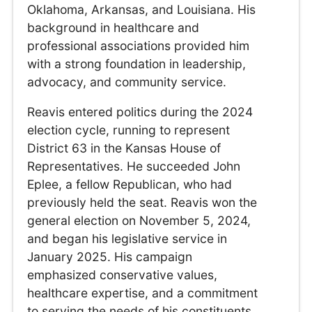
Oklahoma, Arkansas, and Louisiana. His
background in healthcare and
professional associations provided him
with a strong foundation in leadership,
advocacy, and community service.
Reavis entered politics during the 2024
election cycle, running to represent
District 63 in the Kansas House of
Representatives. He succeeded John
Eplee, a fellow Republican, who had
previously held the seat. Reavis won the
general election on November 5, 2024,
and began his legislative service in
January 2025. His campaign
emphasized conservative values,
healthcare expertise, and a commitment
to serving the needs of his constituents