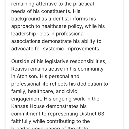
remaining attentive to the practical
needs of his constituents. His
background as a dentist informs his
approach to healthcare policy, while his
leadership roles in professional
associations demonstrate his ability to
advocate for systemic improvements.
Outside of his legislative responsibilities,
Reavis remains active in his community
in Atchison. His personal and
professional life reflects his dedication to
family, healthcare, and civic
engagement. His ongoing work in the
Kansas House demonstrates his
commitment to representing District 63
faithfully while contributing to the
broader governance of the state.