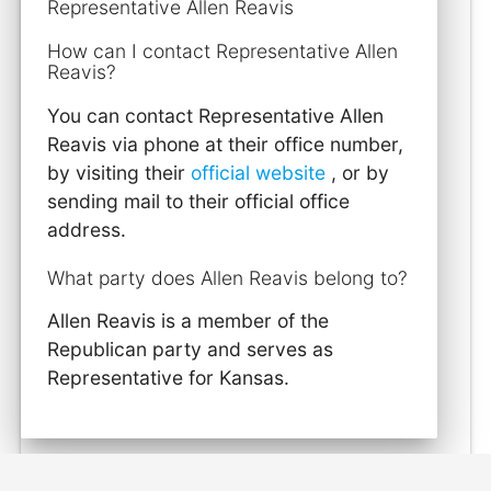
Representative Allen Reavis
How can I contact Representative Allen
Reavis?
You can contact Representative Allen
Reavis via phone at their office number,
by visiting their
official website
, or by
sending mail to their official office
address.
What party does Allen Reavis belong to?
Allen Reavis is a member of the
Republican party and serves as
Representative for Kansas.