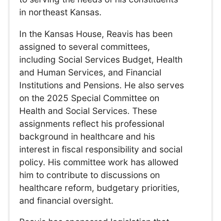
in northeast Kansas.
In the Kansas House, Reavis has been
assigned to several committees,
including Social Services Budget, Health
and Human Services, and Financial
Institutions and Pensions. He also serves
on the 2025 Special Committee on
Health and Social Services. These
assignments reflect his professional
background in healthcare and his
interest in fiscal responsibility and social
policy. His committee work has allowed
him to contribute to discussions on
healthcare reform, budgetary priorities,
and financial oversight.