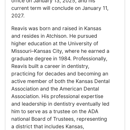
office on January 13, 2025, and his
current term will conclude on January 11,
2027.
Reavis was born and raised in Kansas
and resides in Atchison. He pursued
higher education at the University of
Missouri–Kansas City, where he earned a
graduate degree in 1984. Professionally,
Reavis built a career in dentistry,
practicing for decades and becoming an
active member of both the Kansas Dental
Association and the American Dental
Association. His professional expertise
and leadership in dentistry eventually led
him to serve as a trustee on the ADA
national Board of Trustees, representing
a district that includes Kansas,