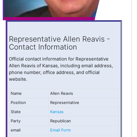
Representative Allen Reavis -
Contact Information
Official contact information for Representative
Allen Reavis of Kansas, including email address,
phone number, office address, and official
website.
Name
Allen Reavis
Position
Representative
State
Kansas
Party
Republican
email
Email Form