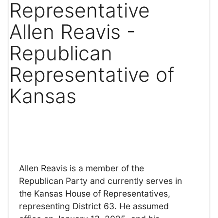
Representative
Allen Reavis -
Republican
Representative of
Kansas
Allen Reavis is a member of the
Republican Party and currently serves in
the Kansas House of Representatives,
representing District 63. He assumed