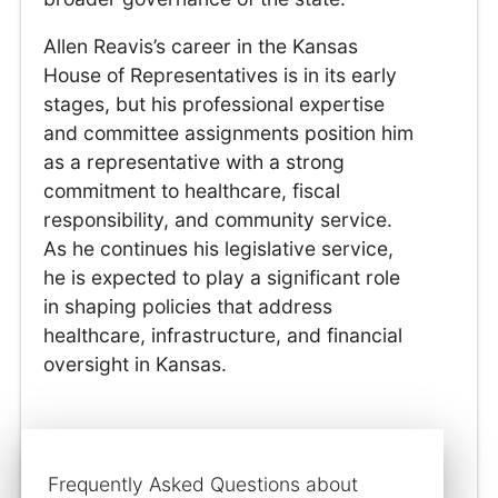
Allen Reavis’s career in the Kansas
House of Representatives is in its early
stages, but his professional expertise
and committee assignments position him
as a representative with a strong
commitment to healthcare, fiscal
responsibility, and community service.
As he continues his legislative service,
he is expected to play a significant role
in shaping policies that address
healthcare, infrastructure, and financial
oversight in Kansas.
Frequently Asked Questions about