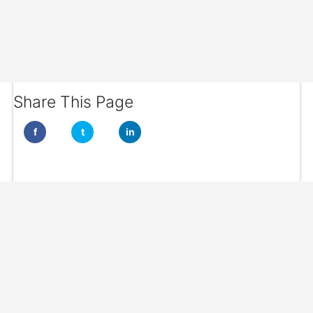
Share This Page
f
t
in