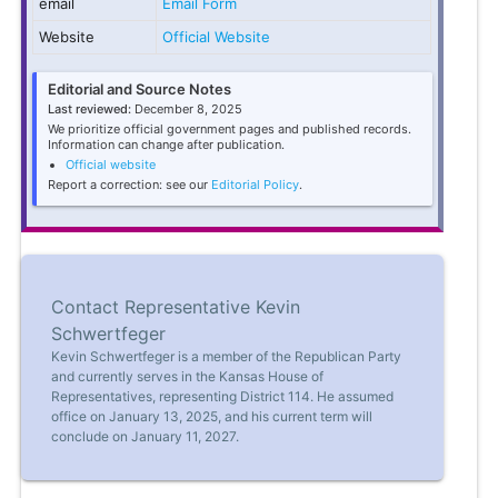
email
Email Form
Website
Official Website
Editorial and Source Notes
Last reviewed:
December 8, 2025
We prioritize official government pages and published records.
Information can change after publication.
Official website
Report a correction: see our
Editorial Policy
.
Contact Representative Kevin
Schwertfeger
Kevin Schwertfeger is a member of the Republican Party
and currently serves in the Kansas House of
Representatives, representing District 114. He assumed
office on January 13, 2025, and his current term will
conclude on January 11, 2027.