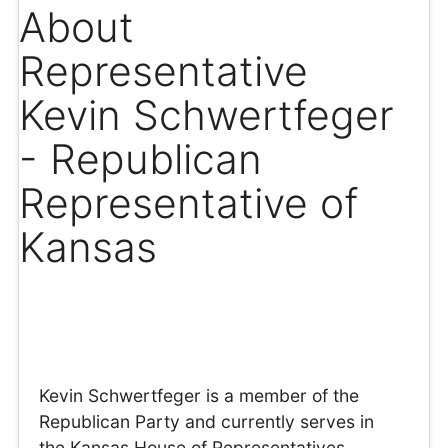
About
Representative
Kevin Schwertfeger
- Republican
Representative of
Kansas
Kevin Schwertfeger is a member of the
Republican Party and currently serves in
the Kansas House of Representatives,