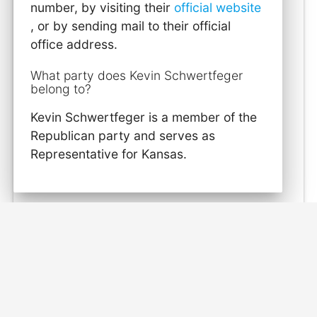
number, by visiting their
official website
, or by sending mail to their official
office address.
What party does Kevin Schwertfeger
belong to?
Kevin Schwertfeger is a member of the
Republican party and serves as
Representative for Kansas.