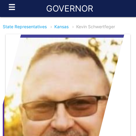
☰
GOVERNOR
State Representatives
›
Kansas
›
Kevin Schwertfeger