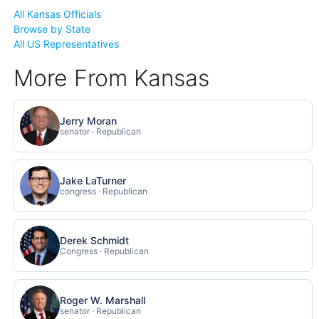
All Kansas Officials
Browse by State
All US Representatives
More From Kansas
Jerry Moran
senator · Republican
Jake LaTurner
congress · Republican
Derek Schmidt
Congress · Republican
Roger W. Marshall
senator · Republican