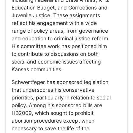
Education Budget, and Corrections and
Juvenile Justice. These assignments
reflect his engagement with a wide
range of policy areas, from governance
and education to criminal justice reform.
His committee work has positioned him
to contribute to discussions on both
social and economic issues affecting
Kansas communities.
Schwertfeger has sponsored legislation
that underscores his conservative
priorities, particularly in relation to social
policy. Among his sponsored bills are
HB2009, which sought to prohibit
abortion procedures except when
necessary to save the life of the