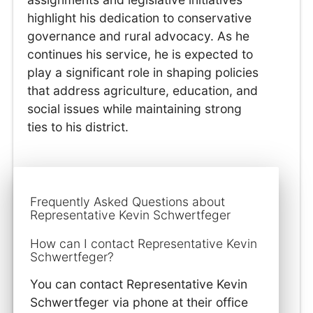
highlight his dedication to conservative
governance and rural advocacy. As he
continues his service, he is expected to
play a significant role in shaping policies
that address agriculture, education, and
social issues while maintaining strong
ties to his district.
Frequently Asked Questions about
Representative Kevin Schwertfeger
How can I contact Representative Kevin
Schwertfeger?
You can contact Representative Kevin
Schwertfeger via phone at their office