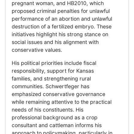
pregnant woman, and HB2010, which
proposed criminal penalties for unlawful
performance of an abortion and unlawful
destruction of a fertilized embryo. These
initiatives highlight his strong stance on
social issues and his alignment with
conservative values.
His political priorities include fiscal
responsibility, support for Kansas
families, and strengthening rural
communities. Schwertfeger has
emphasized conservative governance
while remaining attentive to the practical
needs of his constituents. His
professional background as a crop
consultant and cattleman informs his
approach to policymaking, particularly in