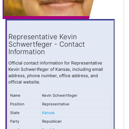
Representative Kevin
Schwertfeger - Contact
Information
Official contact information for Representative
Kevin Schwertfeger of Kansas, including email
address, phone number, office address, and
official website.
Name
Kevin Schwertfeger
Position
Representative
State
Kansas
Party
Republican