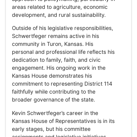
areas related to agriculture, economic
development, and rural sustainability.
Outside of his legislative responsibilities,
Schwertfeger remains active in his
community in Turon, Kansas. His
personal and professional life reflects his
dedication to family, faith, and civic
engagement. His ongoing work in the
Kansas House demonstrates his
commitment to representing District 114
faithfully while contributing to the
broader governance of the state.
Kevin Schwertfeger’s career in the
Kansas House of Representatives is in its
early stages, but his committee
assignments and legislative initiatives