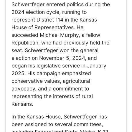
Schwertfeger entered politics during the
2024 election cycle, running to
represent District 114 in the Kansas
House of Representatives. He
succeeded Michael Murphy, a fellow
Republican, who had previously held the
seat. Schwertfeger won the general
election on November 5, 2024, and
began his legislative service in January
2025. His campaign emphasized
conservative values, agricultural
advocacy, and a commitment to
representing the interests of rural
Kansans.
In the Kansas House, Schwertfeger has
been assigned to several committees,
including Federal and State Affairs, K-12