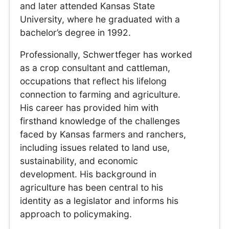
and later attended Kansas State
University, where he graduated with a
bachelor’s degree in 1992.
Professionally, Schwertfeger has worked
as a crop consultant and cattleman,
occupations that reflect his lifelong
connection to farming and agriculture.
His career has provided him with
firsthand knowledge of the challenges
faced by Kansas farmers and ranchers,
including issues related to land use,
sustainability, and economic
development. His background in
agriculture has been central to his
identity as a legislator and informs his
approach to policymaking.