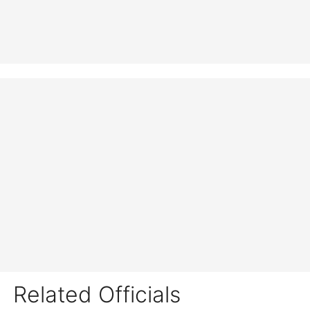
Related Officials