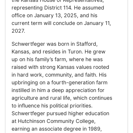
representing District 114. He assumed
office on January 13, 2025, and his
current term will conclude on January 11,
2027.
Schwertfeger was born in Stafford,
Kansas, and resides in Turon. He grew
up on his family’s farm, where he was
raised with strong Kansas values rooted
in hard work, community, and faith. His
upbringing on a fourth-generation farm
instilled in him a deep appreciation for
agriculture and rural life, which continues
to influence his political priorities.
Schwertfeger pursued higher education
at Hutchinson Community College,
earning an associate degree in 1989,