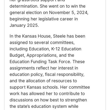
determination. She went on to win the
general election on November 5, 2024,
beginning her legislative career in
January 2025.
In the Kansas House, Steele has been
assigned to several committees,
including Education, K-12 Education
Budget, Appropriations, and the
Education Funding Task Force. These
assignments reflect her interest in
education policy, fiscal responsibility,
and the allocation of resources to
support Kansas schools. Her committee
work has allowed her to contribute to
discussions on how best to strengthen
the state’s education system while