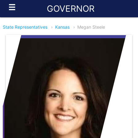
☰
GOVERNOR
State Representatives
›
Kansas
›
Megan Steele