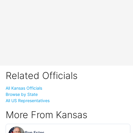
Related Officials
All Kansas Officials
Browse by State
All US Representatives
More From Kansas
Ron Estes