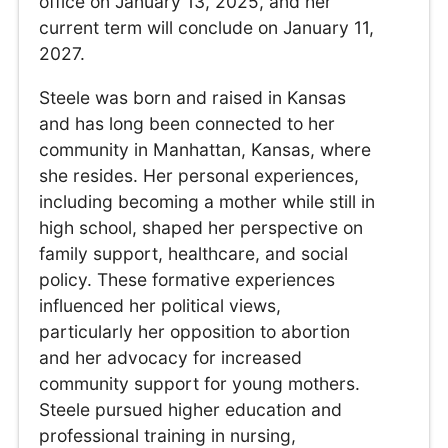
office on January 13, 2025, and her
current term will conclude on January 11,
2027.
Steele was born and raised in Kansas
and has long been connected to her
community in Manhattan, Kansas, where
she resides. Her personal experiences,
including becoming a mother while still in
high school, shaped her perspective on
family support, healthcare, and social
policy. These formative experiences
influenced her political views,
particularly her opposition to abortion
and her advocacy for increased
community support for young mothers.
Steele pursued higher education and
professional training in nursing,