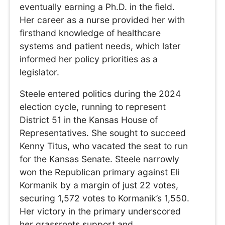
eventually earning a Ph.D. in the field.
Her career as a nurse provided her with
firsthand knowledge of healthcare
systems and patient needs, which later
informed her policy priorities as a
legislator.
Steele entered politics during the 2024
election cycle, running to represent
District 51 in the Kansas House of
Representatives. She sought to succeed
Kenny Titus, who vacated the seat to run
for the Kansas Senate. Steele narrowly
won the Republican primary against Eli
Kormanik by a margin of just 22 votes,
securing 1,572 votes to Kormanik’s 1,550.
Her victory in the primary underscored
her grassroots support and