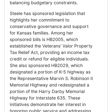
balancing budgetary constraints.
Steele has sponsored legislation that
highlights her commitment to
conservative governance and support
for Kansas families. Among her
sponsored bills is HB2005, which
established the Veterans’ Valor Property
Tax Relief Act, providing an income tax
credit or refund for eligible individuals.
She also sponsored HB2029, which
designated a portion of K-5 highway as
the Representative Marvin S. Robinson II
Memorial Highway and redesignated a
portion of the Harry Darby Memorial
Highway for Interstate 635. These
initiatives demonstrate her interest in
honoring public service and addressing