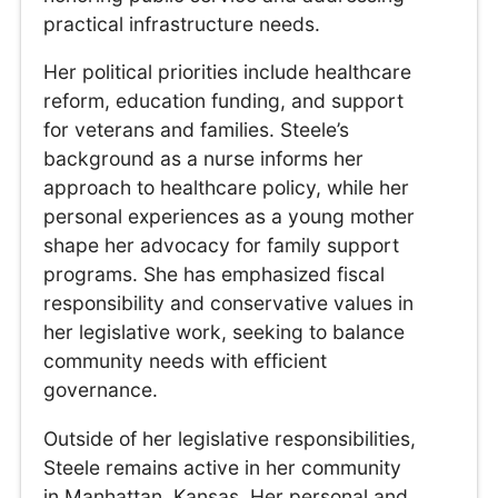
practical infrastructure needs.
Her political priorities include healthcare
reform, education funding, and support
for veterans and families. Steele’s
background as a nurse informs her
approach to healthcare policy, while her
personal experiences as a young mother
shape her advocacy for family support
programs. She has emphasized fiscal
responsibility and conservative values in
her legislative work, seeking to balance
community needs with efficient
governance.
Outside of her legislative responsibilities,
Steele remains active in her community
in Manhattan, Kansas. Her personal and