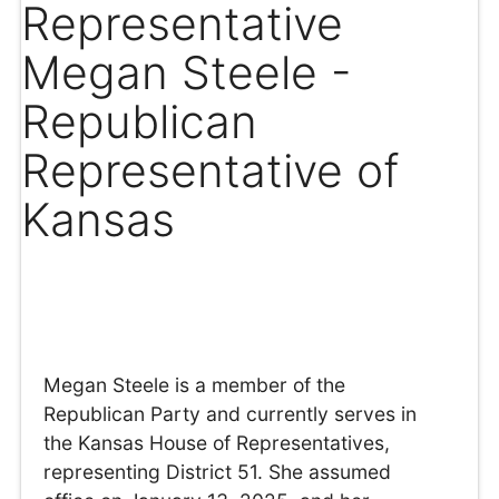
Representative
Megan Steele -
Republican
Representative of
Kansas
Megan Steele is a member of the
Republican Party and currently serves in
the Kansas House of Representatives,
representing District 51. She assumed