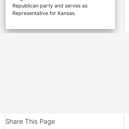
Republican party and serves as
Representative for Kansas.
Share This Page