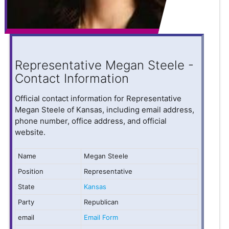
Representative Megan Steele -
Contact Information
Official contact information for Representative
Megan Steele of Kansas, including email address,
phone number, office address, and official
website.
Name
Megan Steele
Position
Representative
State
Kansas
Party
Republican
email
Email Form