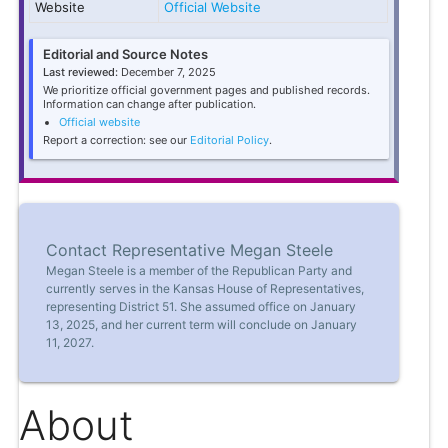
Website
Official Website
Editorial and Source Notes
Last reviewed:
December 7, 2025
We prioritize official government pages and published records.
Information can change after publication.
Official website
Report a correction: see our
Editorial Policy
.
Contact Representative Megan Steele
Megan Steele is a member of the Republican Party and
currently serves in the Kansas House of Representatives,
representing District 51. She assumed office on January
13, 2025, and her current term will conclude on January
11, 2027.
About