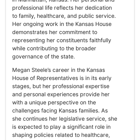
professional life reflects her dedication
to family, healthcare, and public service.
Her ongoing work in the Kansas House
demonstrates her commitment to
representing her constituents faithfully
while contributing to the broader
governance of the state.
Megan Steele’s career in the Kansas
House of Representatives is in its early
stages, but her professional expertise
and personal experiences provide her
with a unique perspective on the
challenges facing Kansas families. As
she continues her legislative service, she
is expected to play a significant role in
shaping policies related to healthcare,