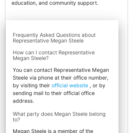
education, and community support.
Frequently Asked Questions about
Representative Megan Steele
How can I contact Representative
Megan Steele?
You can contact Representative Megan
Steele via phone at their office number,
by visiting their
official website
, or by
sending mail to their official office
address.
What party does Megan Steele belong
to?
Megan Steele is a member of the