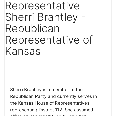
Representative
Sherri Brantley -
Republican
Representative of
Kansas
Sherri Brantley is a member of the
Republican Party and currently serves in
the Kansas House of Representatives,
representing District 112. She assumed