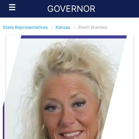
☰
GOVERNOR
State Representatives
›
Kansas
›
Sherri Brantley