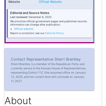
Website
Official Website
Editorial and Source Notes
Last reviewed:
December 8, 2025
We prioritize official government pages and published records.
Information can change after publication.
Official website
Report a correction: see our
Editorial Policy
.
Contact Representative Sherri Brantley
Sherri Brantley is a member of the Republican Party and
currently serves in the Kansas House of Representatives,
representing District 112. She assumed office on January
13, 2025, and her current term will conclude on January
11, 2027.
About