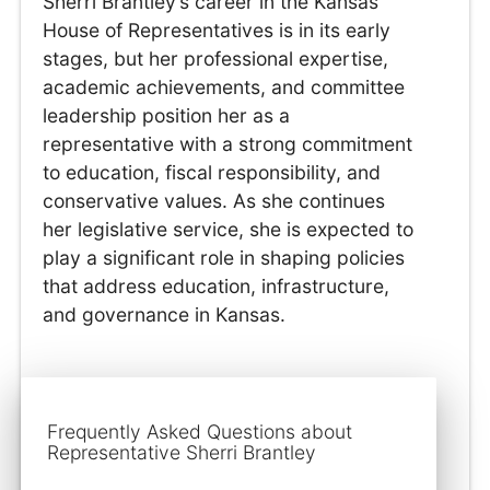
Sherri Brantley’s career in the Kansas
House of Representatives is in its early
stages, but her professional expertise,
academic achievements, and committee
leadership position her as a
representative with a strong commitment
to education, fiscal responsibility, and
conservative values. As she continues
her legislative service, she is expected to
play a significant role in shaping policies
that address education, infrastructure,
and governance in Kansas.
Frequently Asked Questions about
Representative Sherri Brantley