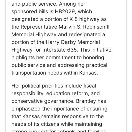
and public service. Among her
sponsored bills is HB2029, which
designated a portion of K-5 highway as
the Representative Marvin S. Robinson II
Memorial Highway and redesignated a
portion of the Harry Darby Memorial
Highway for Interstate 635. This initiative
highlights her commitment to honoring
public service and addressing practical
transportation needs within Kansas.
Her political priorities include fiscal
responsibility, education reform, and
conservative governance. Brantley has
emphasized the importance of ensuring
that Kansas remains responsive to the
needs of its citizens while maintaining
strong support for schools and families.