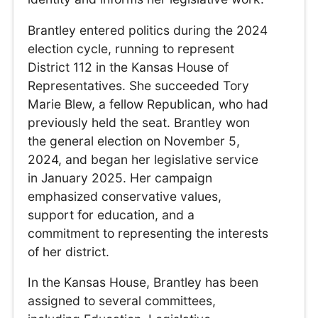
Brantley entered politics during the 2024
election cycle, running to represent
District 112 in the Kansas House of
Representatives. She succeeded Tory
Marie Blew, a fellow Republican, who had
previously held the seat. Brantley won
the general election on November 5,
2024, and began her legislative service
in January 2025. Her campaign
emphasized conservative values,
support for education, and a
commitment to representing the interests
of her district.
In the Kansas House, Brantley has been
assigned to several committees,