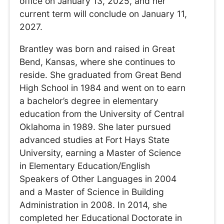
office on January 13, 2025, and her
current term will conclude on January 11,
2027.
Brantley was born and raised in Great
Bend, Kansas, where she continues to
reside. She graduated from Great Bend
High School in 1984 and went on to earn
a bachelor’s degree in elementary
education from the University of Central
Oklahoma in 1989. She later pursued
advanced studies at Fort Hays State
University, earning a Master of Science
in Elementary Education/English
Speakers of Other Languages in 2004
and a Master of Science in Building
Administration in 2008. In 2014, she
completed her Educational Doctorate in