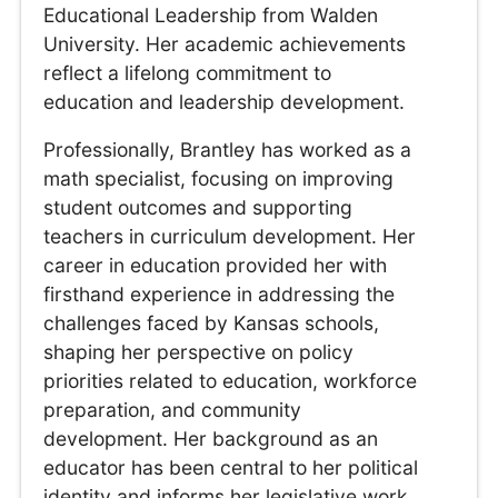
Educational Leadership from Walden
University. Her academic achievements
reflect a lifelong commitment to
education and leadership development.
Professionally, Brantley has worked as a
math specialist, focusing on improving
student outcomes and supporting
teachers in curriculum development. Her
career in education provided her with
firsthand experience in addressing the
challenges faced by Kansas schools,
shaping her perspective on policy
priorities related to education, workforce
preparation, and community
development. Her background as an
educator has been central to her political
identity and informs her legislative work.