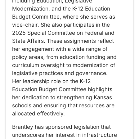
including Education, Legislative
Modernization, and the K-12 Education
Budget Committee, where she serves as
vice-chair. She also participates in the
2025 Special Committee on Federal and
State Affairs. These assignments reflect
her engagement with a wide range of
policy areas, from education funding and
curriculum oversight to modernization of
legislative practices and governance.
Her leadership role on the K-12
Education Budget Committee highlights
her dedication to strengthening Kansas
schools and ensuring that resources are
allocated effectively.
Brantley has sponsored legislation that
underscores her interest in infrastructure