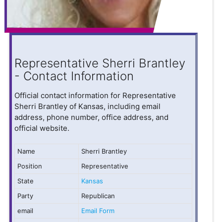
Representative Sherri Brantley
- Contact Information
Official contact information for Representative
Sherri Brantley of Kansas, including email
address, phone number, office address, and
official website.
Name
Sherri Brantley
Position
Representative
State
Kansas
Party
Republican
email
Email Form