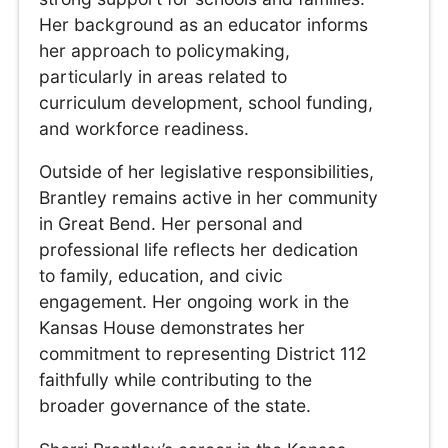
Her background as an educator informs
her approach to policymaking,
particularly in areas related to
curriculum development, school funding,
and workforce readiness.
Outside of her legislative responsibilities,
Brantley remains active in her community
in Great Bend. Her personal and
professional life reflects her dedication
to family, education, and civic
engagement. Her ongoing work in the
Kansas House demonstrates her
commitment to representing District 112
faithfully while contributing to the
broader governance of the state.