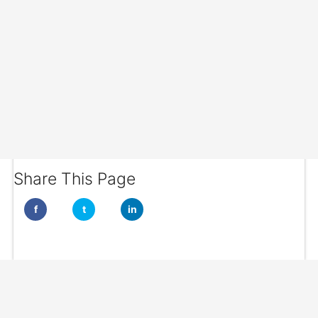
Share This Page
f
t
in