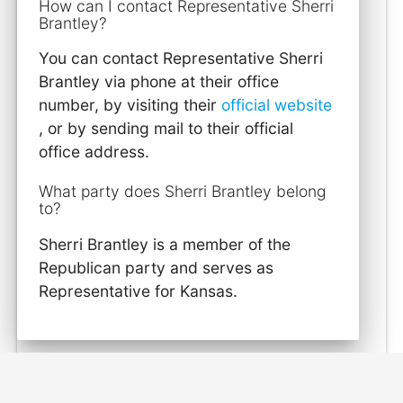
How can I contact Representative Sherri
Brantley?
You can contact Representative Sherri
Brantley via phone at their office
number, by visiting their
official website
, or by sending mail to their official
office address.
What party does Sherri Brantley belong
to?
Sherri Brantley is a member of the
Republican party and serves as
Representative for Kansas.