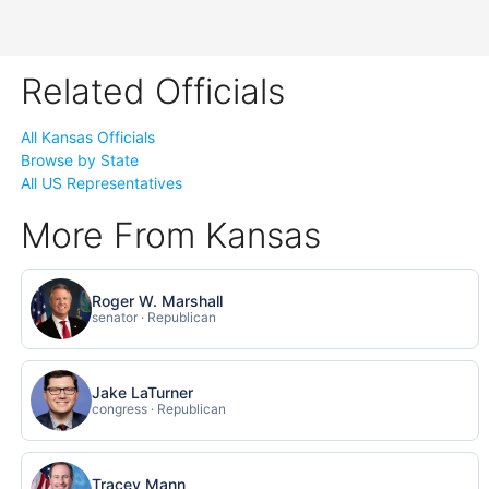
Related Officials
All Kansas Officials
Browse by State
All US Representatives
More From Kansas
Roger W. Marshall
senator · Republican
Jake LaTurner
congress · Republican
Tracey Mann