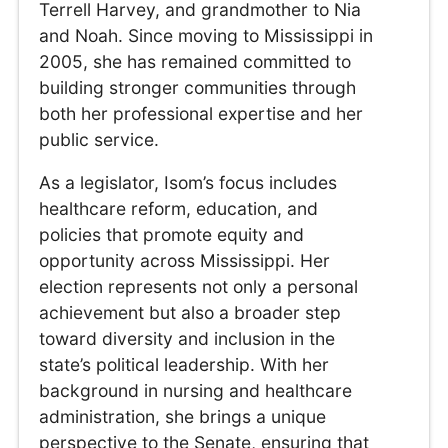
Terrell Harvey, and grandmother to Nia
and Noah. Since moving to Mississippi in
2005, she has remained committed to
building stronger communities through
both her professional expertise and her
public service.
As a legislator, Isom’s focus includes
healthcare reform, education, and
policies that promote equity and
opportunity across Mississippi. Her
election represents not only a personal
achievement but also a broader step
toward diversity and inclusion in the
state’s political leadership. With her
background in nursing and healthcare
administration, she brings a unique
perspective to the Senate, ensuring that