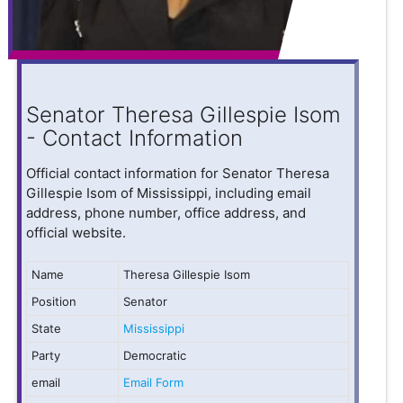
Senator Theresa Gillespie Isom
- Contact Information
Official contact information for Senator Theresa
Gillespie Isom of Mississippi, including email
address, phone number, office address, and
official website.
Name
Theresa Gillespie Isom
Position
Senator
State
Mississippi
Party
Democratic
email
Email Form