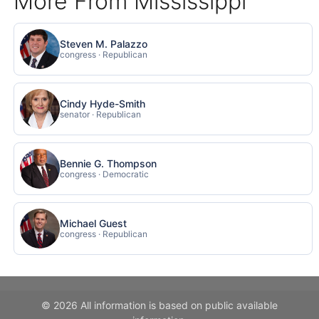
More From Mississippi
Steven M. Palazzo
congress · Republican
Cindy Hyde-Smith
senator · Republican
Bennie G. Thompson
congress · Democratic
Michael Guest
congress · Republican
© 2026 All information is based on public available