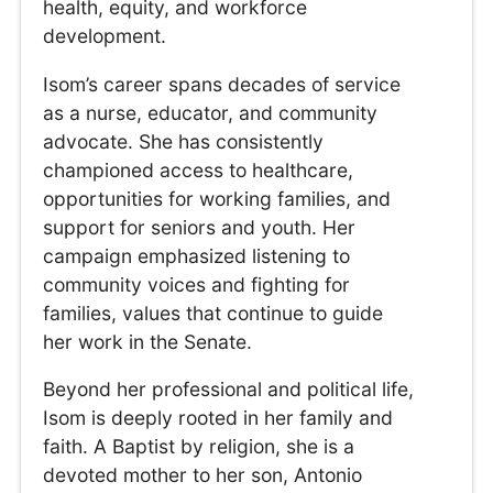
health, equity, and workforce
development.
Isom’s career spans decades of service
as a nurse, educator, and community
advocate. She has consistently
championed access to healthcare,
opportunities for working families, and
support for seniors and youth. Her
campaign emphasized listening to
community voices and fighting for
families, values that continue to guide
her work in the Senate.
Beyond her professional and political life,
Isom is deeply rooted in her family and
faith. A Baptist by religion, she is a
devoted mother to her son, Antonio