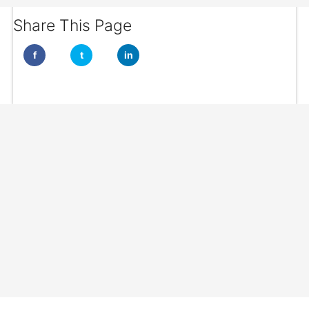
Share This Page
f
t
in