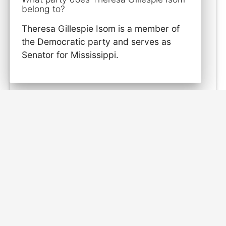
belong to?
Theresa Gillespie Isom is a member of
the Democratic party and serves as
Senator for Mississippi.