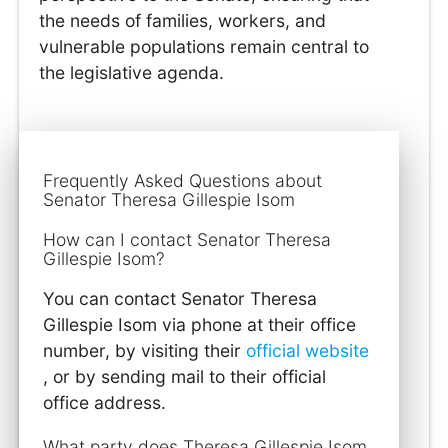
the needs of families, workers, and
vulnerable populations remain central to
the legislative agenda.
Frequently Asked Questions about
Senator Theresa Gillespie Isom
How can I contact Senator Theresa
Gillespie Isom?
You can contact Senator Theresa
Gillespie Isom via phone at their office
number, by visiting their
official website
, or by sending mail to their official
office address.
What party does Theresa Gillespie Isom