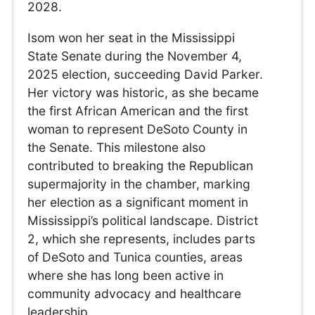
2028.
Isom won her seat in the Mississippi
State Senate during the November 4,
2025 election, succeeding David Parker.
Her victory was historic, as she became
the first African American and the first
woman to represent DeSoto County in
the Senate. This milestone also
contributed to breaking the Republican
supermajority in the chamber, marking
her election as a significant moment in
Mississippi’s political landscape. District
2, which she represents, includes parts
of DeSoto and Tunica counties, areas
where she has long been active in
community advocacy and healthcare
leadership.