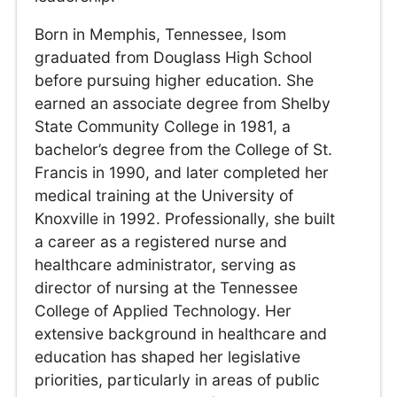
Born in Memphis, Tennessee, Isom
graduated from Douglass High School
before pursuing higher education. She
earned an associate degree from Shelby
State Community College in 1981, a
bachelor’s degree from the College of St.
Francis in 1990, and later completed her
medical training at the University of
Knoxville in 1992. Professionally, she built
a career as a registered nurse and
healthcare administrator, serving as
director of nursing at the Tennessee
College of Applied Technology. Her
extensive background in healthcare and
education has shaped her legislative
priorities, particularly in areas of public