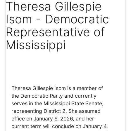
Theresa Gillespie
Isom - Democratic
Representative of
Mississippi
Theresa Gillespie Isom is a member of
the Democratic Party and currently
serves in the Mississippi State Senate,
representing District 2. She assumed
office on January 6, 2026, and her
current term will conclude on January 4,