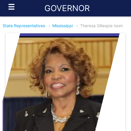
☰
GOVERNOR
State Representatives
›
Mississippi
›
Theresa Gillespie Isom