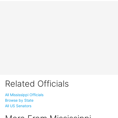
Related Officials
All Mississippi Officials
Browse by State
All US Senators