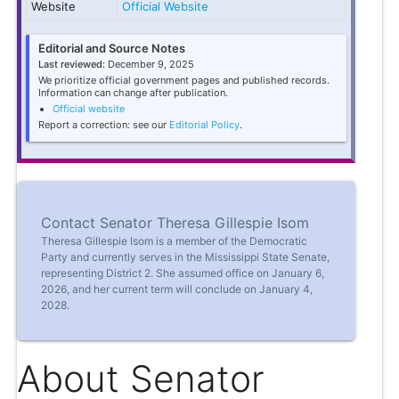
Website
Official Website
Editorial and Source Notes
Last reviewed:
December 9, 2025
We prioritize official government pages and published records.
Information can change after publication.
Official website
Report a correction: see our
Editorial Policy
.
Contact Senator Theresa Gillespie Isom
Theresa Gillespie Isom is a member of the Democratic
Party and currently serves in the Mississippi State Senate,
representing District 2. She assumed office on January 6,
2026, and her current term will conclude on January 4,
2028.
About Senator