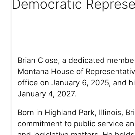
Democratic Represe
Brian Close, a dedicated member 
Montana House of Representative
office on January 6, 2025, and hi
January 4, 2027.
Born in Highland Park, Illinois, B
commitment to public service an
and legislative matters. He holds