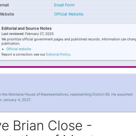
email
Email Form
Website
Official Website
Editorial and Source Notes
Last reviewed:
February 27, 2025
We prioritize official government pages and published records. Information can chang
publication.
Official website
Report a correction: see our
Editorial Policy
.
in the Montana House of Representatives, representing District 65. He assumed
on January 4, 2027.
e Brian Close -