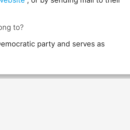
ong to?
Democratic party and serves as