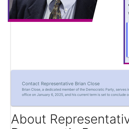
Contact Representative Brian Close
Brian Close, a dedicated member of the Democratic Party, serves 
office on January 6, 2025, and his current term is set to conclude 
About Representativ