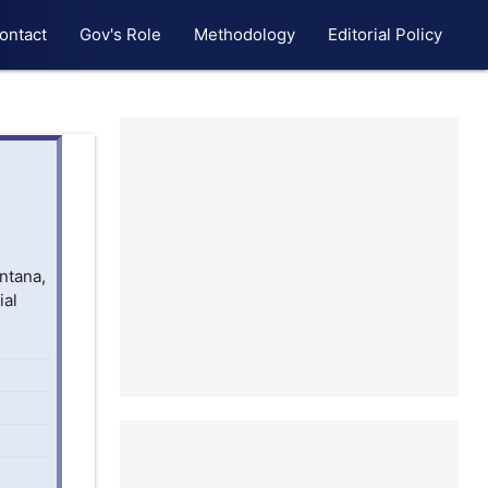
ontact
Gov's Role
Methodology
Editorial Policy
ntana,
ial