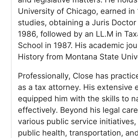
University of Chicago, earned in
studies, obtaining a Juris Docto
1986, followed by an LL.M in Ta
School in 1987. His academic jou
History from Montana State Univ
Professionally, Close has practic
as a tax attorney. His extensive 
equipped him with the skills to na
effectively. Beyond his legal car
various public service initiatives
public health, transportation, an