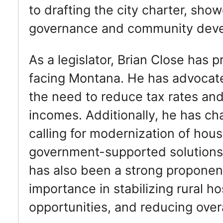
to drafting the city charter, sho
governance and community dev
As a legislator, Brian Close has 
facing Montana. He has advocate
the need to reduce tax rates and 
incomes. Additionally, he has ch
calling for modernization of hous
government-supported solutions 
has also been a strong proponent
importance in stabilizing rural 
opportunities, and reducing overa