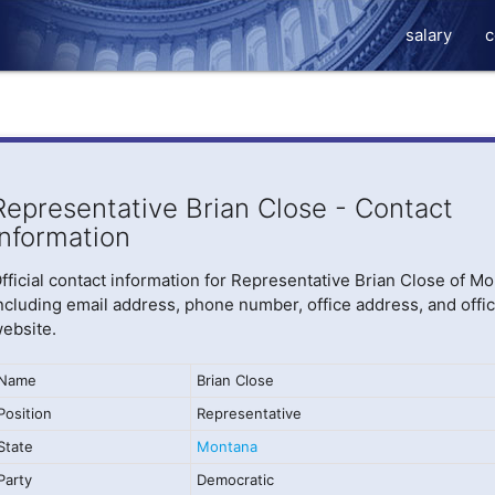
salary
c
Representative Brian Close - Contact
Information
fficial contact information for Representative Brian Close of Mo
ncluding email address, phone number, office address, and offic
ebsite.
Name
Brian Close
Position
Representative
State
Montana
Party
Democratic