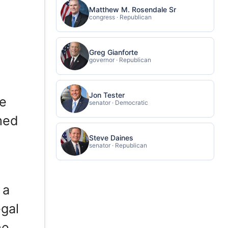
Matthew M. Rosendale Sr
congress · Republican
Greg Gianforte
governor · Republican
Jon Tester
he
senator · Democratic
med
Steve Daines
senator · Republican
 a
gal
he