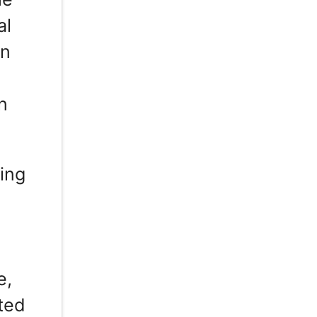
al
in
n
zing
e,
uted