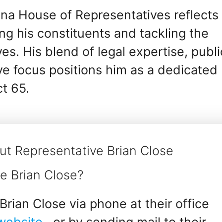
ana House of Representatives reflects 
g his constituents and tackling the
ives. His blend of legal expertise, publi
ive focus positions him as a dedicated
ct 65.
ut Representative Brian Close
e Brian Close?
rian Close via phone at their office
 website
, or by sending mail to their