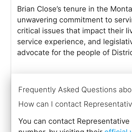
Brian Close’s tenure in the Mont
unwavering commitment to servin
critical issues that impact their l
service experience, and legislat
advocate for the people of Distri
Frequently Asked Questions abo
How can I contact Representativ
You can contact Representative B
number, by visiting their
official