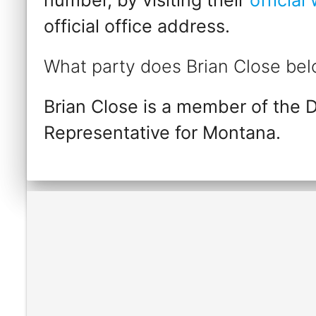
official office address.
What party does Brian Close bel
Brian Close is a member of the 
Representative for Montana.