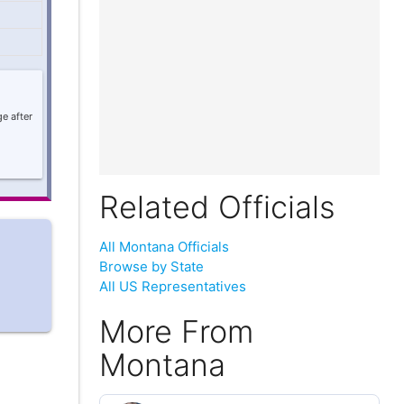
e after
Related Officials
All Montana Officials
Browse by State
All US Representatives
More From
Montana