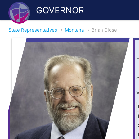
GOVERNOR
State Representatives
›
Montana
›
Brian Close
O
i
w