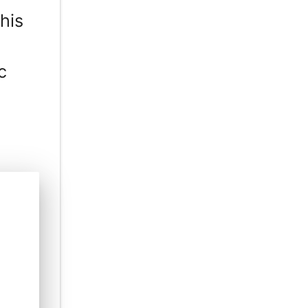
his
c