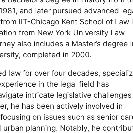
 1981, and later pursued advanced leg
r from IIT-Chicago Kent School of Law 
xation from New York University Law
rney also includes a Master’s degree i
ersity, completed in 2000.
ed law for over four decades, speciali
experience in the legal field has
vigate intricate legislative challenges
eer, he has been actively involved in
, focusing on issues such as senior car
d urban planning. Notably, he contrib