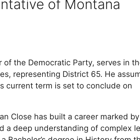
ntative of Montana
of the Democratic Party, serves in t
s, representing District 65. He assu
s current term is set to conclude on
rian Close has built a career marked by
d a deep understanding of complex le
 a Bachelor’s degree in History from t