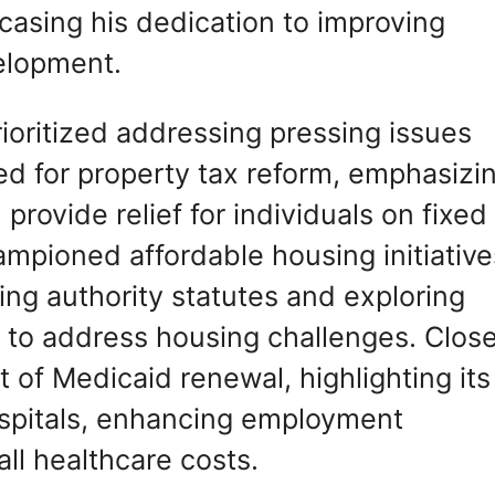
wcasing his dedication to improving
elopment.
prioritized addressing pressing issues
d for property tax reform, emphasizi
provide relief for individuals on fixed
ampioned affordable housing initiative
ing authority statutes and exploring
to address housing challenges. Clos
 of Medicaid renewal, highlighting its
hospitals, enhancing employment
ll healthcare costs.