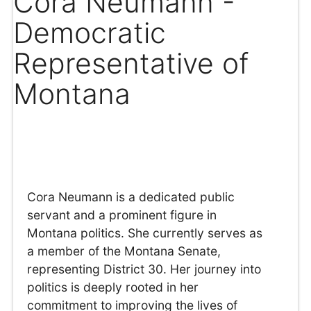
Cora Neumann -
Democratic
Representative of
Montana
Cora Neumann is a dedicated public
servant and a prominent figure in
Montana politics. She currently serves as
a member of the Montana Senate,
representing District 30. Her journey into
politics is deeply rooted in her
commitment to improving the lives of