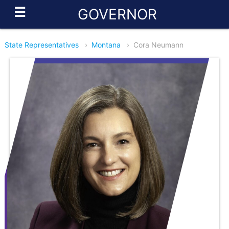
☰
GOVERNOR
State Representatives
›
Montana
›
Cora Neumann