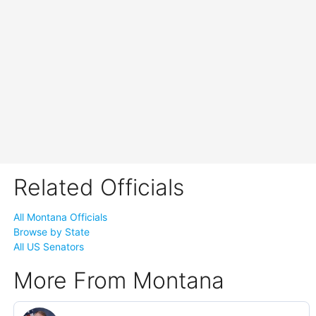
Related Officials
All Montana Officials
Browse by State
All US Senators
More From Montana