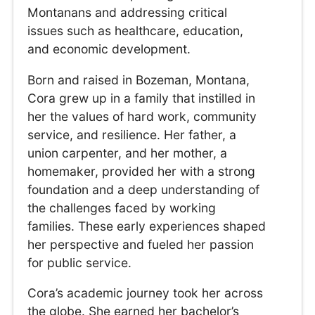
Montanans and addressing critical
issues such as healthcare, education,
and economic development.
Born and raised in Bozeman, Montana,
Cora grew up in a family that instilled in
her the values of hard work, community
service, and resilience. Her father, a
union carpenter, and her mother, a
homemaker, provided her with a strong
foundation and a deep understanding of
the challenges faced by working
families. These early experiences shaped
her perspective and fueled her passion
for public service.
Cora’s academic journey took her across
the globe. She earned her bachelor’s