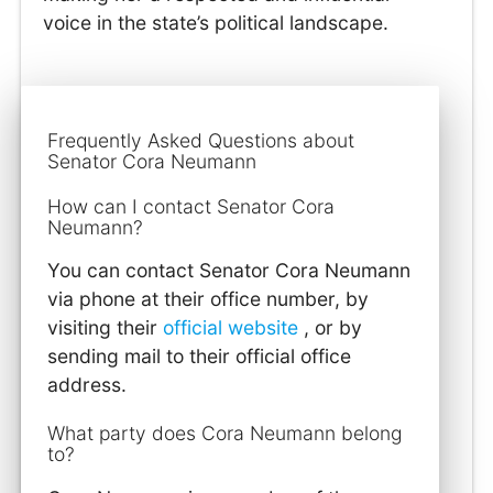
voice in the state’s political landscape.
Frequently Asked Questions about
Senator Cora Neumann
How can I contact Senator Cora
Neumann?
You can contact Senator Cora Neumann
via phone at their office number, by
visiting their
official website
, or by
sending mail to their official office
address.
What party does Cora Neumann belong
to?