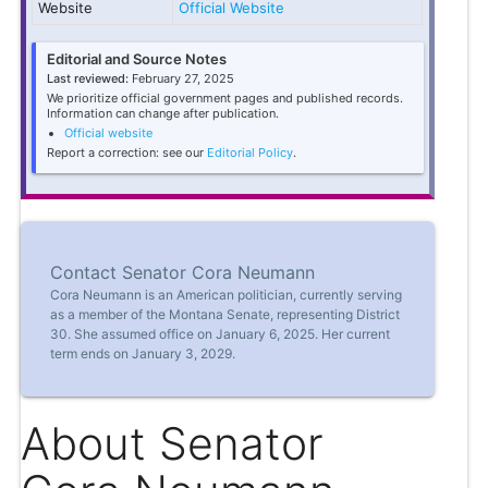
Website
Official Website
Editorial and Source Notes
Last reviewed:
February 27, 2025
We prioritize official government pages and published records.
Information can change after publication.
Official website
Report a correction: see our
Editorial Policy
.
Contact Senator Cora Neumann
Cora Neumann is an American politician, currently serving
as a member of the Montana Senate, representing District
30. She assumed office on January 6, 2025. Her current
term ends on January 3, 2029.
About Senator