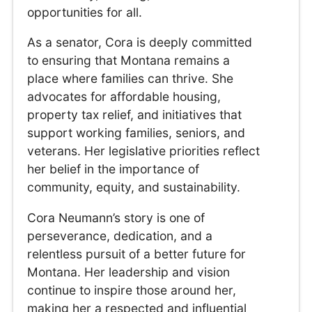
opportunities for all.
As a senator, Cora is deeply committed
to ensuring that Montana remains a
place where families can thrive. She
advocates for affordable housing,
property tax relief, and initiatives that
support working families, seniors, and
veterans. Her legislative priorities reflect
her belief in the importance of
community, equity, and sustainability.
Cora Neumann’s story is one of
perseverance, dedication, and a
relentless pursuit of a better future for
Montana. Her leadership and vision
continue to inspire those around her,
making her a respected and influential