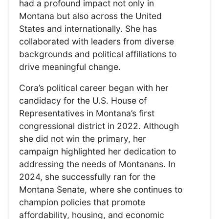
had a profound impact not only in
Montana but also across the United
States and internationally. She has
collaborated with leaders from diverse
backgrounds and political affiliations to
drive meaningful change.
Cora’s political career began with her
candidacy for the U.S. House of
Representatives in Montana’s first
congressional district in 2022. Although
she did not win the primary, her
campaign highlighted her dedication to
addressing the needs of Montanans. In
2024, she successfully ran for the
Montana Senate, where she continues to
champion policies that promote
affordability, housing, and economic