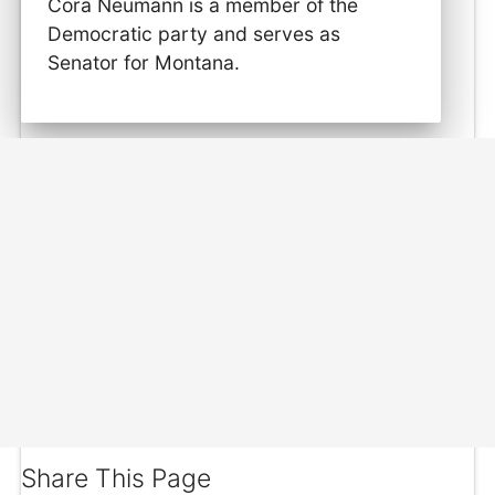
Cora Neumann is a member of the
Democratic party and serves as
Senator for Montana.
Share This Page