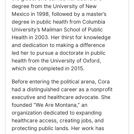
degree from the University of New
Mexico in 1998, followed by a master’s
degree in public health from Columbia
University’s Mailman School of Public
Health in 2003. Her thirst for knowledge
and dedication to making a difference
led her to pursue a doctorate in public
health from the University of Oxford,
which she completed in 2015.
Before entering the political arena, Cora
had a distinguished career as a nonprofit
executive and healthcare advocate. She
founded “We Are Montana,” an
organization dedicated to expanding
healthcare access, creating jobs, and
protecting public lands. Her work has