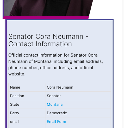
Senator Cora Neumann -
Contact Information
Official contact information for Senator Cora
Neumann of Montana, including email address,
phone number, office address, and official
website.
Name
Cora Neumann
Position
Senator
State
Montana
Party
Democratic
email
Email Form