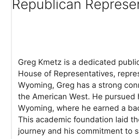
Republican Represe
Greg Kmetz is a dedicated publ
House of Representatives, repres
Wyoming, Greg has a strong conne
the American West. He pursued h
Wyoming, where he earned a bach
This academic foundation laid th
journey and his commitment to s