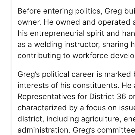
Before entering politics, Greg bu
owner. He owned and operated 
his entrepreneurial spirit and ha
as a welding instructor, sharing 
contributing to workforce develo
Greg’s political career is marked
interests of his constituents. H
Representatives for District 36 o
characterized by a focus on issu
district, including agriculture, e
administration. Greg’s committe