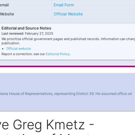
email
Email Form
Website
Official Website
Editorial and Source Notes
Last reviewed:
February 27, 2025
We prioritize official government pages and published records. Information can chang
publication.
Official website
Report a correction: see our
Editorial Policy
.
tana House of Representatives, representing District 36. He assumed office on
ve Greg Kmetz -