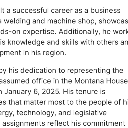
ilt a successful career as a business
a welding and machine shop, showcas
nds-on expertise. Additionally, he wor
his knowledge and skills with others a
pment in his region.
 by his dedication to representing the
e assumed office in the Montana House
n January 6, 2025. His tenure is
es that matter most to the people of h
nergy, technology, and legislative
e assignments reflect his commitment 