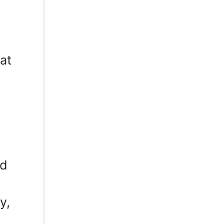
at
ed
y,