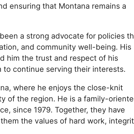
and ensuring that Montana remains a
been a strong advocate for policies th
tion, and community well-being. His
d him the trust and respect of his
to continue serving their interests.
ana, where he enjoys the close-knit
 of the region. He is a family-orient
lice, since 1979. Together, they have
in them the values of hard work, integrit