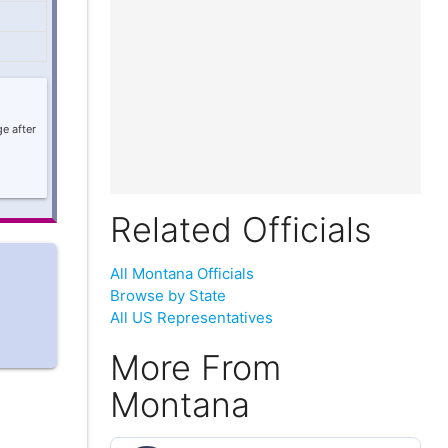
e after
Related Officials
All Montana Officials
Browse by State
All US Representatives
More From
Montana