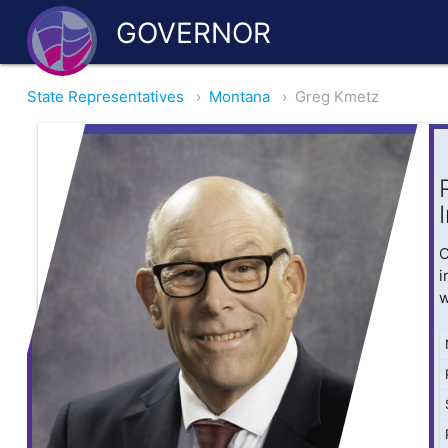
GOVERNOR
State Representatives
›
Montana
›
Greg Kmetz
O
i
w