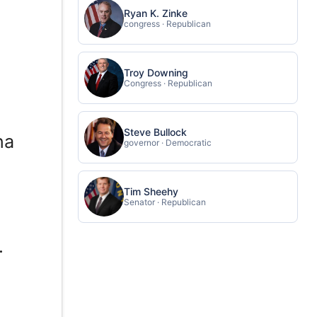
Ryan K. Zinke
congress · Republican
Troy Downing
Congress · Republican
Steve Bullock
na
governor · Democratic
f
Tim Sheehy
Senator · Republican
.