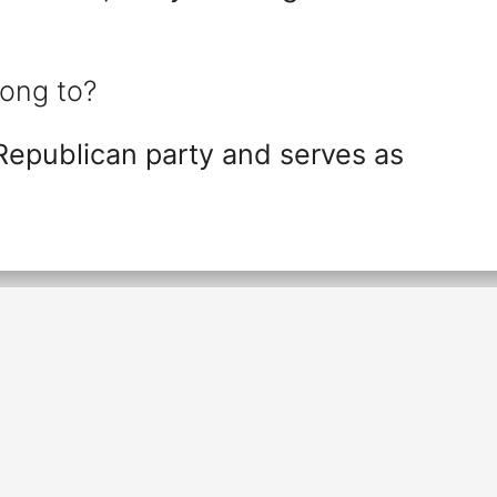
ong to?
Republican party and serves as