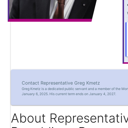
Contact Representative Greg Kmetz
Greg Kmetz is a dedicated public servant and a member of the Mon
January 6, 2025. His current term ends on January 4, 2027.
About Representati