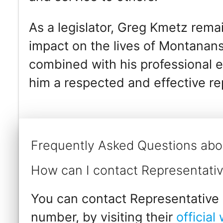
As a legislator, Greg Kmetz rema
impact on the lives of Montanans.
combined with his professional 
him a respected and effective rep
Frequently Asked Questions abo
How can I contact Representati
You can contact Representative 
number, by visiting their
official