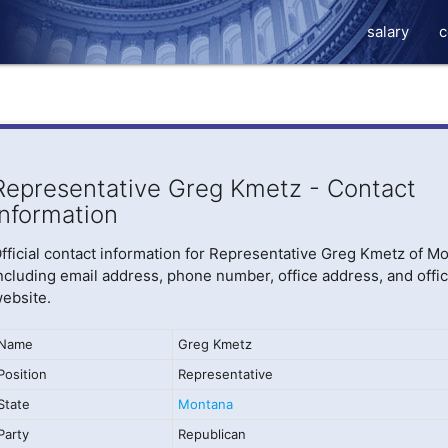
salary
c
Representative Greg Kmetz - Contact
Information
fficial contact information for Representative Greg Kmetz of M
ncluding email address, phone number, office address, and offic
ebsite.
Name
Greg Kmetz
Position
Representative
State
Montana
Party
Republican