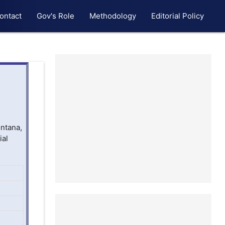
ontact
Gov's Role
Methodology
Editorial Policy
ontana,
ial