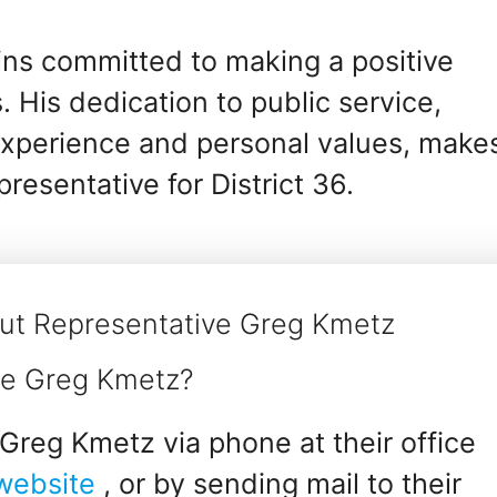
ins committed to making a positive
 His dedication to public service,
experience and personal values, make
resentative for District 36.
ut Representative Greg Kmetz
ve Greg Kmetz?
Greg Kmetz via phone at their office
 website
, or by sending mail to their