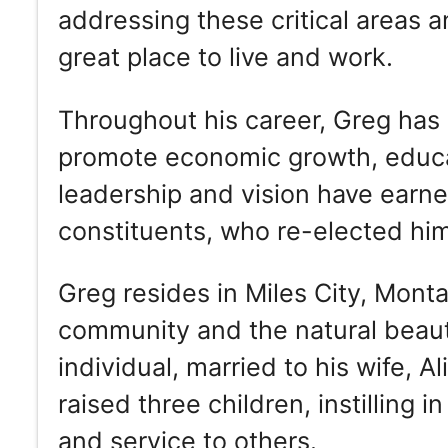
addressing these critical areas 
great place to live and work.
Throughout his career, Greg has 
promote economic growth, educa
leadership and vision have earne
constituents, who re-elected him 
Greg resides in Miles City, Mont
community and the natural beauty
individual, married to his wife, A
raised three children, instilling 
and service to others.