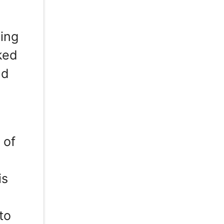
ing
ked
nd
 of
is
to