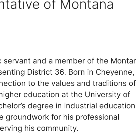
ntative of Montana
ic servant and a member of the Monta
enting District 36. Born in Cheyenne,
ction to the values and traditions o
igher education at the University of
elor’s degree in industrial education
e groundwork for his professional
erving his community.