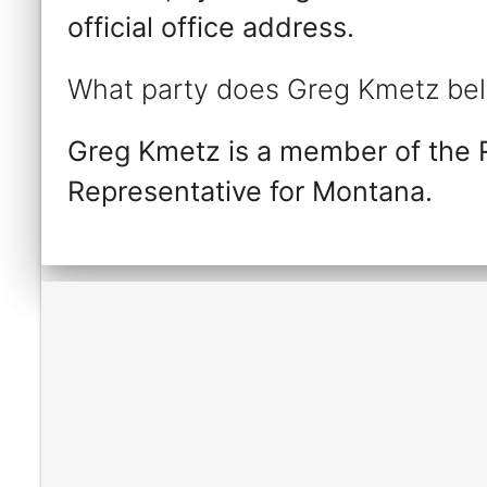
official office address.
What party does Greg Kmetz bel
Greg Kmetz is a member of the 
Representative for Montana.