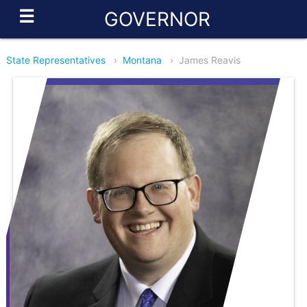
☰
GOVERNOR
State Representatives
›
Montana
›
James Reavis