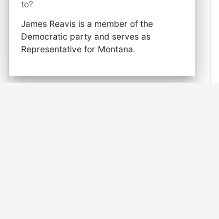
to?
James Reavis is a member of the
Democratic party and serves as
Representative for Montana.