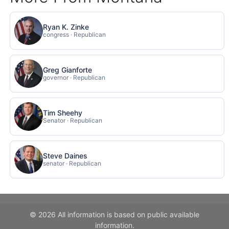
Ryan K. Zinke
congress · Republican
Greg Gianforte
governor · Republican
Tim Sheehy
Senator · Republican
Steve Daines
senator · Republican
© 2026 All information is based on public available
information.