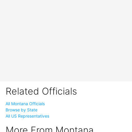
Related Officials
All Montana Officials
Browse by State
All US Representatives
More From Montana