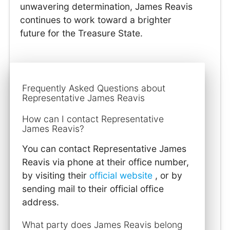
unwavering determination, James Reavis
continues to work toward a brighter
future for the Treasure State.
Frequently Asked Questions about
Representative James Reavis
How can I contact Representative
James Reavis?
You can contact Representative James
Reavis via phone at their office number,
by visiting their
official website
, or by
sending mail to their official office
address.
What party does James Reavis belong