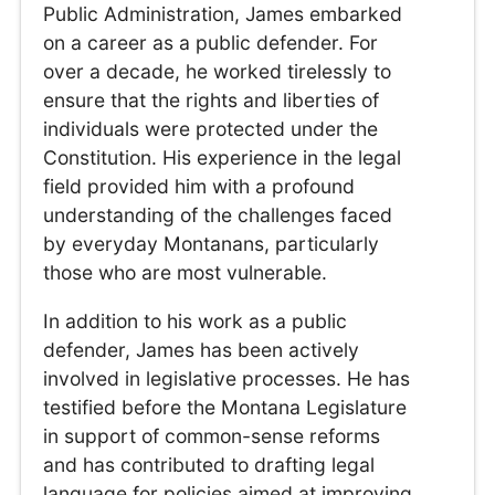
Public Administration, James embarked
on a career as a public defender. For
over a decade, he worked tirelessly to
ensure that the rights and liberties of
individuals were protected under the
Constitution. His experience in the legal
field provided him with a profound
understanding of the challenges faced
by everyday Montanans, particularly
those who are most vulnerable.
In addition to his work as a public
defender, James has been actively
involved in legislative processes. He has
testified before the Montana Legislature
in support of common-sense reforms
and has contributed to drafting legal
language for policies aimed at improving