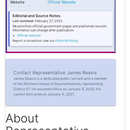
Website
Official Website
Editorial and Source Notes
Last reviewed:
February 27, 2025
We prioritize official government pages and published records.
Information can change after publication.
Official website
Report a correction: see our
Editorial Policy
.
Contact Representative James Reavis
James Reavis is a dedicated public servant and a member
of the Montana House of Representatives, representing
District 47. He assumed office on January 6, 2025. His
current term ends on January 4, 2027.
About