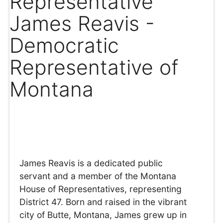
Representative
James Reavis -
Democratic
Representative of
Montana
James Reavis is a dedicated public
servant and a member of the Montana
House of Representatives, representing
District 47. Born and raised in the vibrant
city of Butte, Montana, James grew up in