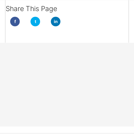
Share This Page
f
t
in