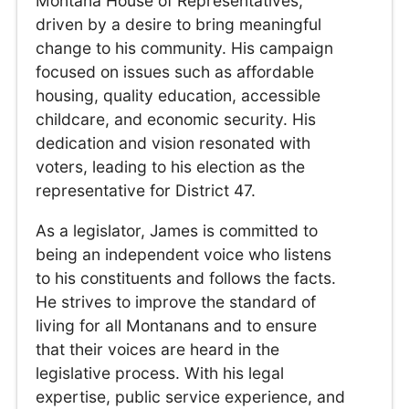
Montana House of Representatives,
driven by a desire to bring meaningful
change to his community. His campaign
focused on issues such as affordable
housing, quality education, accessible
childcare, and economic security. His
dedication and vision resonated with
voters, leading to his election as the
representative for District 47.
As a legislator, James is committed to
being an independent voice who listens
to his constituents and follows the facts.
He strives to improve the standard of
living for all Montanans and to ensure
that their voices are heard in the
legislative process. With his legal
expertise, public service experience, and