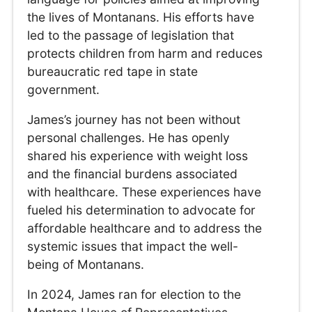
the lives of Montanans. His efforts have
led to the passage of legislation that
protects children from harm and reduces
bureaucratic red tape in state
government.
James’s journey has not been without
personal challenges. He has openly
shared his experience with weight loss
and the financial burdens associated
with healthcare. These experiences have
fueled his determination to advocate for
affordable healthcare and to address the
systemic issues that impact the well-
being of Montanans.
In 2024, James ran for election to the