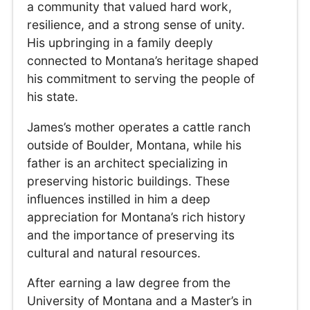
a community that valued hard work,
resilience, and a strong sense of unity.
His upbringing in a family deeply
connected to Montana’s heritage shaped
his commitment to serving the people of
his state.
James’s mother operates a cattle ranch
outside of Boulder, Montana, while his
father is an architect specializing in
preserving historic buildings. These
influences instilled in him a deep
appreciation for Montana’s rich history
and the importance of preserving its
cultural and natural resources.
After earning a law degree from the
University of Montana and a Master’s in