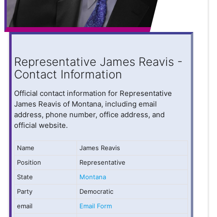
Representative James Reavis -
Contact Information
Official contact information for Representative
James Reavis of Montana, including email
address, phone number, office address, and
official website.
Name
James Reavis
Position
Representative
State
Montana
Party
Democratic
email
Email Form