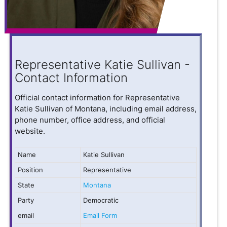
Representative Katie Sullivan -
Contact Information
Official contact information for Representative
Katie Sullivan of Montana, including email address,
phone number, office address, and official
website.
Name
Katie Sullivan
Position
Representative
State
Montana
Party
Democratic
email
Email Form