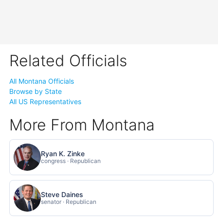
Related Officials
All Montana Officials
Browse by State
All US Representatives
More From Montana
Ryan K. Zinke
congress · Republican
Steve Daines
senator · Republican