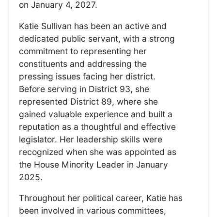
on January 4, 2027.
Katie Sullivan has been an active and
dedicated public servant, with a strong
commitment to representing her
constituents and addressing the
pressing issues facing her district.
Before serving in District 93, she
represented District 89, where she
gained valuable experience and built a
reputation as a thoughtful and effective
legislator. Her leadership skills were
recognized when she was appointed as
the House Minority Leader in January
2025.
Throughout her political career, Katie has
been involved in various committees,