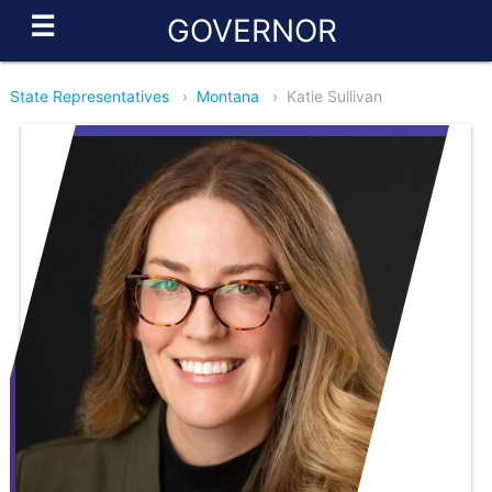
☰
GOVERNOR
State Representatives
›
Montana
›
Katie Sullivan