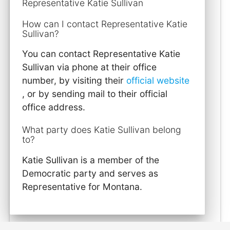
Representative Katie Sullivan
How can I contact Representative Katie
Sullivan?
You can contact Representative Katie
Sullivan via phone at their office
number, by visiting their
official website
, or by sending mail to their official
office address.
What party does Katie Sullivan belong
to?
Katie Sullivan is a member of the
Democratic party and serves as
Representative for Montana.