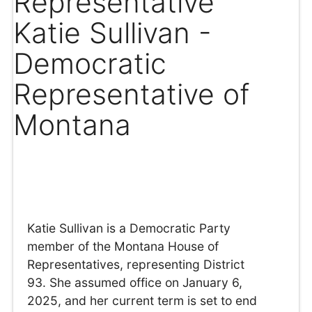
Representative
Katie Sullivan -
Democratic
Representative of
Montana
Katie Sullivan is a Democratic Party
member of the Montana House of
Representatives, representing District
93. She assumed office on January 6,
2025, and her current term is set to end