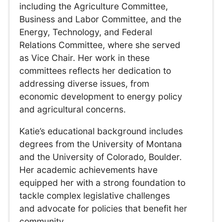
including the Agriculture Committee,
Business and Labor Committee, and the
Energy, Technology, and Federal
Relations Committee, where she served
as Vice Chair. Her work in these
committees reflects her dedication to
addressing diverse issues, from
economic development to energy policy
and agricultural concerns.
Katie’s educational background includes
degrees from the University of Montana
and the University of Colorado, Boulder.
Her academic achievements have
equipped her with a strong foundation to
tackle complex legislative challenges
and advocate for policies that benefit her
community.