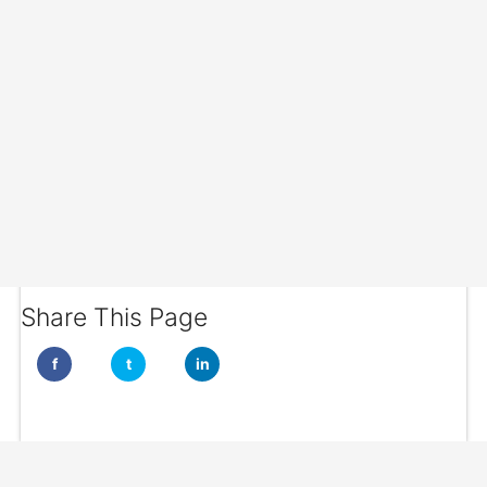
Share This Page
f
t
in