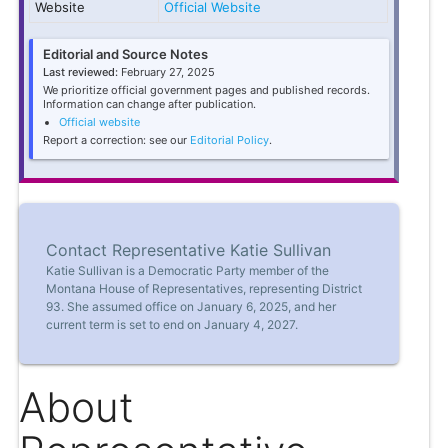
Website
Official Website
Editorial and Source Notes
Last reviewed:
February 27, 2025
We prioritize official government pages and published records.
Information can change after publication.
Official website
Report a correction: see our
Editorial Policy
.
Contact Representative Katie Sullivan
Katie Sullivan is a Democratic Party member of the
Montana House of Representatives, representing District
93. She assumed office on January 6, 2025, and her
current term is set to end on January 4, 2027.
About