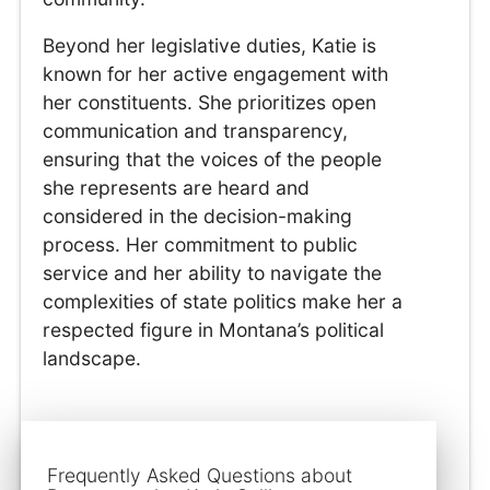
Beyond her legislative duties, Katie is
known for her active engagement with
her constituents. She prioritizes open
communication and transparency,
ensuring that the voices of the people
she represents are heard and
considered in the decision-making
process. Her commitment to public
service and her ability to navigate the
complexities of state politics make her a
respected figure in Montana’s political
landscape.
Frequently Asked Questions about