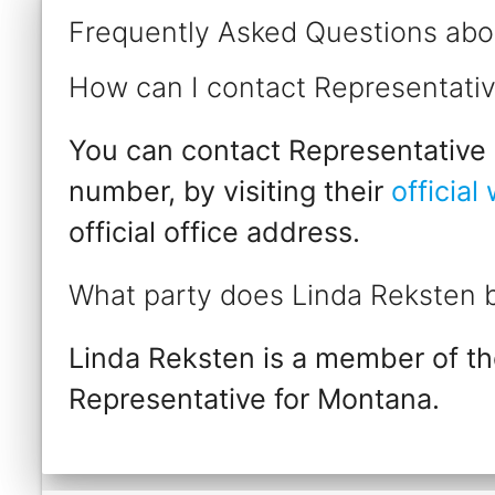
Frequently Asked Questions abo
How can I contact Representati
You can contact Representative L
number, by visiting their
official
official office address.
What party does Linda Reksten 
Linda Reksten is a member of th
Representative for Montana.