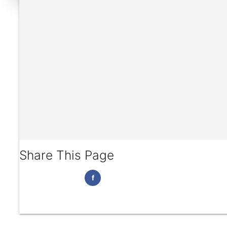
Share This Page
f