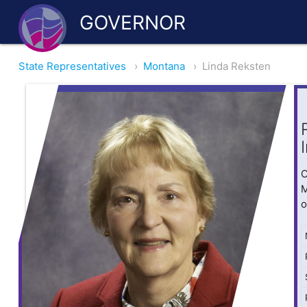
GOVERNOR
State Representatives
›
Montana
›
Linda Reksten
O
M
o