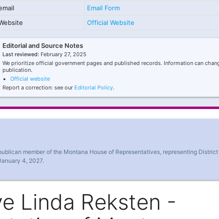
email
Email Form
Website
Official Website
Editorial and Source Notes
Last reviewed:
February 27, 2025
We prioritize official government pages and published records. Information can chang
publication.
Official website
Report a correction: see our
Editorial Policy
.
publican member of the Montana House of Representatives, representing District
January 4, 2027.
e Linda Reksten -