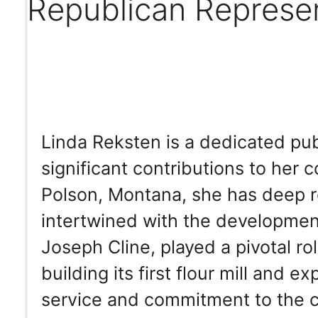
Republican Represe
Linda Reksten is a dedicated pu
significant contributions to her 
Polson, Montana, she has deep roo
intertwined with the developmen
Joseph Cline, played a pivotal rol
building its first flour mill and e
service and commitment to the c