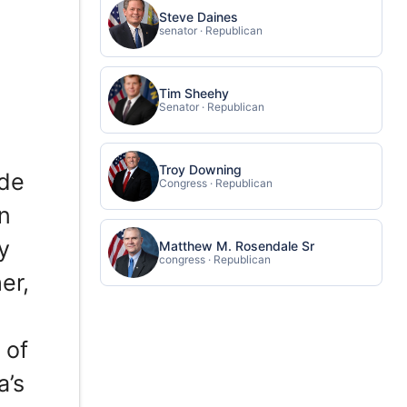
Steve Daines
senator · Republican
Tim Sheehy
Senator · Republican
Troy Downing
ade
Congress · Republican
in
y
Matthew M. Rosendale Sr
congress · Republican
er,
 of
a’s