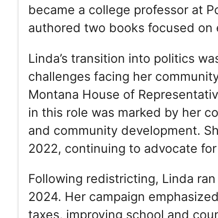
became a college professor at P
authored two books focused on e
Linda’s transition into politics w
challenges facing her community
Montana House of Representatives
in this role was marked by her c
and community development. She 
2022, continuing to advocate for 
Following redistricting, Linda ran
2024. Her campaign emphasized 
taxes, improving school and coun