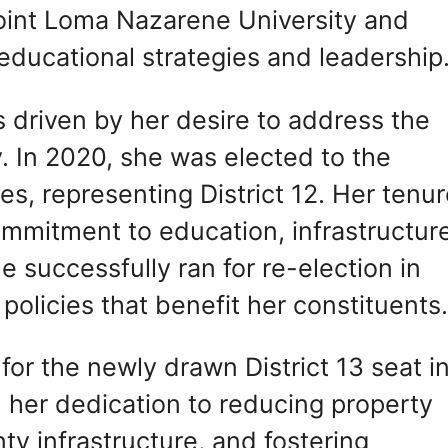
oint Loma Nazarene University and
ducational strategies and leadership
as driven by her desire to address the
. In 2020, she was elected to the
, representing District 12. Her tenur
ommitment to education, infrastructur
successfully ran for re-election in
policies that benefit her constituents
 for the newly drawn District 13 seat i
her dedication to reducing property
ty infrastructure, and fostering