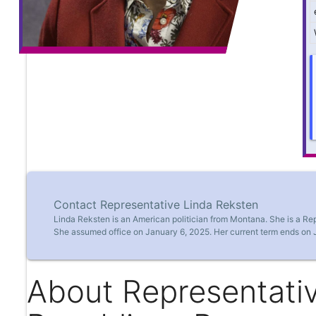
Contact Representative Linda Reksten
Linda Reksten is an American politician from Montana. She is a Re
She assumed office on January 6, 2025. Her current term ends on 
About Representativ