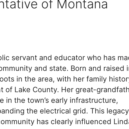
ntative of Montana
blic servant and educator who has m
community and state. Born and raised 
ts in the area, with her family histor
t of Lake County. Her great-grandfath
e in the town’s early infrastructure,
xpanding the electrical grid. This legacy
ommunity has clearly influenced Lind