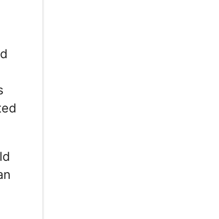
ed
s
ted
ld
an