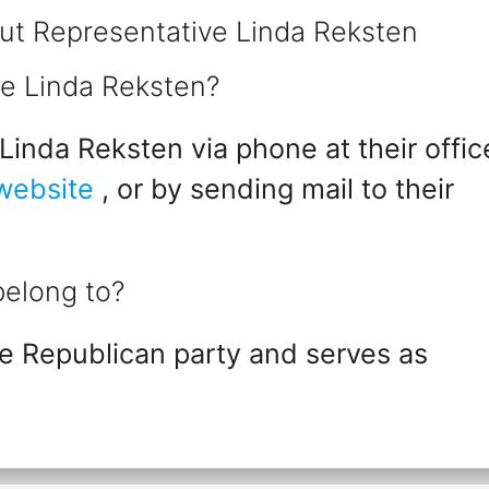
ut Representative Linda Reksten
ve Linda Reksten?
inda Reksten via phone at their offic
 website
, or by sending mail to their
belong to?
e Republican party and serves as