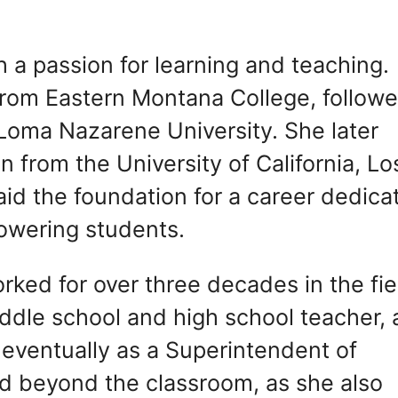
 a passion for learning and teaching.
from Eastern Montana College, follow
Loma Nazarene University. She later
 from the University of California, Lo
id the foundation for a career dedica
owering students.
orked for over three decades in the fie
ddle school and high school teacher, 
 eventually as a Superintendent of
d beyond the classroom, as she also