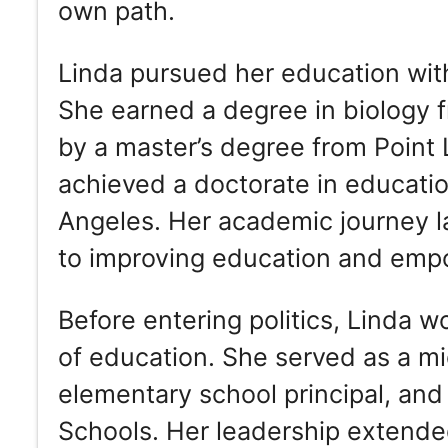
own path.
Linda pursued her education with
She earned a degree in biology 
by a master’s degree from Point 
achieved a doctorate in education
Angeles. Her academic journey la
to improving education and emp
Before entering politics, Linda w
of education. She served as a mi
elementary school principal, and
Schools. Her leadership extende