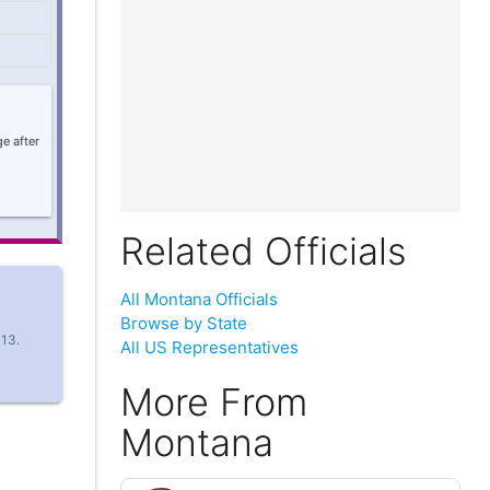
e after
Related Officials
All Montana Officials
Browse by State
 13.
All US Representatives
More From
Montana