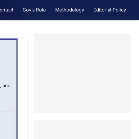
ontact
Gov's Role
Methodology
Editorial Policy
, and