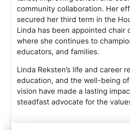
community collaboration. Her eff
secured her third term in the Hou
Linda has been appointed chair
where she continues to champion 
educators, and families.
Linda Reksten’s life and career 
education, and the well-being o
vision have made a lasting impa
steadfast advocate for the value