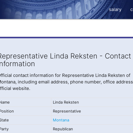
salary
c
Representative Linda Reksten - Contact
Information
fficial contact information for Representative Linda Reksten of
ontana, including email address, phone number, office address
fficial website.
Name
Linda Reksten
Position
Representative
State
Montana
Party
Republican