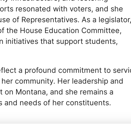
orts resonated with voters, and she
se of Representatives. As a legislator
 of the House Education Committee,
initiatives that support students,
reflect a profound commitment to servi
f her community. Her leadership and
ct on Montana, and she remains a
s and needs of her constituents.