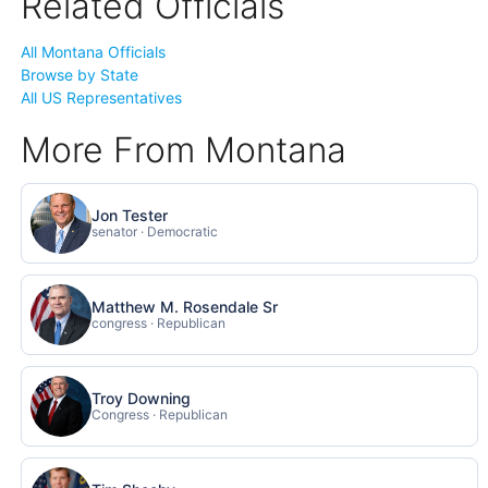
Related Officials
All Montana Officials
Browse by State
All US Representatives
More From Montana
Jon Tester
senator · Democratic
Matthew M. Rosendale Sr
congress · Republican
Troy Downing
Congress · Republican