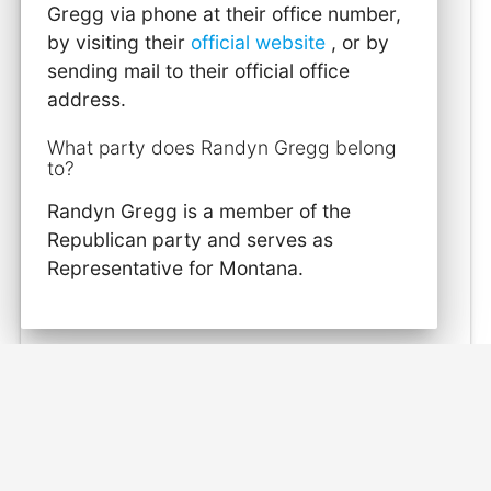
Gregg via phone at their office number,
by visiting their
official website
, or by
sending mail to their official office
address.
What party does Randyn Gregg belong
to?
Randyn Gregg is a member of the
Republican party and serves as
Representative for Montana.