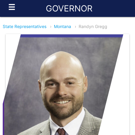
☰
GOVERNOR
State Representatives
›
Montana
›
Randyn Gregg