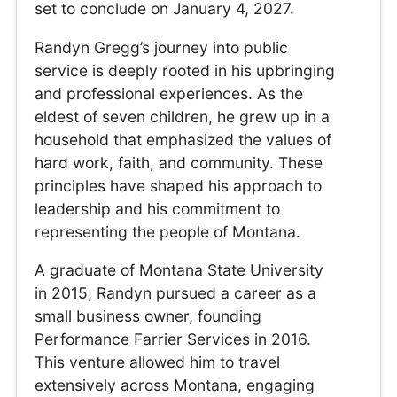
set to conclude on January 4, 2027.
Randyn Gregg’s journey into public
service is deeply rooted in his upbringing
and professional experiences. As the
eldest of seven children, he grew up in a
household that emphasized the values of
hard work, faith, and community. These
principles have shaped his approach to
leadership and his commitment to
representing the people of Montana.
A graduate of Montana State University
in 2015, Randyn pursued a career as a
small business owner, founding
Performance Farrier Services in 2016.
This venture allowed him to travel
extensively across Montana, engaging