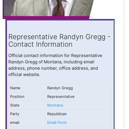
Representative Randyn Gregg -
Contact Information
Official contact information for Representative
Randyn Gregg of Montana, including email
address, phone number, office address, and
official website.
Name
Randyn Gregg
Position
Representative
State
Montana
Party
Republican
email
Email Form