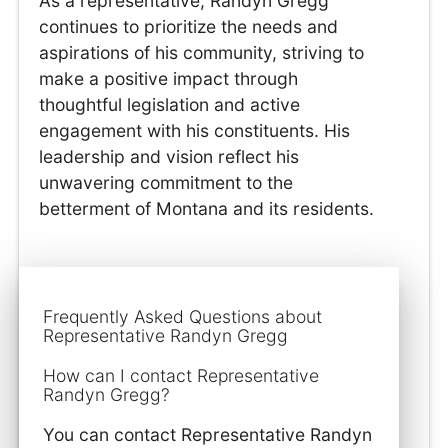
As a representative, Randyn Gregg
continues to prioritize the needs and
aspirations of his community, striving to
make a positive impact through
thoughtful legislation and active
engagement with his constituents. His
leadership and vision reflect his
unwavering commitment to the
betterment of Montana and its residents.
Frequently Asked Questions about
Representative Randyn Gregg
How can I contact Representative
Randyn Gregg?
You can contact Representative Randyn