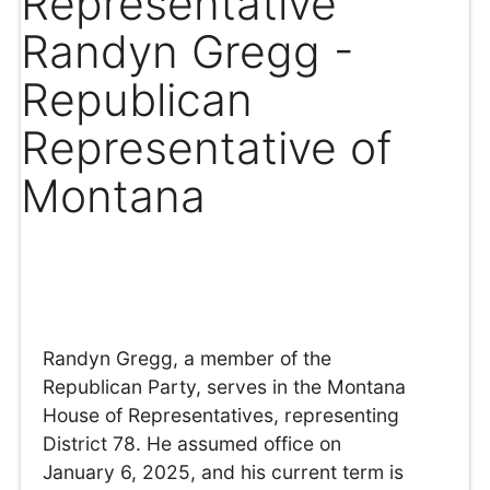
Representative
Randyn Gregg -
Republican
Representative of
Montana
Randyn Gregg, a member of the
Republican Party, serves in the Montana
House of Representatives, representing
District 78. He assumed office on
January 6, 2025, and his current term is