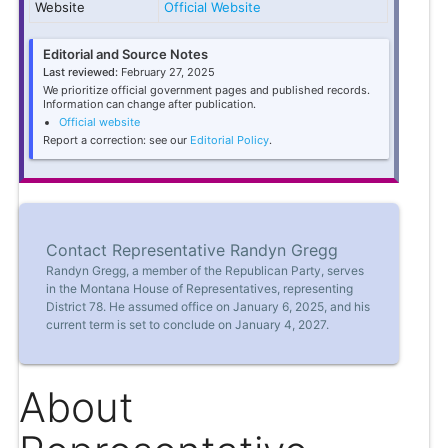
Website
Official Website
Editorial and Source Notes
Last reviewed:
February 27, 2025
We prioritize official government pages and published records.
Information can change after publication.
Official website
Report a correction: see our
Editorial Policy
.
Contact Representative Randyn Gregg
Randyn Gregg, a member of the Republican Party, serves
in the Montana House of Representatives, representing
District 78. He assumed office on January 6, 2025, and his
current term is set to conclude on January 4, 2027.
About