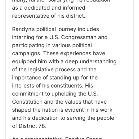
as a dedicated and informed
representative of his district.
Randyn’s political journey includes
interning for a U.S. Congressman and
participating in various political
campaigns. These experiences have
equipped him with a deep understanding
of the legislative process and the
importance of standing up for the
interests of his constituents. His
commitment to upholding the U.S.
Constitution and the values that have
shaped the nation is evident in his work
and his dedication to serving the people
of District 78.