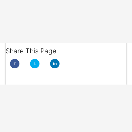
Share This Page
f
t
in