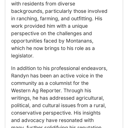
with residents from diverse
backgrounds, particularly those involved
in ranching, farming, and outfitting. His
work provided him with a unique
perspective on the challenges and
opportunities faced by Montanans,
which he now brings to his role as a
legislator.
In addition to his professional endeavors,
Randyn has been an active voice in the
community as a columnist for the
Western Ag Reporter. Through his
writings, he has addressed agricultural,
political, and cultural issues from a rural,
conservative perspective. His insights
and advocacy have resonated with
many, further solidifying his reputation