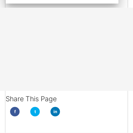
Share This Page
f
t
in