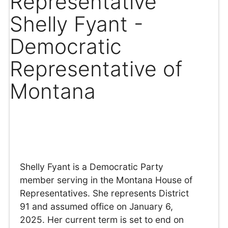
Representative
Shelly Fyant -
Democratic
Representative of
Montana
Shelly Fyant is a Democratic Party
member serving in the Montana House of
Representatives. She represents District
91 and assumed office on January 6,
2025. Her current term is set to end on