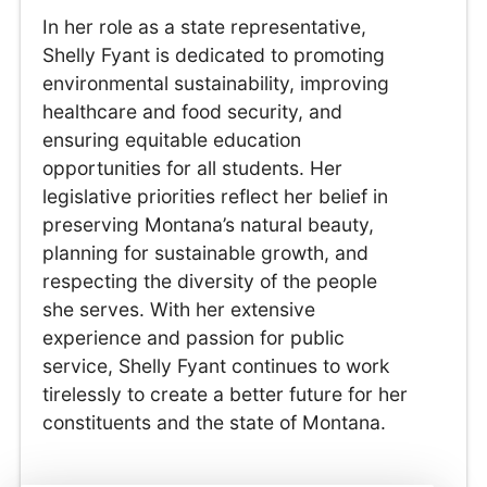
In her role as a state representative,
Shelly Fyant is dedicated to promoting
environmental sustainability, improving
healthcare and food security, and
ensuring equitable education
opportunities for all students. Her
legislative priorities reflect her belief in
preserving Montana’s natural beauty,
planning for sustainable growth, and
respecting the diversity of the people
she serves. With her extensive
experience and passion for public
service, Shelly Fyant continues to work
tirelessly to create a better future for her
constituents and the state of Montana.