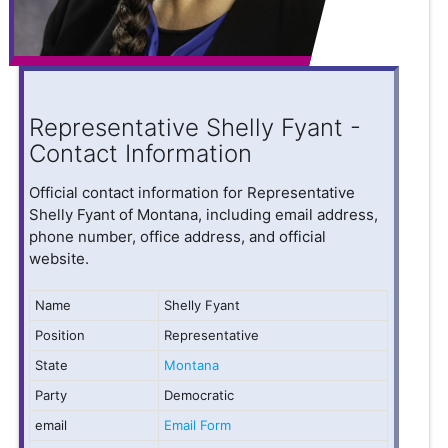
Representative Shelly Fyant -
Contact Information
Official contact information for Representative
Shelly Fyant of Montana, including email address,
phone number, office address, and official
website.
Name
Shelly Fyant
Position
Representative
State
Montana
Party
Democratic
email
Email Form