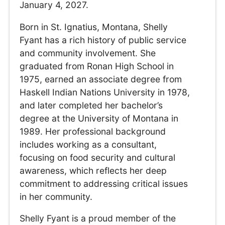
January 4, 2027.
Born in St. Ignatius, Montana, Shelly
Fyant has a rich history of public service
and community involvement. She
graduated from Ronan High School in
1975, earned an associate degree from
Haskell Indian Nations University in 1978,
and later completed her bachelor’s
degree at the University of Montana in
1989. Her professional background
includes working as a consultant,
focusing on food security and cultural
awareness, which reflects her deep
commitment to addressing critical issues
in her community.
Shelly Fyant is a proud member of the