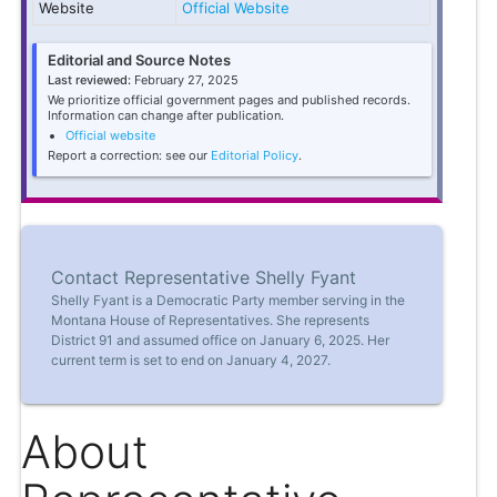
Website
Official Website
Editorial and Source Notes
Last reviewed:
February 27, 2025
We prioritize official government pages and published records.
Information can change after publication.
Official website
Report a correction: see our
Editorial Policy
.
Contact Representative Shelly Fyant
Shelly Fyant is a Democratic Party member serving in the
Montana House of Representatives. She represents
District 91 and assumed office on January 6, 2025. Her
current term is set to end on January 4, 2027.
About