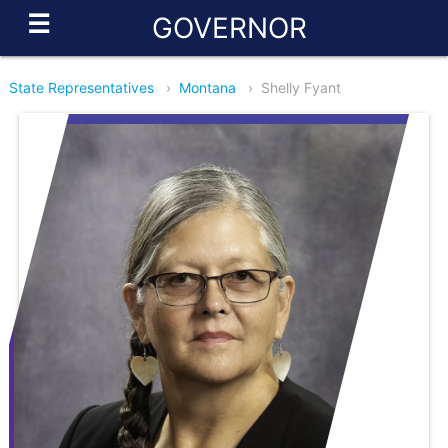
☰
GOVERNOR
State Representatives
›
Montana
›
Shelly Fyant