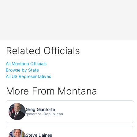
Related Officials
All Montana Officials
Browse by State
All US Representatives
More From Montana
Greg Gianforte
governor · Republican
Steve Daines