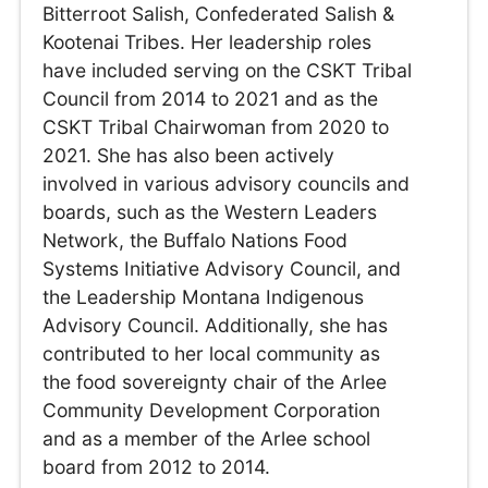
Bitterroot Salish, Confederated Salish &
Kootenai Tribes. Her leadership roles
have included serving on the CSKT Tribal
Council from 2014 to 2021 and as the
CSKT Tribal Chairwoman from 2020 to
2021. She has also been actively
involved in various advisory councils and
boards, such as the Western Leaders
Network, the Buffalo Nations Food
Systems Initiative Advisory Council, and
the Leadership Montana Indigenous
Advisory Council. Additionally, she has
contributed to her local community as
the food sovereignty chair of the Arlee
Community Development Corporation
and as a member of the Arlee school
board from 2012 to 2014.