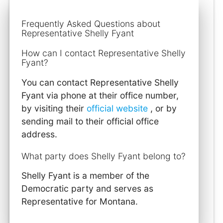
Frequently Asked Questions about
Representative Shelly Fyant
How can I contact Representative Shelly
Fyant?
You can contact Representative Shelly
Fyant via phone at their office number,
by visiting their
official website
, or by
sending mail to their official office
address.
What party does Shelly Fyant belong to?
Shelly Fyant is a member of the
Democratic party and serves as
Representative for Montana.