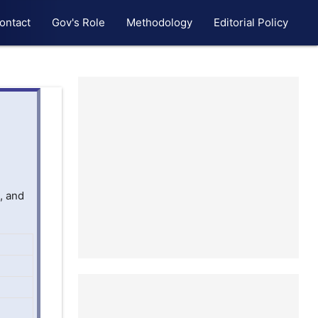
ontact
Gov's Role
Methodology
Editorial Policy
, and