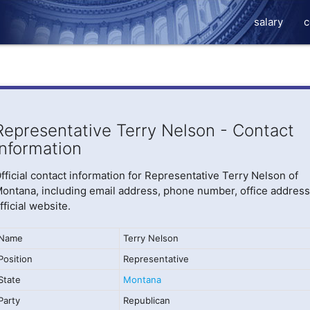
salary
c
Representative Terry Nelson - Contact
Information
fficial contact information for Representative Terry Nelson of
ontana, including email address, phone number, office address
fficial website.
Name
Terry Nelson
Position
Representative
State
Montana
Party
Republican