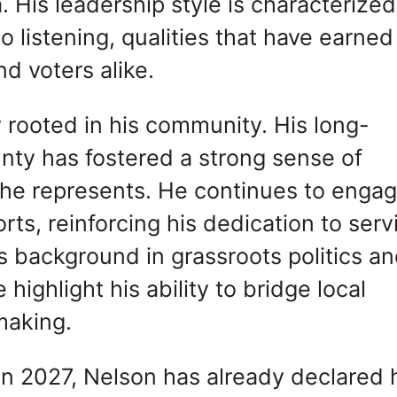
 His leadership style is characterized
 listening, qualities that have earned
d voters alike.
y rooted in his community. His long-
unty has fostered a strong sense of
e he represents. He continues to enga
forts, reinforcing his dedication to serv
background in grassroots politics a
 highlight his ability to bridge local
making.
 in 2027, Nelson has already declared 