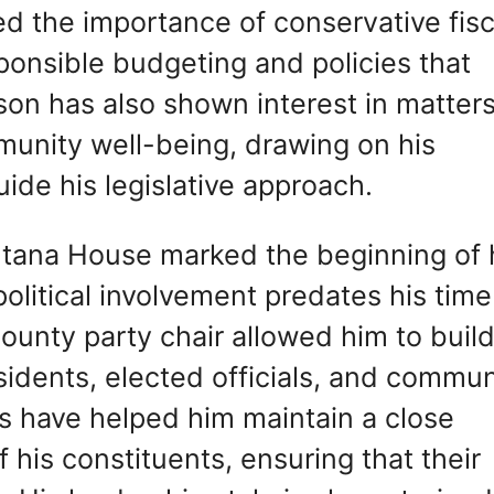
 the importance of conservative fisc
onsible budgeting and policies that
on has also shown interest in matter
munity well-being, drawing on his
uide his legislative approach.
tana House marked the beginning of 
 political involvement predates his time
 county party chair allowed him to buil
esidents, elected officials, and commun
s have helped him maintain a close
his constituents, ensuring that their