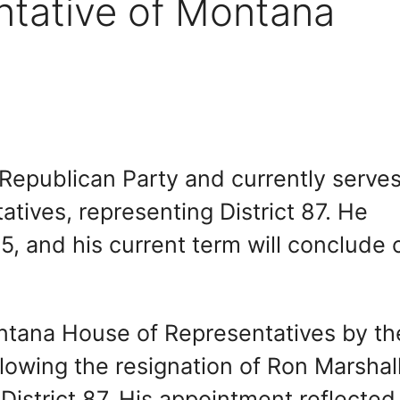
ntative of Montana
Republican Party and currently serves
ives, representing District 87. He
, and his current term will conclude 
ntana House of Representatives by th
lowing the resignation of Ron Marshall
istrict 87. His appointment reflected