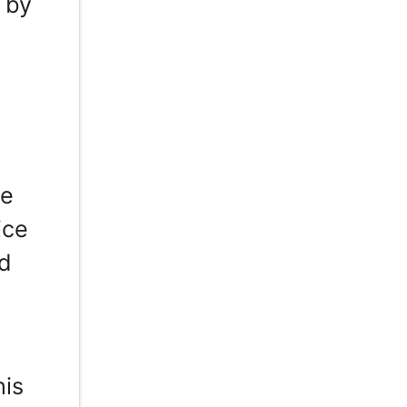
 by
ge
ice
nd
his