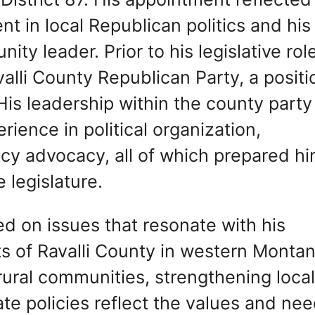
t in local Republican politics and his
ty leader. Prior to his legislative role
alli County Republican Party, a positi
His leadership within the county party
ience in political organization,
cy advocacy, all of which prepared h
e legislature.
ed on issues that resonate with his
s of Ravalli County in western Montan
 rural communities, strengthening loca
te policies reflect the values and ne