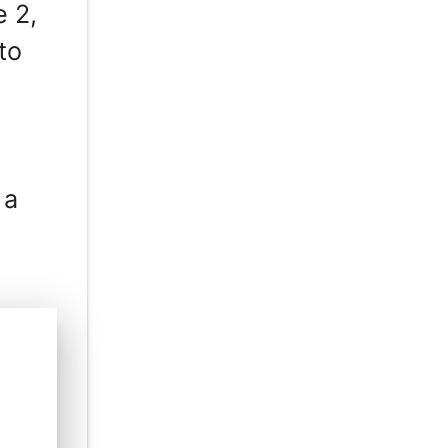
e 2,
to
 a