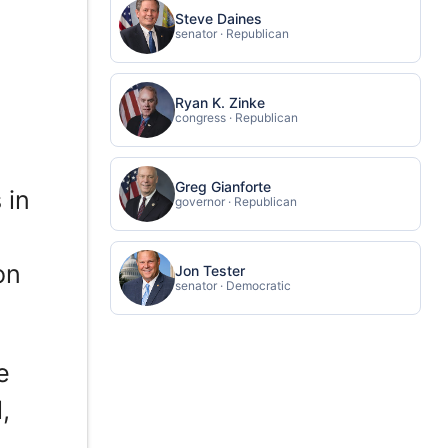
Steve Daines
senator · Republican
Ryan K. Zinke
congress · Republican
Greg Gianforte
 in
governor · Republican
on
Jon Tester
senator · Democratic
e
,