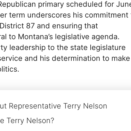
 Republican primary scheduled for Jun
her term underscores his commitment 
District 87 and ensuring that
al to Montana’s legislative agenda.
y leadership to the state legislature
 service and his determination to make
itics.
ut Representative Terry Nelson
e Terry Nelson?