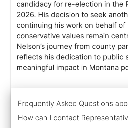
candidacy for re-election in the
2026. His decision to seek anot
continuing his work on behalf of 
conservative values remain centr
Nelson’s journey from county part
reflects his dedication to public
meaningful impact in Montana pol
Frequently Asked Questions abo
How can I contact Representativ