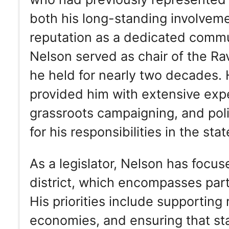
both his long-standing involvemen
reputation as a dedicated communi
Nelson served as chair of the Rav
he held for nearly two decades. 
provided him with extensive exper
grassroots campaigning, and poli
for his responsibilities in the stat
As a legislator, Nelson has focus
district, which encompasses part
His priorities include supporting
economies, and ensuring that sta