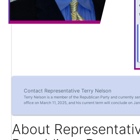
Contact Representative Terry Nelson
Terry Nelson is a member of the Republican Party and currently se
office on March 11, 2025, and his current term will conclude on Ja
About Representativ