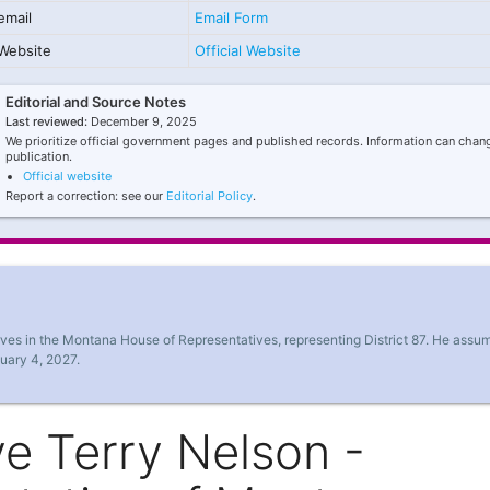
email
Email Form
Website
Official Website
Editorial and Source Notes
Last reviewed:
December 9, 2025
We prioritize official government pages and published records. Information can chang
publication.
Official website
Report a correction: see our
Editorial Policy
.
rves in the Montana House of Representatives, representing District 87. He assu
nuary 4, 2027.
e Terry Nelson -