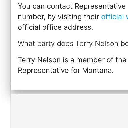
You can contact Representative T
number, by visiting their
official
official office address.
What party does Terry Nelson be
Terry Nelson is a member of the
Representative for Montana.