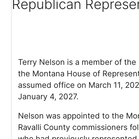
Republican Represe
Terry Nelson is a member of the 
the Montana House of Representat
assumed office on March 11, 2025
January 4, 2027.
Nelson was appointed to the Mo
Ravalli County commissioners fol
who had previously represented D