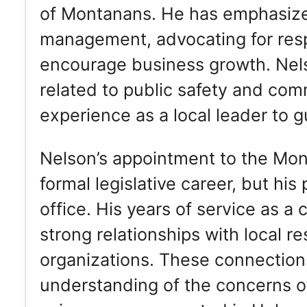
of Montanans. He has emphasized
management, advocating for resp
encourage business growth. Nels
related to public safety and com
experience as a local leader to g
Nelson’s appointment to the Mon
formal legislative career, but his
office. His years of service as a
strong relationships with local r
organizations. These connection
understanding of the concerns of 