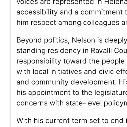
voices are represented in Helena.
accessibility and a commitment to
him respect among colleagues an
Beyond politics, Nelson is deepl
standing residency in Ravalli Co
responsibility toward the peopl
with local initiatives and civic ef
and community development. His 
his appointment to the legislature
concerns with state-level policy
With his current term set to end