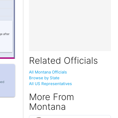
e after
Related Officials
All Montana Officials
Browse by State
med
All US Representatives
More From
Montana