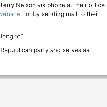
erry Nelson via phone at their office
 website
, or by sending mail to their
long to?
 Republican party and serves as