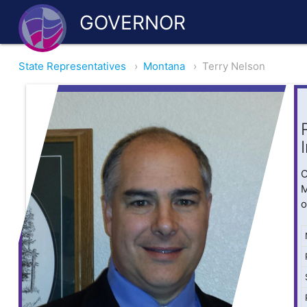
GOVERNOR
State Representatives
›
Montana
›
Terry Nelson
O
M
o