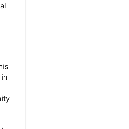
al
s
his
 in
d
ity