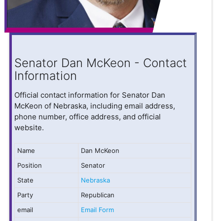
Senator Dan McKeon - Contact
Information
Official contact information for Senator Dan
McKeon of Nebraska, including email address,
phone number, office address, and official
website.
Name
Dan McKeon
Position
Senator
State
Nebraska
Party
Republican
email
Email Form