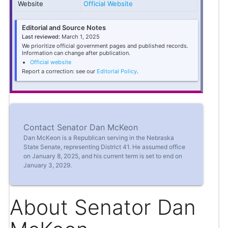
Website
Official Website
Editorial and Source Notes
Last reviewed:
March 1, 2025
We prioritize official government pages and published records.
Information can change after publication.
Official website
Report a correction: see our
Editorial Policy
.
Contact Senator Dan McKeon
Dan McKeon is a Republican serving in the Nebraska
State Senate, representing District 41. He assumed office
on January 8, 2025, and his current term is set to end on
January 3, 2029.
About Senator Dan