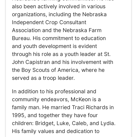
also been actively involved in various
organizations, including the Nebraska
Independent Crop Consultant
Association and the Nebraska Farm
Bureau. His commitment to education
and youth development is evident
through his role as a youth leader at St.
John Capistran and his involvement with
the Boy Scouts of America, where he
served as a troop leader.
In addition to his professional and
community endeavors, McKeon is a
family man. He married Traci Richards in
1995, and together they have four
children: Bridget, Luke, Caleb, and Lydia.
His family values and dedication to