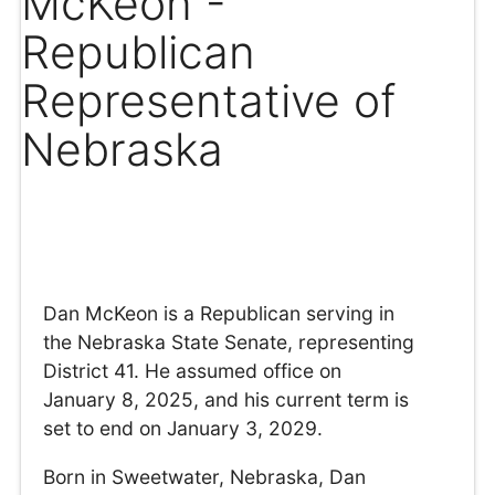
McKeon -
Republican
Representative of
Nebraska
Dan McKeon is a Republican serving in
the Nebraska State Senate, representing
District 41. He assumed office on
January 8, 2025, and his current term is
set to end on January 3, 2029.
Born in Sweetwater, Nebraska, Dan