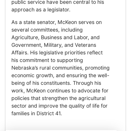
public service have been central to his
approach as a legislator.
As a state senator, McKeon serves on
several committees, including
Agriculture, Business and Labor, and
Government, Military, and Veterans
Affairs. His legislative priorities reflect
his commitment to supporting
Nebraska’s rural communities, promoting
economic growth, and ensuring the well-
being of his constituents. Through his
work, McKeon continues to advocate for
policies that strengthen the agricultural
sector and improve the quality of life for
families in District 41.