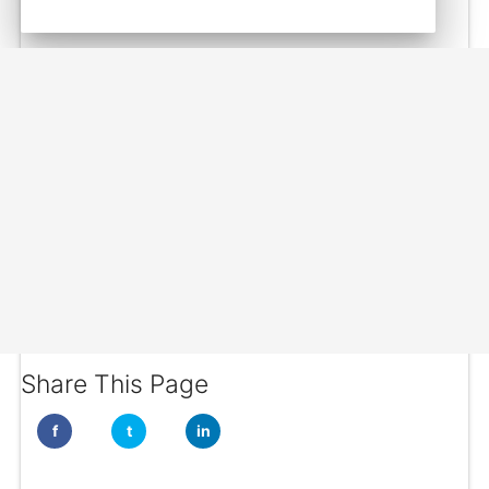
Share This Page
f
t
in