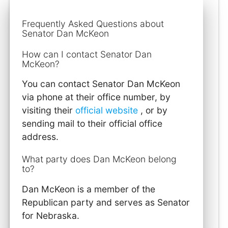
Frequently Asked Questions about
Senator Dan McKeon
How can I contact Senator Dan
McKeon?
You can contact Senator Dan McKeon
via phone at their office number, by
visiting their
official website
, or by
sending mail to their official office
address.
What party does Dan McKeon belong
to?
Dan McKeon is a member of the
Republican party and serves as Senator
for Nebraska.