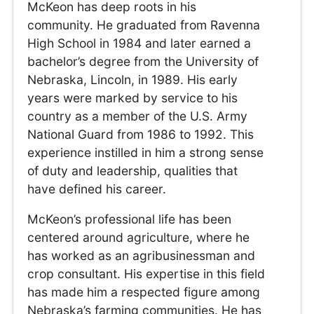
McKeon has deep roots in his
community. He graduated from Ravenna
High School in 1984 and later earned a
bachelor’s degree from the University of
Nebraska, Lincoln, in 1989. His early
years were marked by service to his
country as a member of the U.S. Army
National Guard from 1986 to 1992. This
experience instilled in him a strong sense
of duty and leadership, qualities that
have defined his career.
McKeon’s professional life has been
centered around agriculture, where he
has worked as an agribusinessman and
crop consultant. His expertise in this field
has made him a respected figure among
Nebraska’s farming communities. He has