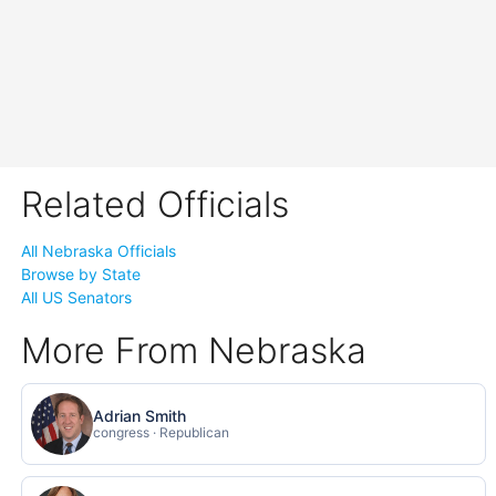
Related Officials
All Nebraska Officials
Browse by State
All US Senators
More From Nebraska
Adrian Smith
congress · Republican