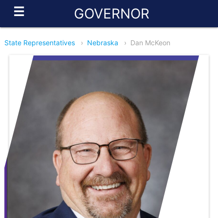
☰
GOVERNOR
State Representatives
›
Nebraska
›
Dan McKeon