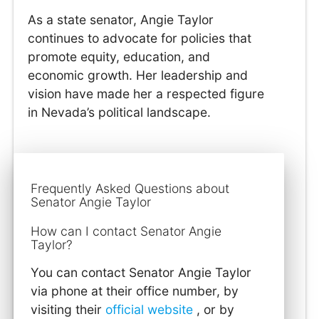
As a state senator, Angie Taylor
continues to advocate for policies that
promote equity, education, and
economic growth. Her leadership and
vision have made her a respected figure
in Nevada’s political landscape.
Frequently Asked Questions about
Senator Angie Taylor
How can I contact Senator Angie
Taylor?
You can contact Senator Angie Taylor
via phone at their office number, by
visiting their
official website
, or by