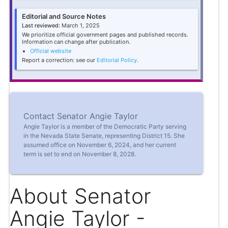
Editorial and Source Notes
Last reviewed:
March 1, 2025
We prioritize official government pages and published records.
Information can change after publication.
Official website
Report a correction: see our
Editorial Policy
.
Contact Senator Angie Taylor
Angie Taylor is a member of the Democratic Party serving
in the Nevada State Senate, representing District 15. She
assumed office on November 6, 2024, and her current
term is set to end on November 8, 2028.
About Senator
Angie Taylor -