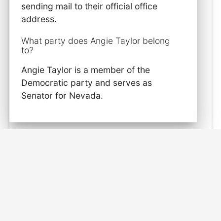
sending mail to their official office
address.
What party does Angie Taylor belong
to?
Angie Taylor is a member of the
Democratic party and serves as
Senator for Nevada.