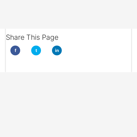
Share This Page
f
t
in