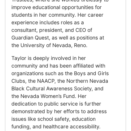
improve educational opportunities for
students in her community. Her career
experience includes roles as a
consultant, president, and CEO of
Guardian Quest, as well as positions at
the University of Nevada, Reno.
Taylor is deeply involved in her
community and has been affiliated with
organizations such as the Boys and Girls
Clubs, the NAACP, the Northern Nevada
Black Cultural Awareness Society, and
the Nevada Women’s Fund. Her
dedication to public service is further
demonstrated by her efforts to address
issues like school safety, education
funding, and healthcare accessibility.