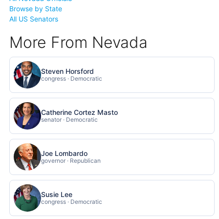
Browse by State
All US Senators
More From Nevada
Steven Horsford
congress · Democratic
Catherine Cortez Masto
senator · Democratic
Joe Lombardo
governor · Republican
Susie Lee
congress · Democratic