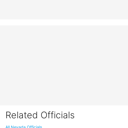
Related Officials
All Nevada Officials