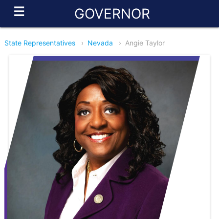
☰
GOVERNOR
State Representatives
›
Nevada
›
Angie Taylor