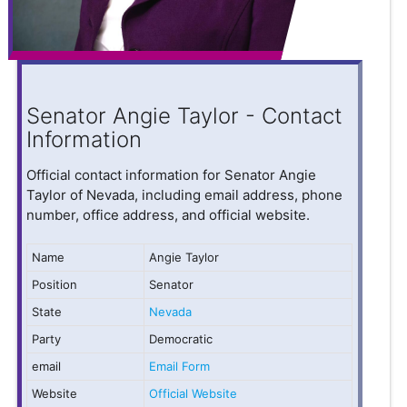
Senator Angie Taylor - Contact
Information
Official contact information for Senator Angie
Taylor of Nevada, including email address, phone
number, office address, and official website.
Name
Angie Taylor
Position
Senator
State
Nevada
Party
Democratic
email
Email Form
Website
Official Website