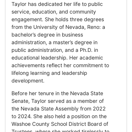
Taylor has dedicated her life to public
service, education, and community
engagement. She holds three degrees
from the University of Nevada, Reno: a
bachelor’s degree in business
administration, a master’s degree in
public administration, and a Ph.D. in
educational leadership. Her academic
achievements reflect her commitment to
lifelong learning and leadership
development.
Before her tenure in the Nevada State
Senate, Taylor served as a member of
the Nevada State Assembly from 2022
to 2024. She also held a position on the
Washoe County School District Board of
Trustees, where she worked tirelessly to