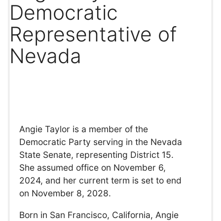
Democratic
Representative of
Nevada
Angie Taylor is a member of the
Democratic Party serving in the Nevada
State Senate, representing District 15.
She assumed office on November 6,
2024, and her current term is set to end
on November 8, 2028.
Born in San Francisco, California, Angie