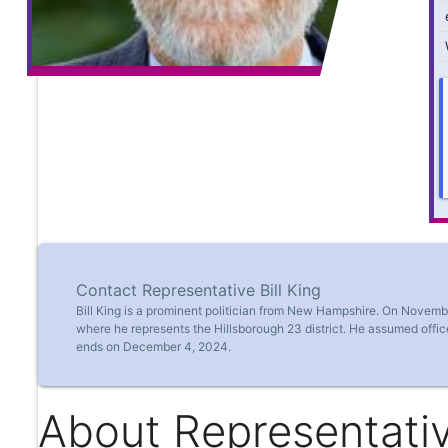
Contact Representative Bill King
Bill King is a prominent politician from New Hampshire. On Novem
where he represents the Hillsborough 23 district. He assumed offi
ends on December 4, 2024.
About Representative