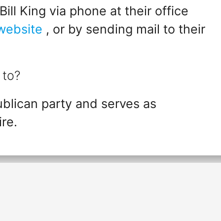
ll King via phone at their office
 website
, or by sending mail to their
 to?
ublican party and serves as
re.