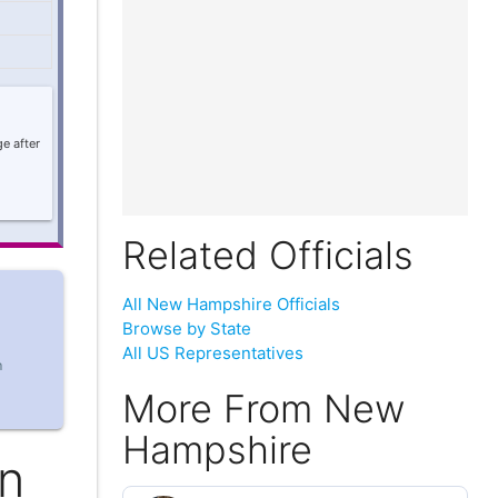
e after
Related Officials
All New Hampshire Officials
Browse by State
All US Representatives
m
More From New
Hampshire
an