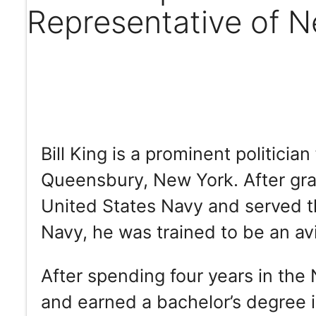
Representative of 
Bill King is a prominent politic
Queensbury, New York. After gra
United States Navy and served the
Navy, he was trained to be an avi
After spending four years in the
and earned a bachelor’s degree 