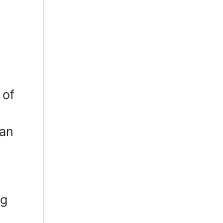
 of
can
ng