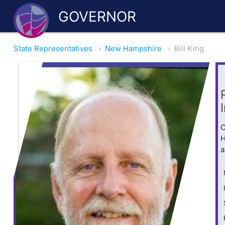
GOVERNOR
State Representatives
›
New Hampshire
›
Bill King
O
H
a