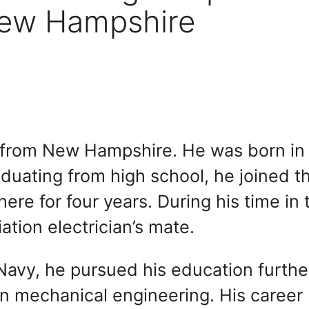
New Hampshire
ian from New Hampshire. He was born in
duating from high school, he joined t
re for four years. During his time in 
ation electrician’s mate.
 Navy, he pursued his education furthe
in mechanical engineering. His career