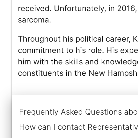
received. Unfortunately, in 2016
sarcoma.
Throughout his political career,
commitment to his role. His ex
him with the skills and knowledge
constituents in the New Hampshi
Frequently Asked Questions abou
How can I contact Representative