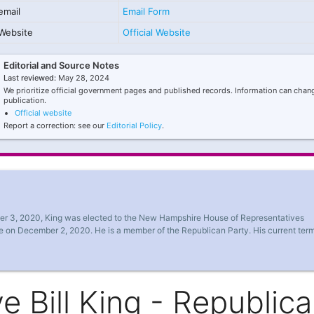
email
Email Form
Website
Official Website
Editorial and Source Notes
Last reviewed:
May 28, 2024
We prioritize official government pages and published records. Information can chang
publication.
Official website
Report a correction: see our
Editorial Policy
.
ber 3, 2020, King was elected to the New Hampshire House of Representatives
ce on December 2, 2020. He is a member of the Republican Party. His current ter
 Bill King - Republic