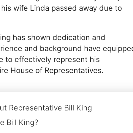
, his wife Linda passed away due to
 King has shown dedication and
perience and background have equippe
 to effectively represent his
re House of Representatives.
t Representative Bill King
 Bill King?