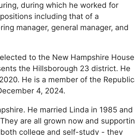
uring, during which he worked for
ositions including that of a
ring manager, general manager, and
elected to the New Hampshire House
nts the Hillsborough 23 district. He
2020. He is a member of the Republi
 December 4, 2024.
mpshire. He married Linda in 1985 and
. They are all grown now and supporti
both college and self-study - they