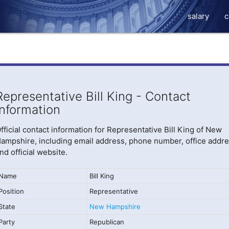
salary
c
Representative Bill King - Contact
Information
fficial contact information for Representative Bill King of New
ampshire, including email address, phone number, office addre
nd official website.
Name
Bill King
Position
Representative
State
New Hampshire
Party
Republican