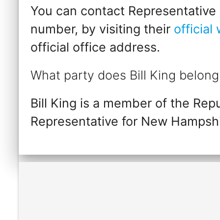
You can contact Representative Bi
number, by visiting their
official
official office address.
What party does Bill King belong
Bill King is a member of the Rep
Representative for New Hampshi