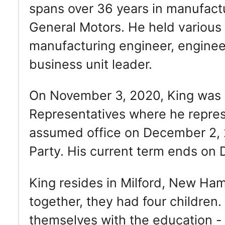
spans over 36 years in manufact
General Motors. He held various p
manufacturing engineer, enginee
business unit leader.
On November 3, 2020, King was 
Representatives where he represe
assumed office on December 2, 
Party. His current term ends on
King resides in Milford, New Ha
together, they had four children
themselves with the education - 