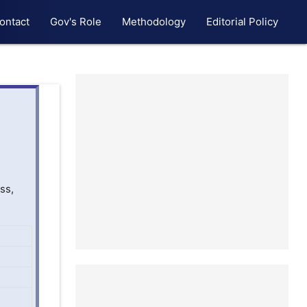
ontact
Gov's Role
Methodology
Editorial Policy
ss,