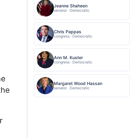
Jeanne Shaheen
senator · Democratic
Chris Pappas
congress · Democratic
Ann M. Kuster
congress · Democratic
he
Margaret Wood Hassan
the
senator · Democratic
r