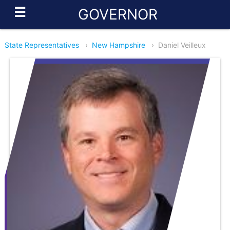
☰
GOVERNOR
State Representatives
›
New Hampshire
›
Daniel Veilleux