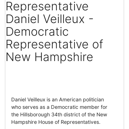
Representative
Daniel Veilleux -
Democratic
Representative of
New Hampshire
Daniel Veilleux is an American politician
who serves as a Democratic member for
the Hillsborough 34th district of the New
Hampshire House of Representatives.