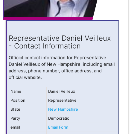
Representative Daniel Veilleux
- Contact Information
Official contact information for Representative
Daniel Veilleux of New Hampshire, including email
address, phone number, office address, and
official website.
Name
Daniel Veilleux
Position
Representative
State
New Hampshire
Party
Democratic
email
Email Form