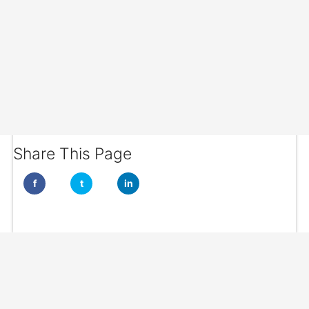
Share This Page
f
t
in