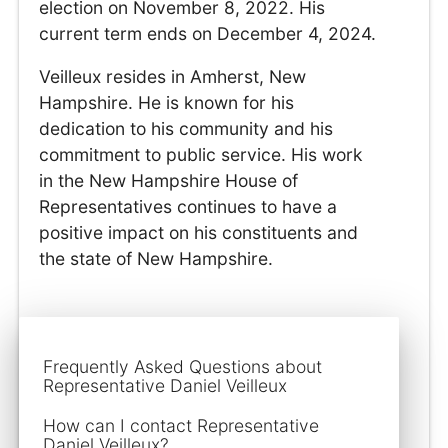
election on November 8, 2022. His
current term ends on December 4, 2024.
Veilleux resides in Amherst, New
Hampshire. He is known for his
dedication to his community and his
commitment to public service. His work
in the New Hampshire House of
Representatives continues to have a
positive impact on his constituents and
the state of New Hampshire.
Frequently Asked Questions about
Representative Daniel Veilleux
How can I contact Representative
Daniel Veilleux?