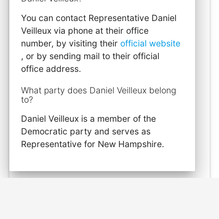
You can contact Representative Daniel
Veilleux via phone at their office
number, by visiting their
official website
, or by sending mail to their official
office address.
What party does Daniel Veilleux belong
to?
Daniel Veilleux is a member of the
Democratic party and serves as
Representative for New Hampshire.