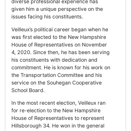
diverse professional experience has
given him a unique perspective on the
issues facing his constituents.
Veilleux’s political career began when he
was first elected to the New Hampshire
House of Representatives on November
4, 2020. Since then, he has been serving
his constituents with dedication and
commitment. He is known for his work on
the Transportation Committee and his
service on the Souhegan Cooperative
School Board.
In the most recent election, Veilleux ran
for re-election to the New Hampshire
House of Representatives to represent
Hillsborough 34. He won in the general