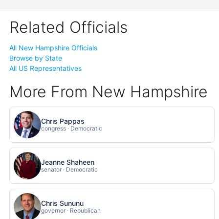
Related Officials
All New Hampshire Officials
Browse by State
All US Representatives
More From New Hampshire
Chris Pappas
congress · Democratic
Jeanne Shaheen
senator · Democratic
Chris Sununu
governor · Republican