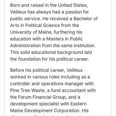
Born and raised in the United States,
Veilleux has always had a passion for
public service. He received a Bachelor of
Arts in Political Science from the
University of Maine, furthering his
education with a Masters in Public
Administration from the same institution.
This solid educational background laid
the foundation for his political career.
Before his political career, Veilleux
worked in various roles including as a
controller and operations manager with
Pine Tree Waste, a fund accountant with
the Forum Financial Group, and a
development specialist with Eastern
Maine Development Corporation. His