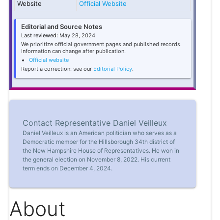
Website
Official Website
Editorial and Source Notes
Last reviewed:
May 28, 2024
We prioritize official government pages and published records.
Information can change after publication.
Official website
Report a correction: see our
Editorial Policy
.
Contact Representative Daniel Veilleux
Daniel Veilleux is an American politician who serves as a
Democratic member for the Hillsborough 34th district of
the New Hampshire House of Representatives. He won in
the general election on November 8, 2022. His current
term ends on December 4, 2024.
About