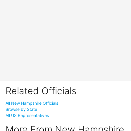
Related Officials
All New Hampshire Officials
Browse by State
All US Representatives
More From New Hampshire