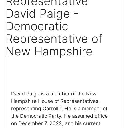
Representative
David Paige -
Democratic
Representative of
New Hampshire
David Paige is a member of the New
Hampshire House of Representatives,
representing Carroll 1. He is a member of
the Democratic Party. He assumed office
on December 7, 2022, and his current