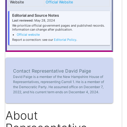
Website
Official Website
Editorial and Source Notes
Last reviewed:
May 28, 2024
We prioritize official government pages and published records.
Information can change after publication.
Official website
Report a correction: see our
Editorial Policy
.
Contact Representative David Paige
David Paige is a member of the New Hampshire House of
Representatives, representing Carroll 1. He is a member of
the Democratic Party. He assumed office on December 7,
2022, and his current term ends on December 4, 2024.
About