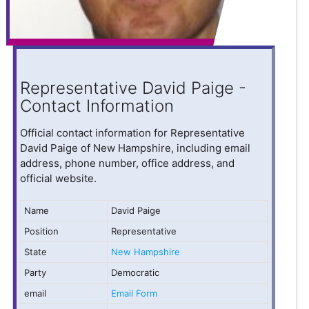
Representative David Paige -
Contact Information
Official contact information for Representative
David Paige of New Hampshire, including email
address, phone number, office address, and
official website.
Name
David Paige
Position
Representative
State
New Hampshire
Party
Democratic
email
Email Form