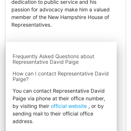
dedication to public service and his
passion for advocacy make him a valued
member of the New Hampshire House of
Representatives.
Frequently Asked Questions about
Representative David Paige
How can I contact Representative David
Paige?
You can contact Representative David
Paige via phone at their office number,
by visiting their
official website
, or by
sending mail to their official office
address.