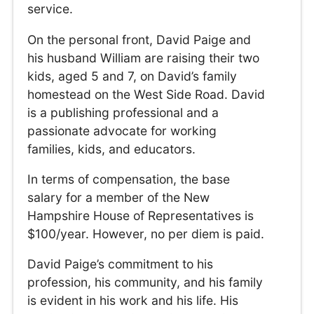
service.
On the personal front, David Paige and
his husband William are raising their two
kids, aged 5 and 7, on David’s family
homestead on the West Side Road. David
is a publishing professional and a
passionate advocate for working
families, kids, and educators.
In terms of compensation, the base
salary for a member of the New
Hampshire House of Representatives is
$100/year. However, no per diem is paid.
David Paige’s commitment to his
profession, his community, and his family
is evident in his work and his life. His