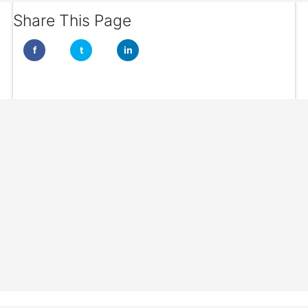
Share This Page
f
t
in