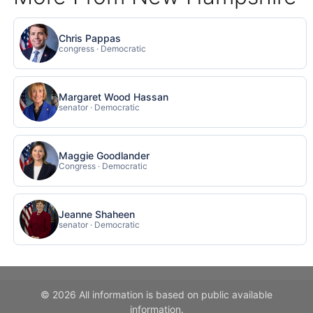
Chris Pappas
congress · Democratic
Margaret Wood Hassan
senator · Democratic
Maggie Goodlander
Congress · Democratic
Jeanne Shaheen
senator · Democratic
© 2026 All information is based on public available
information.