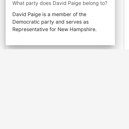
What party does David Paige belong to?
David Paige is a member of the
Democratic party and serves as
Representative for New Hampshire.