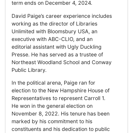
term ends on December 4, 2024.
David Paige’s career experience includes
working as the director of Libraries
Unlimited with Bloomsbury USA, an
executive with ABC-CLIO, and an
editorial assistant with Ugly Duckling
Presse. He has served as a trustee of
Northeast Woodland School and Conway
Public Library.
In the political arena, Paige ran for
election to the New Hampshire House of
Representatives to represent Carroll 1.
He won in the general election on
November 8, 2022. His tenure has been
marked by his commitment to his
constituents and his dedication to public