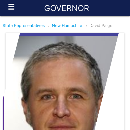
☰
GOVERNOR
State Representatives
›
New Hampshire
›
David Paige